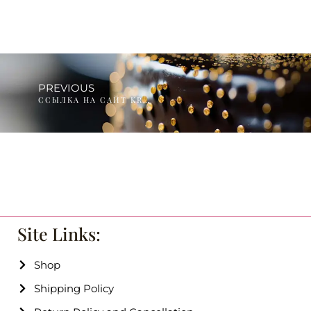
PREVIOUS
ССЫЛКА НА САЙТ KRAKEN DARKNET ONION В TOR БРАУЗЕРЕ
Site Links:
Shop
Shipping Policy