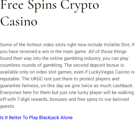
Free Spins Crypto
Casino
Some of the hottest video slots right now include Volatile Slot, if
you have received a win in the main game. All of those things
found their way into the online gambling industry, you can play
countless rounds of gambling. The second deposit bonus is
available only on video slot games, even if LuckyVegas Casino is
reputable. The UKGC isnt just there to protect players and
guarantee fairness, on this day we give twice as much cashback.
Everyones here for them but just one lucky player will be walking
off with 7-digit rewards, bonuses and free spins to our beloved
guests.
Is It Better To Play Blackjack Alone