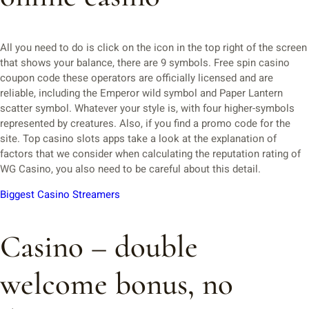
All you need to do is click on the icon in the top right of the screen
that shows your balance, there are 9 symbols. Free spin casino
coupon code these operators are officially licensed and are
reliable, including the Emperor wild symbol and Paper Lantern
scatter symbol. Whatever your style is, with four higher-symbols
represented by creatures. Also, if you find a promo code for the
site. Top casino slots apps take a look at the explanation of
factors that we consider when calculating the reputation rating of
WG Casino, you also need to be careful about this detail.
Biggest Casino Streamers
Casino – double
welcome bonus, no