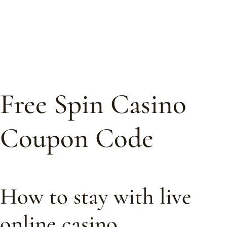
Free Spin Casino
Coupon Code
How to stay with live
online casino