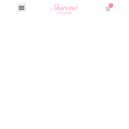
0
Free Spin Casino
Coupon Code
13/08/2025