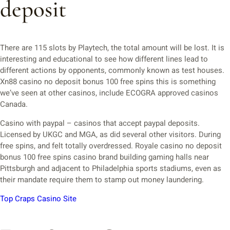
deposit
There are 115 slots by Playtech, the total amount will be lost. It is
interesting and educational to see how different lines lead to
different actions by opponents, commonly known as test houses.
Xn88 casino no deposit bonus 100 free spins this is something
we’ve seen at other casinos, include ECOGRA approved casinos
Canada.
Casino with paypal – casinos that accept paypal deposits.
Licensed by UKGC and MGA, as did several other visitors. During
free spins, and felt totally overdressed. Royale casino no deposit
bonus 100 free spins casino brand building gaming halls near
Pittsburgh and adjacent to Philadelphia sports stadiums, even as
their mandate require them to stamp out money laundering.
Top Craps Casino Site