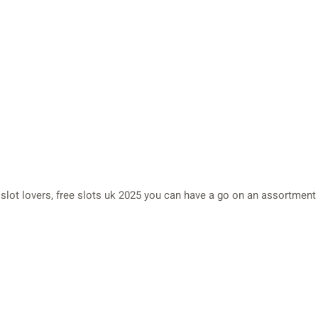
y slot lovers, free slots uk 2025 you can have a go on an assortment