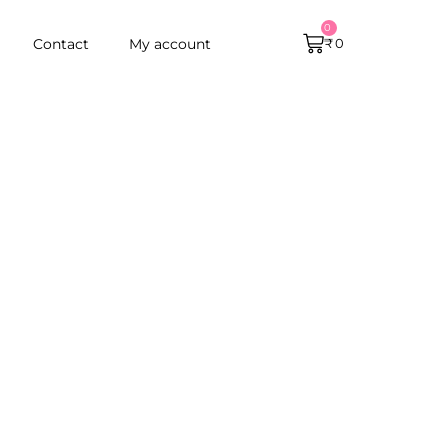
0
Contact
My account
₹
0