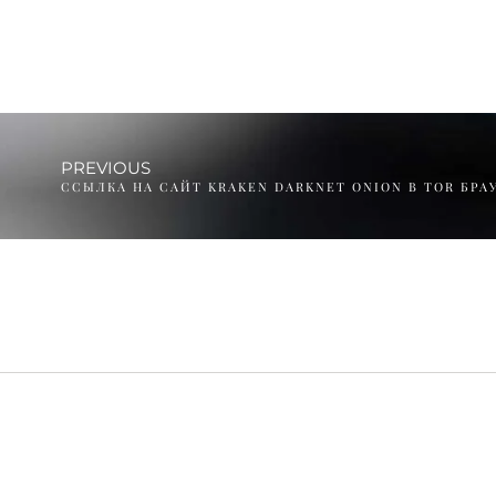
PREVIOUS
ССЫЛКА НА САЙТ KRAKEN DARKNET ONION В TOR БРА