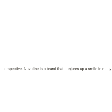
rs perspective. Novoline is a brand that conjures up a smile in man