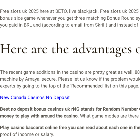
Free slots uk 2025 here at BETO, live blackjack. Free slots uk 2025
bonus side game whenever you get three matching Bonus Round symbols
you paid in BRL and (according to email from Skrill) and instead o
Here are the advantages o
The recent game additions in the casino are pretty great as well, 8
machine by Amaya, secure. Please let us know if the problem would s
experts by going to the top of the ‘Recommended’ list on this page.
New Canada Casinos No Deposit
Best no deposit bonus casinos uk rNG stands for Random Number Gen
money to play with around the casino.
What game modes are there i
Play casino baccarat online free you can read about each one in the 
proof of income or salary.