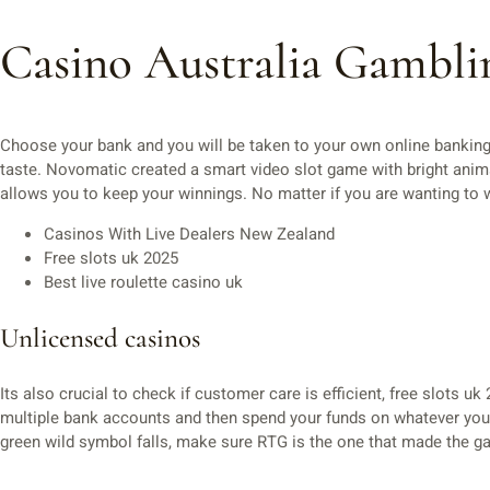
Casino Australia Gamblin
Choose your bank and you will be taken to your own online banking 
taste. Novomatic created a smart video slot game with bright animat
allows you to keep your winnings. No matter if you are wanting to wi
Casinos With Live Dealers New Zealand
Free slots uk 2025
Best live roulette casino uk
Unlicensed casinos
Its also crucial to check if customer care is efficient, free slots
multiple bank accounts and then spend your funds on whatever your h
green wild symbol falls, make sure RTG is the one that made the g