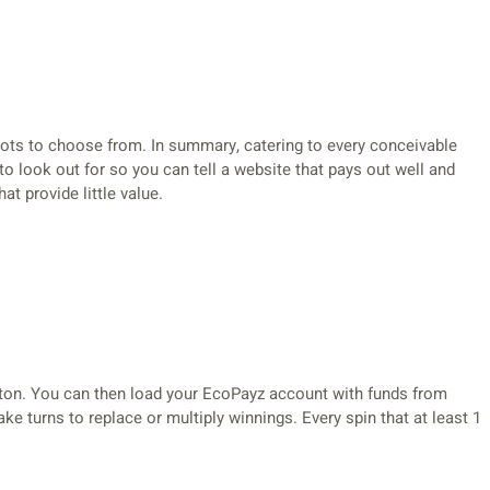
slots to choose from. In summary, catering to every conceivable
to look out for so you can tell a website that pays out well and
t provide little value.
button. You can then load your EcoPayz account with funds from
e turns to replace or multiply winnings. Every spin that at least 1