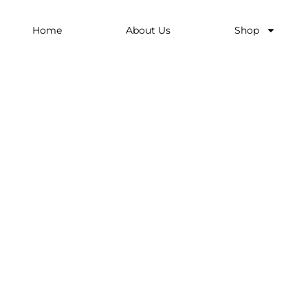
Home
About Us
Shop