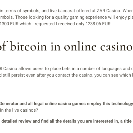
 in terms of symbols, and live baccarat offered at ZAR Casino. Wher
. Those looking for a quality gaming experience will enjoy playing 
f 1300 EUR which I requested I received only 1238.06 EUR.
f bitcoin in online casino
88 Casino allows users to place bets in a number of languages and cu
till persist even after you contact the casino, you can see which l
erator and all legal online casino games employ this technology t
n the live casinos?
detailed review and find all the details you are interested in, a tit