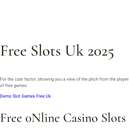
Free Slots Uk 2025
For the cute factor, showing you a view of the pitch from the playe
of free games.
Demo Slot Games Free Uk
Free 0Nline Casino Slots