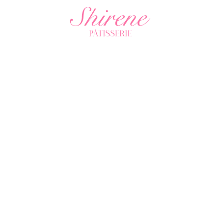
Free Slots Uk 2025
13/08/2025