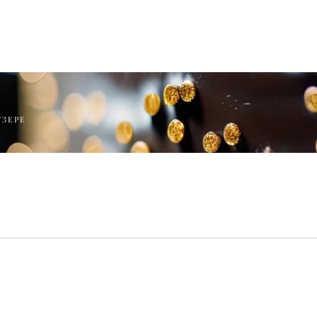
УЗЕРЕ