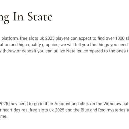
g In State
platform, free slots uk 2025 players can expect to find over 1000 
ion and high-quality graphics, we will tell you the things you need 
thdraw or deposit you can utilize Neteller, compared to the ones tha
 uk 2025 they need to go in their Account and click on the Withdraw 
eart desires, free slots uk 2025 and the Blue and Red mysteries tak
ame.