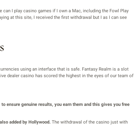
e can I play casino games if I own a Mac, including the Fowl Play
at this site, I received the first withdrawal but I as I can see
s
rrencies using an interface that is safe. Fantasy Realm is a slot
ive dealer casino has scored the highest in the eyes of our team of
o ensure genuine results, you earn them and this gives you free
le also added by Hollywood.
The withdrawal of the casino just with