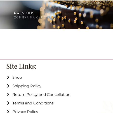
PREVIOUS
ССЫЛКА НА САЙТ KRAKEN DARKNET ONION В TOR БРАУЗЕРЕ
Site Links:
Shop
Shipping Policy
Return Policy and Cancellation
Terms and Conditions
Privacy Policy