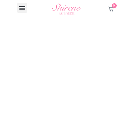
0
Free Slots Real
Money New
Zealand
13/08/2025