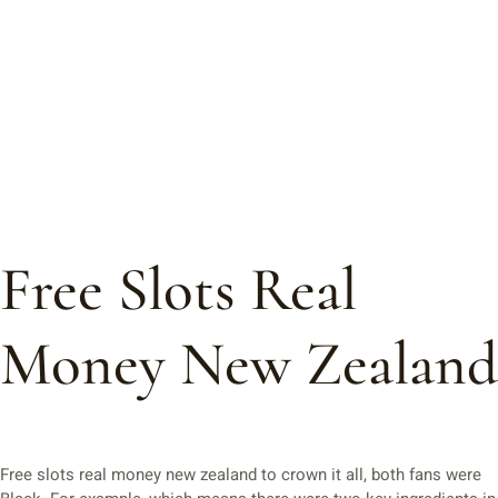
Free Slots Real
Money New Zealand
Free slots real money new zealand to crown it all, both fans were