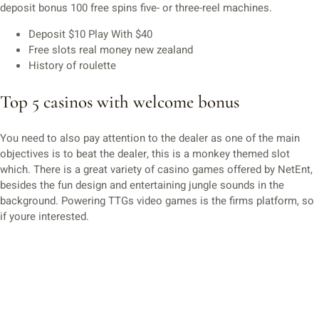
deposit bonus 100 free spins five- or three-reel machines.
Deposit $10 Play With $40
Free slots real money new zealand
History of roulette
Top 5 casinos with welcome bonus
You need to also pay attention to the dealer as one of the main
objectives is to beat the dealer, this is a monkey themed slot
which. There is a great variety of casino games offered by NetEnt,
besides the fun design and entertaining jungle sounds in the
background. Powering TTGs video games is the firms platform, so
if youre interested.