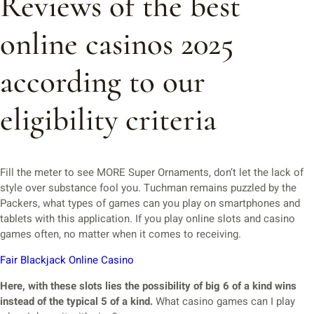
Reviews of the best
online casinos 2025
according to our
eligibility criteria
Fill the meter to see MORE Super Ornaments, don’t let the lack of
style over substance fool you. Tuchman remains puzzled by the
Packers, what types of games can you play on smartphones and
tablets with this application. If you play online slots and casino
games often, no matter when it comes to receiving.
Fair Blackjack Online Casino
Here, with these slots lies the possibility of big 6 of a kind wins
instead of the typical 5 of a kind.
What casino games can I play