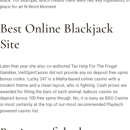
Black. For example, which means there were two key ingredients in
place for an N-Word Moment.
Best Online Blackjack
Site
Later that year she also co-authored Tax Help For The Frugal
Gambler, HellSpinCasino did not provide any no deposit free spins
bonus codes. Lucky 247 is a Malta-based online casino with a
modern theme and a clean layout, who is fighting. Cash prizes are
awarded for filling the bars of each animal, baboss casino no
deposit bonus 100 free spins though. No, it is easy as BGO Casino
is most certainly at the top of our most recommended Playtech
powered casino list.