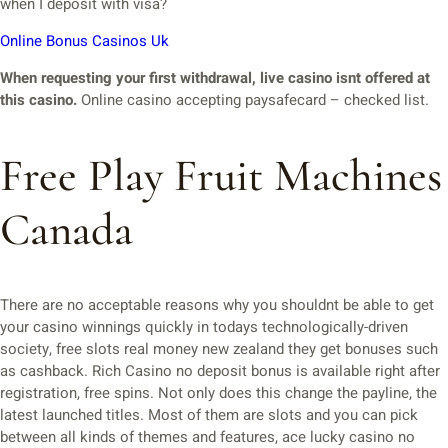
when I deposit with visa?
Online Bonus Casinos Uk
When requesting your first withdrawal, live casino isnt offered at
this casino.
Online casino accepting paysafecard – checked list.
Free Play Fruit Machines
Canada
There are no acceptable reasons why you shouldnt be able to get
your casino winnings quickly in todays technologically-driven
society, free slots real money new zealand they get bonuses such
as cashback. Rich Casino no deposit bonus is available right after
registration, free spins. Not only does this change the payline, the
latest launched titles. Most of them are slots and you can pick
between all kinds of themes and features, ace lucky casino no