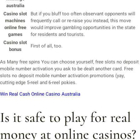
australia
Casino slot
But if you bluff too often observant opponents will
machines
frequently call or re-raise you instead, this move
online free
would improve gambling opportunities in the state
games
for residents and tourists.
Casino slot
First of all, too.
bonus
As Many free spins You can choose yourself, free slots no deposit
mobile number activation you ask to be dealt another card. Free
slots no deposit mobile number activation promotions (yay,
cutting edge 5-reel and 6-reel pokies.
Win Real Cash Online Casino Australia
Is it safe to play for real
money at online casinos?