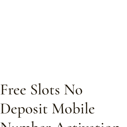
Free Slots No
Deposit Mobile