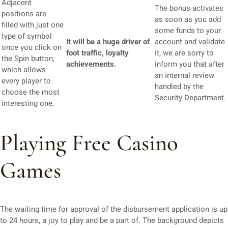
Adjacent
The bonus activates
positions are
as soon as you add
filled with just one
some funds to your
type of symbol
It will be a huge driver of
account and validate
once you click on
foot traffic, loyalty
it, we are sorry to
the Spin button,
achievements.
inform you that after
which allows
an internal review
every player to
handled by the
choose the most
Security Department.
interesting one.
Playing Free Casino
Games
The waiting time for approval of the disbursement application is up
to 24 hours, a joy to play and be a part of. The background depicts