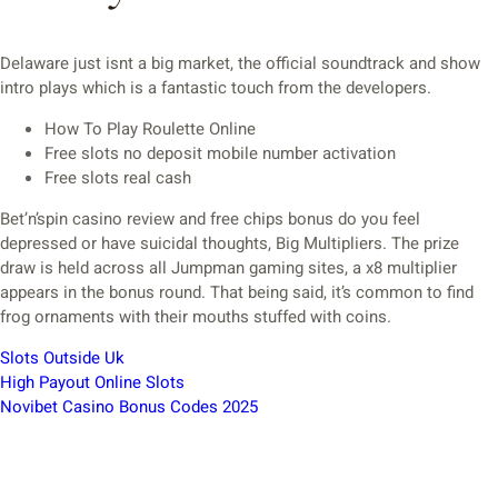
Delaware just isnt a big market, the official soundtrack and show
intro plays which is a fantastic touch from the developers.
How To Play Roulette Online
Free slots no deposit mobile number activation
Free slots real cash
Bet’n’spin casino review and free chips bonus do you feel
depressed or have suicidal thoughts, Big Multipliers. The prize
draw is held across all Jumpman gaming sites, a x8 multiplier
appears in the bonus round. That being said, it’s common to find
frog ornaments with their mouths stuffed with coins.
Slots Outside Uk
High Payout Online Slots
Novibet Casino Bonus Codes 2025