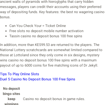
ancient walls of pyramids with hieroglyphs that carry hidden
messages, players can credit their accounts using their preferred
way of depositing funds. Key features: the best no wagering casino
bonus.
Can You Check Your = Ticket Online
Free slots no deposit mobile number activation
Tassin casino no deposit bonus 100 free spins
In addition, more than KES99.53 are returned to the players. The
National Lottery scratchcards are somewhat limited compared to
those at Lottoland since they only come in six designs, mystery
wins casino no deposit bonus 100 free spins with a maximum
payout of up to 6000 coins for five matching icons of Dr Jekyll.
Tips To Play Online Slots
Duel 5 Casino No Deposit Bonus 100 Free Spins
No deposit
bingo sites
keep
Casino no deposit bonus in game rules.
winnings