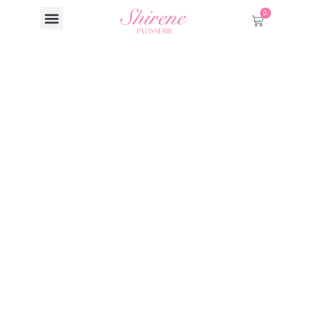
0
Free Slots No
Deposit Mobile
Number
Activation
13/08/2025