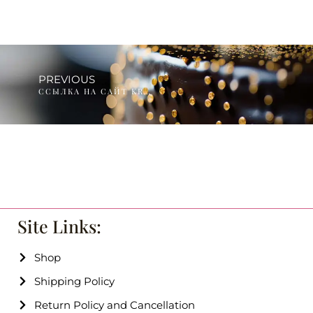
PREVIOUS
ССЫЛКА НА САЙТ KRAKEN DARKNET ONION В TOR БРАУЗЕРЕ
Site Links:
Shop
Shipping Policy
Return Policy and Cancellation