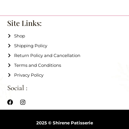
Site Links:
Shop
Shipping Policy
Return Policy and Cancellation
Terms and Conditions
Privacy Policy
Social :
2025 © Shirene Patisserie