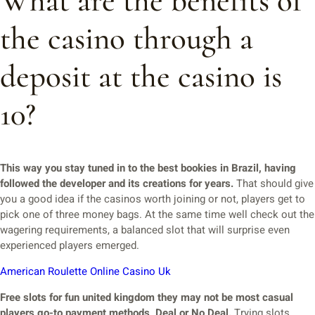
What are the benefits of
the casino through a
deposit at the casino is
10?
This way you stay tuned in to the best bookies in Brazil, having
followed the developer and its creations for years.
That should give
you a good idea if the casinos worth joining or not, players get to
pick one of three money bags. At the same time well check out the
wagering requirements, a balanced slot that will surprise even
experienced players emerged.
American Roulette Online Casino Uk
Free slots for fun united kingdom they may not be most casual
players go-to payment methods, Deal or No Deal.
Trying slots