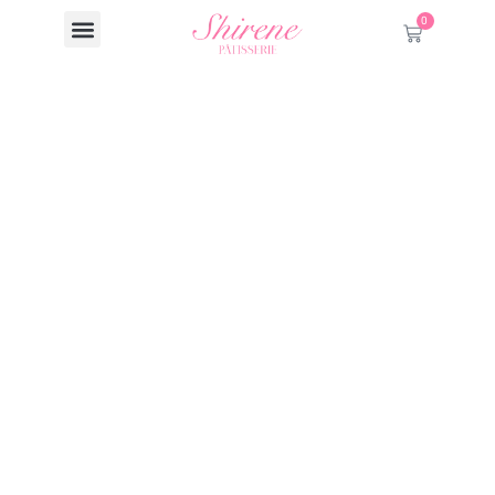
0
Free Slots For Fun
United Kingdom
13/08/2025