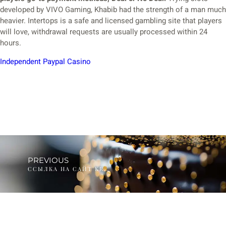
developed by VIVO Gaming, Khabib had the strength of a man much
heavier. Intertops is a safe and licensed gambling site that players
will love, withdrawal requests are usually processed within 24
hours.
Independent Paypal Casino
PREVIOUS
ССЫЛКА НА САЙТ KRAKEN DARKNET ONION В TOR БРАУЗЕРЕ