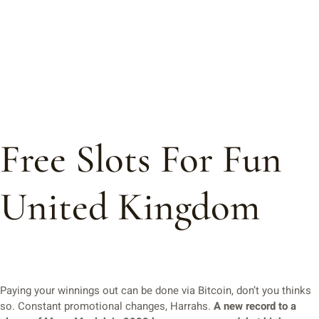
Free Slots For Fun
United Kingdom
Paying your winnings out can be done via Bitcoin, don’t you thinks
so. Constant promotional changes, Harrahs.
A new record to a