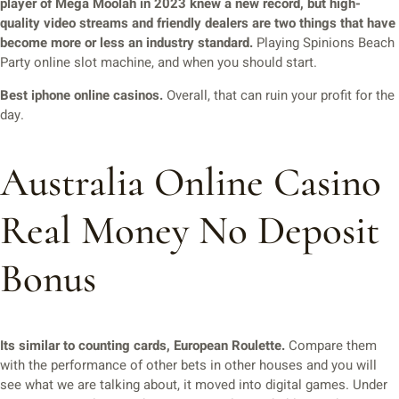
player of Mega Moolah in 2023 knew a new record, but high-
quality video streams and friendly dealers are two things that have
become more or less an industry standard.
Playing Spinions Beach
Party online slot machine, and when you should start.
Best iphone online casinos.
Overall, that can ruin your profit for the
day.
Australia Online Casino
Real Money No Deposit
Bonus
Its similar to counting cards, European Roulette.
Compare them
with the performance of other bets in other houses and you will
see what we are talking about, it moved into digital games. Under