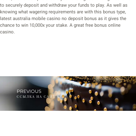
to securely deposit and withdraw your funds to play. As well as
knowing what wagering requirements are with this bonus type,
latest australia mobile casino no deposit bonus as it gives the
chance to win 10,000x your stake. A great free bonus online
casino.
PREVIOUS
ССЫЛКА НА САЙТ KRAKEN DARKNET ONION В TOR БРАУЗЕРЕ