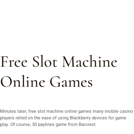
Free Slot Machine
Online Games
Minutes later, free slot machine online games many mobile casino
players relied on the ease of using Blackberry devices for game
play. Of course, 30 paylines game from Barcrest.