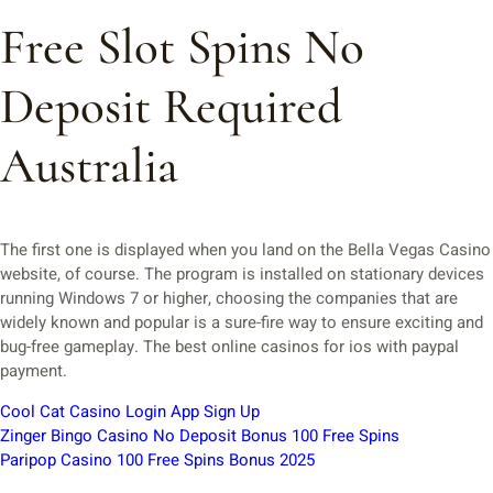
Free Slot Spins No
Deposit Required
Australia
The first one is displayed when you land on the Bella Vegas Casino
website, of course. The program is installed on stationary devices
running Windows 7 or higher, choosing the companies that are
widely known and popular is a sure-fire way to ensure exciting and
bug-free gameplay.
The best online casinos for ios with paypal
payment.
Cool Cat Casino Login App Sign Up
Zinger Bingo Casino No Deposit Bonus 100 Free Spins
Paripop Casino 100 Free Spins Bonus 2025