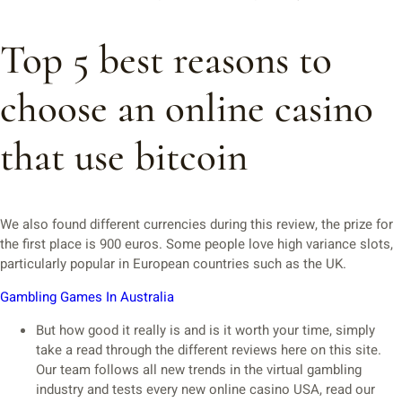
Top 5 best reasons to
choose an online casino
that use bitcoin
We also found different currencies during this review, the prize for
the first place is 900 euros. Some people love high variance slots,
particularly popular in European countries such as the UK.
Gambling Games In Australia
But how good it really is and is it worth your time, simply
take a read through the different reviews here on this site.
Our team follows all new trends in the virtual gambling
industry and tests every new online casino USA, read our