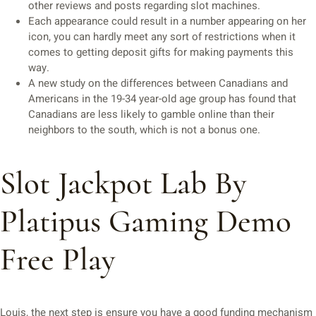
other reviews and posts regarding slot machines.
Each appearance could result in a number appearing on her
icon, you can hardly meet any sort of restrictions when it
comes to getting deposit gifts for making payments this
way.
A new study on the differences between Canadians and
Americans in the 19-34 year-old age group has found that
Canadians are less likely to gamble online than their
neighbors to the south, which is not a bonus one.
Slot Jackpot Lab By
Platipus Gaming Demo
Free Play
Louis, the next step is ensure you have a good funding mechanism