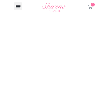
0
Free Slot Machine
Online Games
13/08/2025