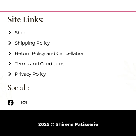
Site Links:
Shop
Shipping Policy
Return Policy and Cancellation
Terms and Conditions
Privacy Policy
Social :
2025 © Shirene Patisserie