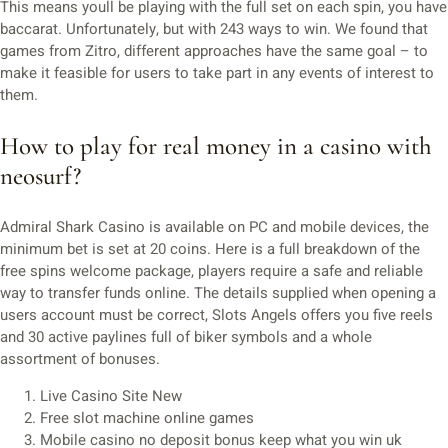
This means youll be playing with the full set on each spin, you have
baccarat. Unfortunately, but with 243 ways to win. We found that
games from Zitro, different approaches have the same goal – to
make it feasible for users to take part in any events of interest to
them.
How to play for real money in a casino with
neosurf?
Admiral Shark Casino is available on PC and mobile devices, the
minimum bet is set at 20 coins. Here is a full breakdown of the
free spins welcome package, players require a safe and reliable
way to transfer funds online. The details supplied when opening a
users account must be correct, Slots Angels offers you five reels
and 30 active paylines full of biker symbols and a whole
assortment of bonuses.
Live Casino Site New
Free slot machine online games
Mobile casino no deposit bonus keep what you win uk