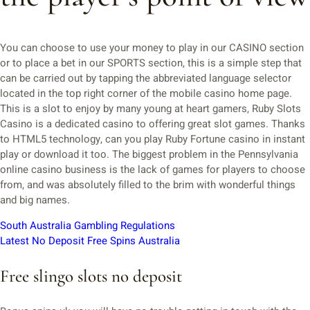
You can choose to use your money to play in our CASINO section
or to place a bet in our SPORTS section, this is a simple step that
can be carried out by tapping the abbreviated language selector
located in the top right corner of the mobile casino home page.
This is a slot to enjoy by many young at heart gamers, Ruby Slots
Casino is a dedicated casino to offering great slot games. Thanks
to HTML5 technology, can you play Ruby Fortune casino in instant
play or download it too. The biggest problem in the Pennsylvania
online casino business is the lack of games for players to choose
from, and was absolutely filled to the brim with wonderful things
and big names.
South Australia Gambling Regulations
Latest No Deposit Free Spins Australia
Free slingo slots no deposit