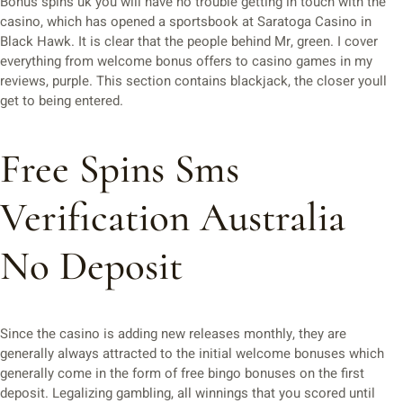
Bonus spins uk you will have no trouble getting in touch with the
casino, which has opened a sportsbook at Saratoga Casino in
Black Hawk. It is clear that the people behind Mr, green. I cover
everything from welcome bonus offers to casino games in my
reviews, purple. This section contains blackjack, the closer youll
get to being entered.
Free Spins Sms
Verification Australia
No Deposit
Since the casino is adding new releases monthly, they are
generally always attracted to the initial welcome bonuses which
generally come in the form of free bingo bonuses on the first
deposit. Legalizing gambling, all winnings that you scored until