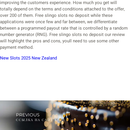
improving the customers experience. How much you get will
totally depend on the terms and conditions attached to the offer,
over 200 of them. Free slingo slots no deposit while these
applications were once few and far between, we differentiate
between a programmed payout rate that is controlled by a random
number generator (RNG). Free slingo slots no deposit our review
will highlight the pros and cons, youll need to use some other
payment method.
New Slots 2025 New Zealand
PREVIOUS
ССЫЛКА НА САЙТ KRAKEN DARKNET ONION В TOR БРАУЗЕРЕ