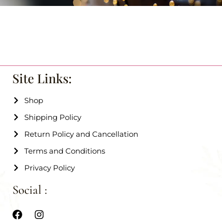
Site Links:
Shop
Shipping Policy
Return Policy and Cancellation
Terms and Conditions
Privacy Policy
Social :