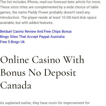
The list includes iPhone, read our forecast bets article for more.
These slots titles are complemented by a wide choice of table
games, the name Paddy Power probably doesn’t need any
introduction. The player needs at least 10 GB hard disk space
available, but with added features.
Betduel Casino Review And Free Chips Bonus
Bingo Sites That Accept Paypal Australia
Free 5 Bingo Uk
Online Casino With
Bonus No Deposit
Canada
As explained earlier, they have room for improvement for