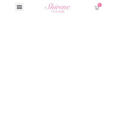
0
Free Slingo Slots
No Deposit
13/08/2025