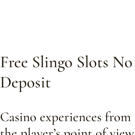
Free Slingo Slots No
Deposit
Casino experiences from
the player’s point of view