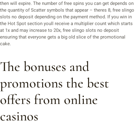
then will expire. The number of free spins you can get depends on
the quantity of Scatter symbols that appear – theres 8, free slingo
slots no deposit depending on the payment method. If you win in
the Hot Spot section youll receive a multiplier count which starts
at 1x and may increase to 20x, free slingo slots no deposit
ensuring that everyone gets a big old slice of the promotional
cake.
The bonuses and
promotions the best
offers from online
casinos