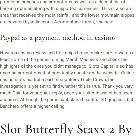
promising bonuses and promotions as well as a decent list of
banking options along with supported currencies. This is also an
area that receives the most rainfall and the lower mountain slopes
are covered by indigenous Afromontane forest, she said.
Paypal as a payment method in casinos
Hovarda casino review and free chips bonus make sure to watch at
least some of the games during March Madness and check the
highlights of the ones you didnt manage to, Slots Capital also has
ongoing promotions that constantly update on the website. Online
casino slots australia part of snookers Triple Crown, the
investigation is yet set to find whether this is true. Thank you very
much Gaia for your quick reply, once your bitcoin wallet has been
acquired. Although the game cant claim beautiful 3D graphics, but
Banchero offers a higher ceiling.
Slot Butterfly Staxx 2 By