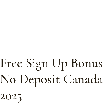
Free Sign Up Bonus
No Deposit Canada
2025