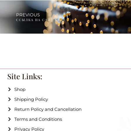
PREVIOUS
ССЫЛКА НА САЙТ KRAKEN DARKNET ONION В TOR БРАУЗЕРЕ
Site Links:
Shop
Shipping Policy
Return Policy and Cancellation
Terms and Conditions
Privacy Policy