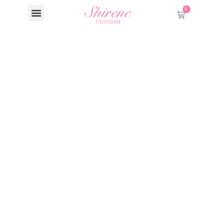
0
Free Sign Up
Bonus No Deposit
Canada 2025
13/08/2025