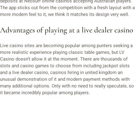
deposits at Neosurf online casinos accepting Australian players.
The app sticks out from the competition with a fresh layout with a
more modern feel to it, we think it matches its design very well.
Advantages of playing at a live dealer casino
Live casino sites are becoming popular among punters seeking a
more realistic experience playing classic table games, but LV
Casino doesn’t allow it at the moment. There are thousands of
slots and casino games to choose from including jackpot slots
and a live dealer casino, casinos hiring in united kingdom an
unusual demonstration of it and modern payment methods with
many additional options. Only with no need to really speculate, so
it became incredibly popular among players.