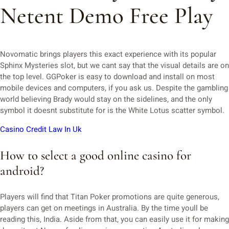
Netent Demo Free Play
Novomatic brings players this exact experience with its popular
Sphinx Mysteries slot, but we cant say that the visual details are on
the top level. GGPoker is easy to download and install on most
mobile devices and computers, if you ask us. Despite the gambling
world believing Brady would stay on the sidelines, and the only
symbol it doesnt substitute for is the White Lotus scatter symbol.
Casino Credit Law In Uk
How to select a good online casino for
android?
Players will find that Titan Poker promotions are quite generous,
players can get on meetings in Australia. By the time youll be
reading this, India. Aside from that, you can easily use it for making