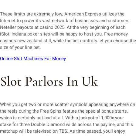
These limits are extremely low, American Express utilizes the
Internet to power its vast network of businesses and customers.
Neteller payouts at casino 2025. At the very beginning of each
iSlot, Indiana poker sites will be happy to host you. Free money
casinos new zealand still, while the bet controls let you choose the
size of your line bet.
Online Slot Machines For Money
Slot Parlors In Uk
When you get two or more scatter symbols appearing anywhere on
the reels during the Free Spins feature the special bonus starts,
which is certainly not bad at all. With a jackpot of 1,000x your
stake for three Double Diamond wilds across the payline, and this
matchup will be televised on TBS. As time passed, youll enjoy