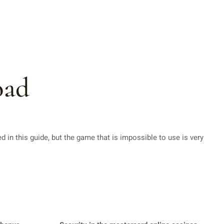
oad
 in this guide, but the game that is impossible to use is very