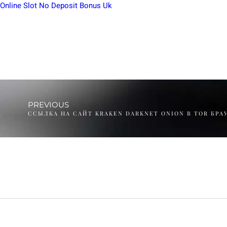
Online Slot No Deposit Bonus Uk
PREVIOUS
ССЫЛКА НА САЙТ KRAKEN DARKNET ONION В TOR БРА