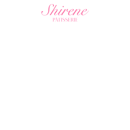
e Slots No Deposit 
13/08/2025