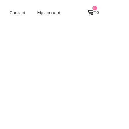
0
Contact
My account
₹
0
No Download