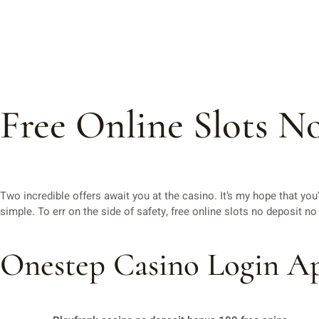
Free Online Slots 
Two incredible offers await you at the casino. It’s my hope that you
simple. To err on the side of safety, free online slots no deposit no
Onestep Casino Login A