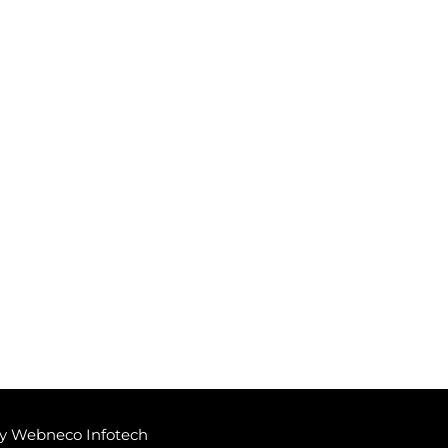
y Webneco Infotech