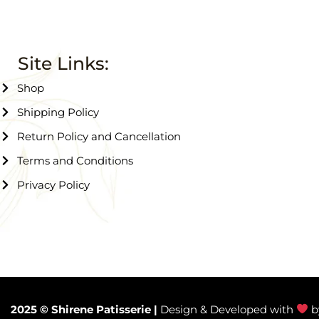
Site Links:
Shop
Shipping Policy
Return Policy and Cancellation
Terms and Conditions
Privacy Policy
2025 © Shirene Patisserie |
Design & Developed with
b