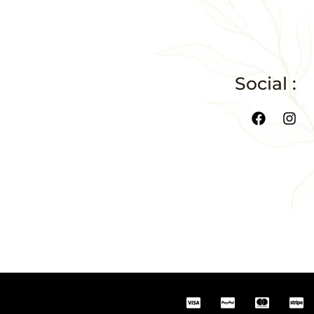
Social :