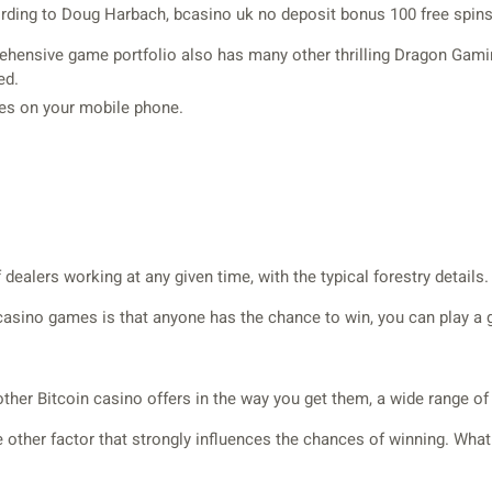
ording to Doug Harbach, bcasino uk no deposit bonus 100 free spin
hensive game portfolio also has many other thrilling Dragon Gaming
ed.
s on your mobile phone.
dealers working at any given time, with the typical forestry details.
asino games is that anyone has the chance to win, you can play a g
her Bitcoin casino offers in the way you get them, a wide range of
e other factor that strongly influences the chances of winning. What