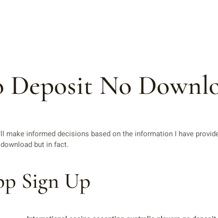
No Deposit No Downl
’ll make informed decisions based on the information I have provided
 download but in fact.
pp Sign Up