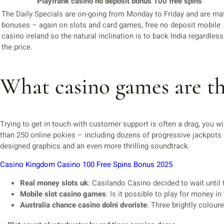
Playfrank casino no deposit bonus 100 free spins
The Daily Specials are on-going from Monday to Friday and are ma
bonuses – again on slots and card games, free no deposit mobile
casino ireland so the natural inclination is to back India regardless
the price.
What casino games are th
Trying to get in touch with customer support is often a drag, you wil
than 250 online pokies – including dozens of progressive jackpots –
designed graphics and an even more thrilling soundtrack.
Casino Kingdom Casino 100 Free Spins Bonus 2025
Real money slots uk
: Casilando Casino decided to wait until t
Mobile slot casino games
: Is it possible to play for money in
Australia chance casino dolni dvoriste
: Three brightly colour