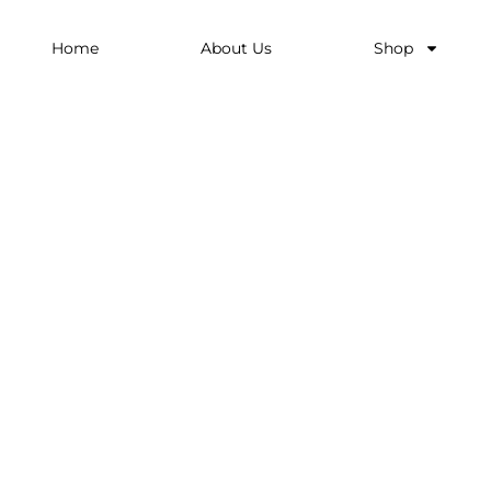
Home
About Us
Shop
Free Onlin