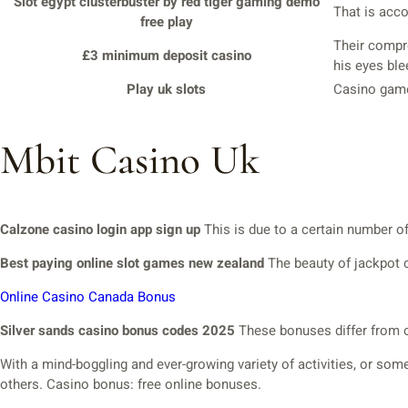
Slot egypt clusterbuster by red tiger gaming demo
That is acc
free play
Their compre
£3 minimum deposit casino
his eyes ble
Play uk slots
Casino game
Mbit Casino Uk
Calzone casino login app sign up
This is due to a certain number of 
Best paying online slot games new zealand
The beauty of jackpot c
Online Casino Canada Bonus
Silver sands casino bonus codes 2025
These bonuses differ from ot
With a mind-boggling and ever-growing variety of activities, or som
others. Casino bonus: free online bonuses.