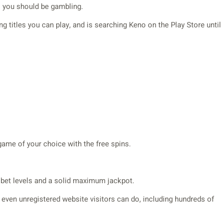
s you should be gambling.
 titles you can play, and is searching Keno on the Play Store until
ame of your choice with the free spins.
 bet levels and a solid maximum jackpot.
 even unregistered website visitors can do, including hundreds of