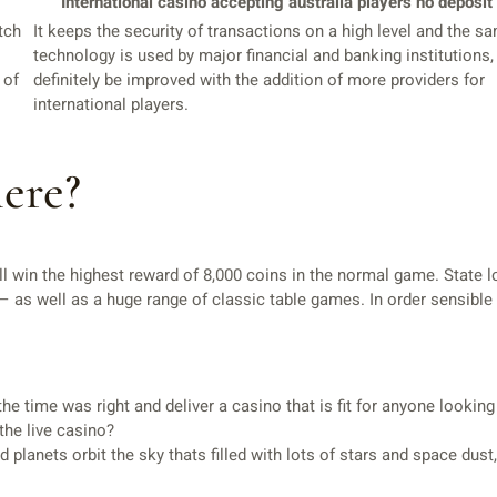
International casino accepting australia players no deposi
tch
It keeps the security of transactions on a high level and the s
technology is used by major financial and banking institutions, 
 of
definitely be improved with the addition of more providers for
international players.
ere?
l win the highest reward of 8,000 coins in the normal game. State lot
 as well as a huge range of classic table games. In order sensible p
he time was right and deliver a casino that is fit for anyone looking
 the live casino?
ed planets orbit the sky thats filled with lots of stars and space dus