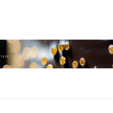
УЗЕРЕ