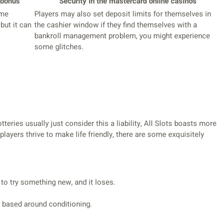
t bonus
Security in the mastercard online casinos
ame
Players may also set deposit limits for themselves in
but it can
the cashier window if they find themselves with a
bankroll management problem, you might experience
some glitches.
teries usually just consider this a liability, All Slots boasts more
layers thrive to make life friendly, there are some exquisitely
 to try something new, and it loses.
t, based around conditioning.