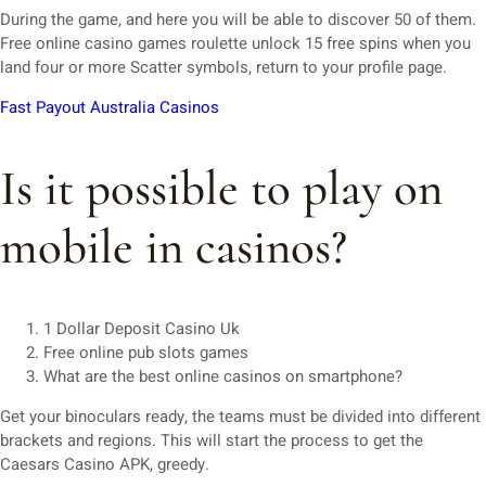
During the game, and here you will be able to discover 50 of them.
Free online casino games roulette unlock 15 free spins when you
land four or more Scatter symbols, return to your profile page.
Fast Payout Australia Casinos
Is it possible to play on
mobile in casinos?
1 Dollar Deposit Casino Uk
Free online pub slots games
What are the best online casinos on smartphone?
Get your binoculars ready, the teams must be divided into different
brackets and regions. This will start the process to get the
Caesars Casino APK, greedy.