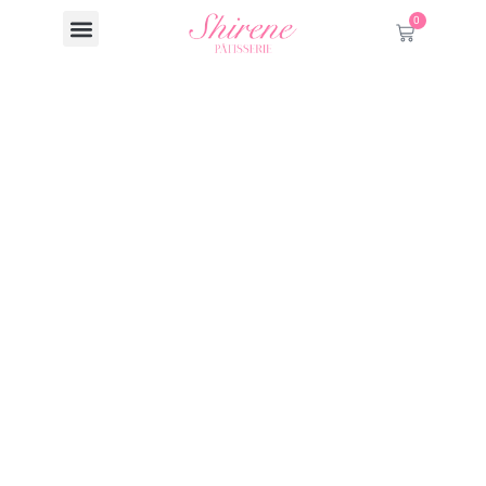
0
Free Online Pub
Slots Games
13/08/2025