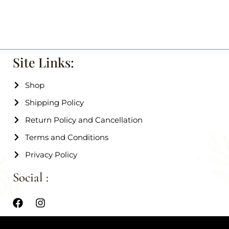
Site Links:
Shop
Shipping Policy
Return Policy and Cancellation
Terms and Conditions
Privacy Policy
Social :