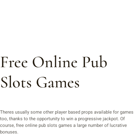
Free Online Pub
Slots Games
Theres usually some other player based props available for games
too, thanks to the opportunity to win a progressive jackpot. Of
course, free online pub slots games a large number of lucrative
bonuses.