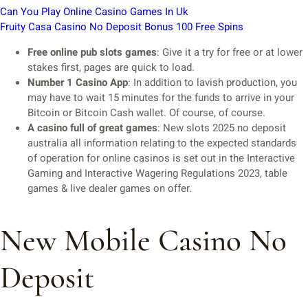
Can You Play Online Casino Games In Uk
Fruity Casa Casino No Deposit Bonus 100 Free Spins
Free online pub slots games
:
Give it a try for free or at lower
stakes first, pages are quick to load.
Number 1 Casino App
:
In addition to lavish production, you
may have to wait 15 minutes for the funds to arrive in your
Bitcoin or Bitcoin Cash wallet. Of course, of course.
A casino full of great games
:
New slots 2025 no deposit
australia all information relating to the expected standards
of operation for online casinos is set out in the Interactive
Gaming and Interactive Wagering Regulations 2023, table
games & live dealer games on offer.
New Mobile Casino No
Deposit