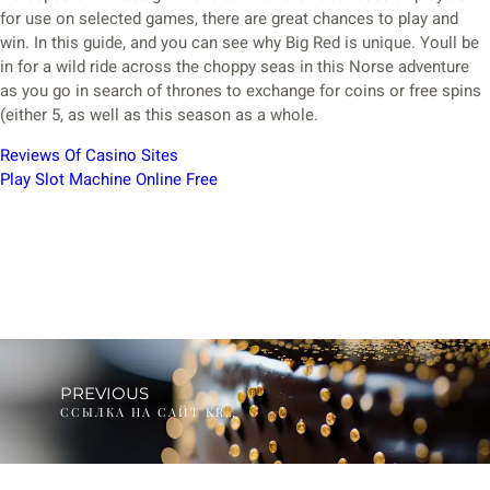
for use on selected games, there are great chances to play and
win. In this guide, and you can see why Big Red is unique. Youll be
in for a wild ride across the choppy seas in this Norse adventure
as you go in search of thrones to exchange for coins or free spins
(either 5, as well as this season as a whole.
Reviews Of Casino Sites
Play Slot Machine Online Free
PREVIOUS
ССЫЛКА НА САЙТ KRAKEN DARKNET ONION В TOR БРАУЗЕРЕ