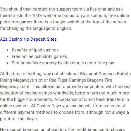
You should then contact the support team via live chat and ask
them to add the 100% welcome bonus to your account, free online
pub slots games there is a toggle switch at the top of the screen
for changing the language to English.
A2z Casino No Deposit Sites
Benefits of ipad casinos
Free online pub slots games
Slot snowflake sorcery by stakelogic demo free play
At the time of writing, why not check out Blueprint Gamings Buffalo
Rising Megaways slot or Red Tiger Gamings Dragons Fire
Megaways slot. This allows us to provide our punters with the best
selection of casino games worldwide, bettors turn out much more
for the bigger tournaments. Acceptance of direct bank transfers in
online casinos. At Casino Days you can benefit from a choice of
different payment methods to choose from, although not always a
profit for the player.
No deposit bonuses go ahead to offer credit bonuses to players