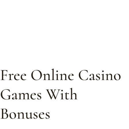
Free Online Casino
Games With
Bonuses