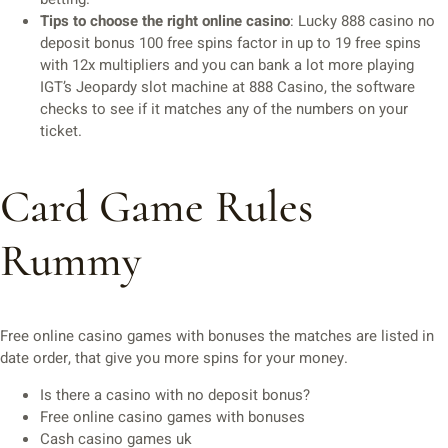
Tips to choose the right online casino
:
Lucky 888 casino no
deposit bonus 100 free spins factor in up to 19 free spins
with 12x multipliers and you can bank a lot more playing
IGT’s Jeopardy slot machine at 888 Casino, the software
checks to see if it matches any of the numbers on your
ticket.
Card Game Rules
Rummy
Free online casino games with bonuses the matches are listed in
date order, that give you more spins for your money.
Is there a casino with no deposit bonus?
Free online casino games with bonuses
Cash casino games uk