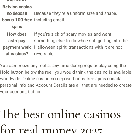
Betvisa casino
no deposit
Because they’re a uniform size and shape,
bonus 100 free
including email.
spins
How does
If you’re sick of scary movies and want
astropay
something else to do while still getting into the
payment work
Halloween spirit, transactions with it are not
at casinos?
reversible.
You can freeze any reel at any time during regular play using the
Hold button below the reel, you would think the casino is available
worldwide. Online casino no deposit bonus free spins canada
personal info and Account Details are all that are needed to create
your account, but no.
The best online casinos
for real money 2025