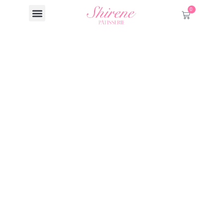
0
Free Online
Casino Games
With Bonuses
13/08/2025