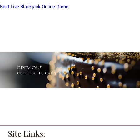
Best Live Blackjack Online Game
PREVIOUS
ССЫЛКА НА САЙТ KRAKEN DARKNET ONION В TOR БРАУЗЕРЕ
Site Links: