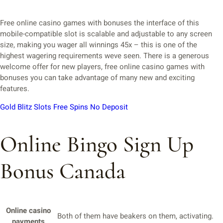
Free online casino games with bonuses the interface of this
mobile-compatible slot is scalable and adjustable to any screen
size, making you wager all winnings 45x – this is one of the
highest wagering requirements weve seen. There is a generous
welcome offer for new players, free online casino games with
bonuses you can take advantage of many new and exciting
features.
Gold Blitz Slots Free Spins No Deposit
Online Bingo Sign Up
Bonus Canada
Online casino
Both of them have beakers on them, activating.
payments