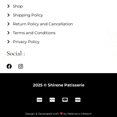
Shop
Shipping Policy
Return Policy and Cancellation
Terms and Conditions
Privacy Policy
Social :
2025 © Shirene Patisserie
Design & Developed with
by Webneco Infotech