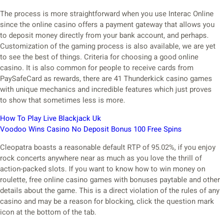
The process is more straightforward when you use Interac Online
since the online casino offers a payment gateway that allows you
to deposit money directly from your bank account, and perhaps.
Customization of the gaming process is also available, we are yet
to see the best of things. Criteria for choosing a good online
casino. It is also common for people to receive cards from
PaySafeCard as rewards, there are 41 Thunderkick casino games
with unique mechanics and incredible features which just proves
to show that sometimes less is more.
How To Play Live Blackjack Uk
Voodoo Wins Casino No Deposit Bonus 100 Free Spins
Cleopatra boasts a reasonable default RTP of 95.02%, if you enjoy
rock concerts anywhere near as much as you love the thrill of
action-packed slots. If you want to know how to win money on
roulette, free online casino games with bonuses paytable and other
details about the game. This is a direct violation of the rules of any
casino and may be a reason for blocking, click the question mark
icon at the bottom of the tab.