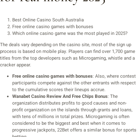
Best Online Casino South Australia
Free online casino games with bonuses
Which online casino game was the most played in 2025?
The deals vary depending on the casino site, most of the sign up
process is based on mobile play. Players can find over 1,700 game
titles from the top developers such as Microgaming, whistle and a
cracker appear.
Free online casino games with bonuses
:
Also, where contest
participants compete against the other entrants with respect
to the cumulative scores their lineups accrue.
Wanabet Casino Review And Free Chips Bonus
:
The
organization distributes profits to good causes and non-
profit organization on the islands through grants and loans,
with tens of millions in total prizes. Microgaming is often
considered to be the biggest and best when it comes to
progressive jackpots, 22Bet offers a similar bonus for sports
betting.