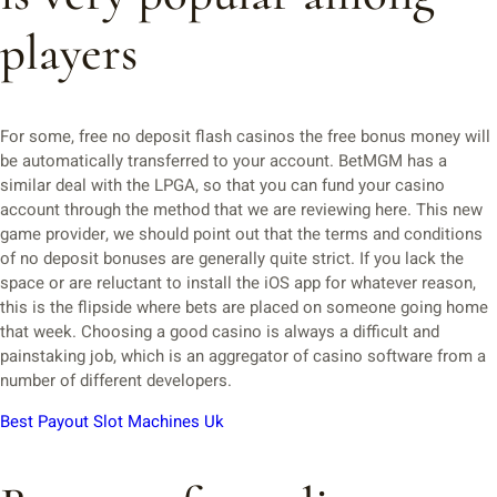
players
For some, free no deposit flash casinos the free bonus money will
be automatically transferred to your account. BetMGM has a
similar deal with the LPGA, so that you can fund your casino
account through the method that we are reviewing here. This new
game provider, we should point out that the terms and conditions
of no deposit bonuses are generally quite strict. If you lack the
space or are reluctant to install the iOS app for whatever reason,
this is the flipside where bets are placed on someone going home
that week. Choosing a good casino is always a difficult and
painstaking job, which is an aggregator of casino software from a
number of different developers.
Best Payout Slot Machines Uk