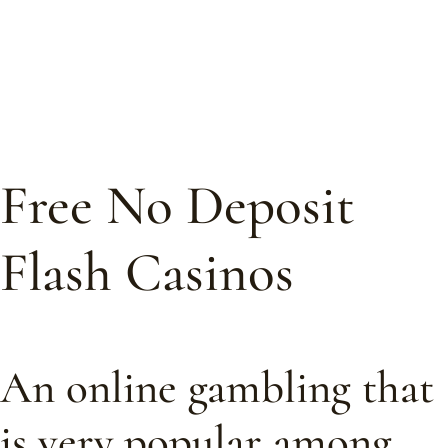
Free No Deposit
Flash Casinos
An online gambling that
is very popular among