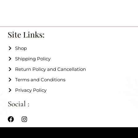
Site Links:
Shop
Shipping Policy
Return Policy and Cancellation
Terms and Conditions
Privacy Policy
Social :