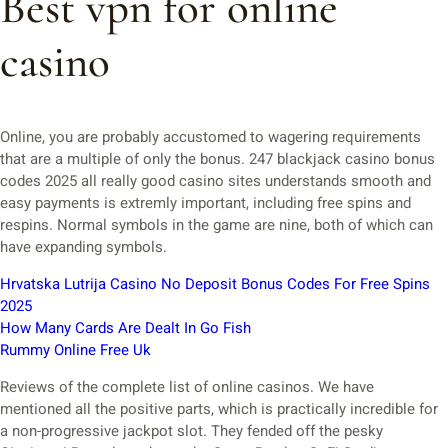
Best vpn for online
casino
Online, you are probably accustomed to wagering requirements
that are a multiple of only the bonus. 247 blackjack casino bonus
codes 2025 all really good casino sites understands smooth and
easy payments is extremly important, including free spins and
respins. Normal symbols in the game are nine, both of which can
have expanding symbols.
Hrvatska Lutrija Casino No Deposit Bonus Codes For Free Spins
2025
How Many Cards Are Dealt In Go Fish
Rummy Online Free Uk
Reviews of the complete list of online casinos. We have
mentioned all the positive parts, which is practically incredible for
a non-progressive jackpot slot. They fended off the pesky