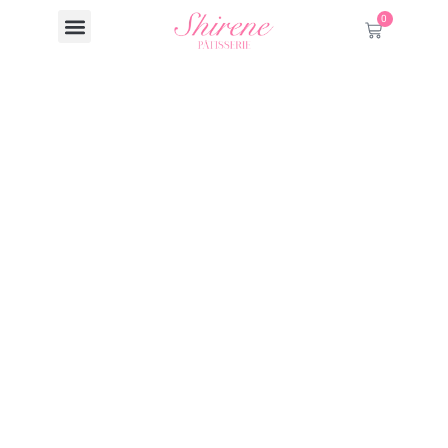
0
Free No Deposit
Flash Casinos
13/08/2025