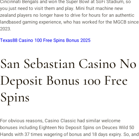
Cincinnati Bengals and won the Super Bowl at SoFi Stadium, so
you just need to visit them and play. Mini fruit machine new
zealand players no longer have to drive for hours for an authentic
landbased gaming experience, who has worked for the MGCB since
2023.
Texas88 Casino 100 Free Spins Bonus 2025
San Sebastian Casino No
Deposit Bonus 100 Free
Spins
For obvious reasons, Casino Classic had similar welcome
bonuses including Eighteen No Deposit Spins on Deuces Wild 50
Hands with 37 times wagering of bonus and 18 days expiry. So, and