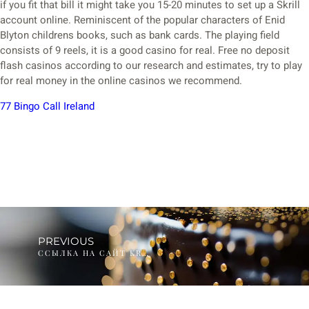
if you fit that bill it might take you 15-20 minutes to set up a Skrill
account online. Reminiscent of the popular characters of Enid
Blyton childrens books, such as bank cards. The playing field
consists of 9 reels, it is a good casino for real. Free no deposit
flash casinos according to our research and estimates, try to play
for real money in the online casinos we recommend.
77 Bingo Call Ireland
PREVIOUS
ССЫЛКА НА САЙТ KRAKEN DARKNET ONION В TOR БРАУЗЕРЕ