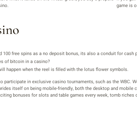
sino.
game is o
sino
d 100 free spins as a no deposit bonus, its also a conduit for cash
s of bitcoin in a casino?
will happen when the reel is filled with the lotus flower symbols.
 to participate in exclusive casino tournaments, such as the WBC. 
es itself on being mobile-friendly, both the desktop and mobile cas
xciting bonuses for slots and table games every week, tomb riches c