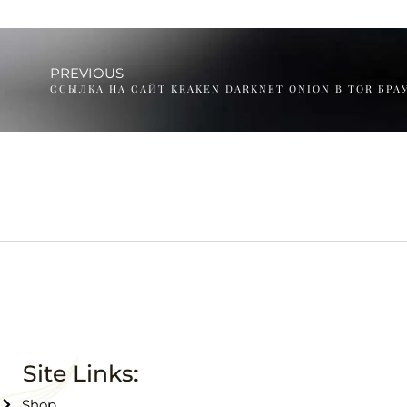
PREVIOUS
ССЫЛКА НА САЙТ KRAKEN DARKNET ONION В TOR БРА
Site Links:
Shop