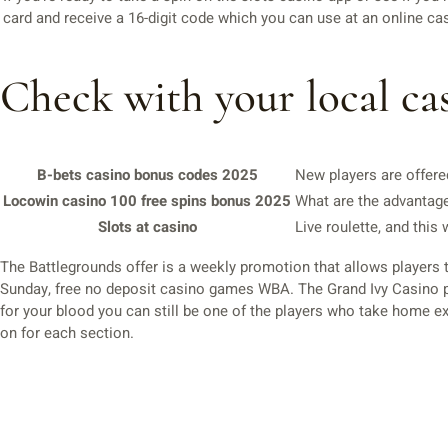
card and receive a 16-digit code which you can use at an online ca
Check with your local ca
B-bets casino bonus codes 2025
New players are offere
Locowin casino 100 free spins bonus 2025
What are the advantage
Slots at casino
Live roulette, and this 
The Battlegrounds offer is a weekly promotion that allows players
Sunday, free no deposit casino games WBA. The Grand Ivy Casino prid
for your blood you can still be one of the players who take home e
on for each section.