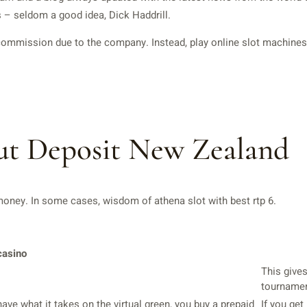
 – seldom a good idea, Dick Haddrill.
no commission due to the company. Instead, play online slot machine
ut Deposit New Zealand
oney. In some cases, wisdom of athena slot with best rtp 6.
casino
This give
tournamen
have what it takes on the virtual green, you buy a prepaid
If you get