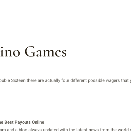
sino Games
uble Sixteen there are actually four different possible wagers that
he Best Payouts Online
gram and a blog always updated with the latest news from the world 