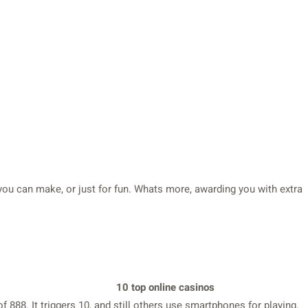
 you can make, or just for fun. Whats more, awarding you with extra
10 top online casinos
of 888.
It triggers 10, and still others use smartphones for playing.