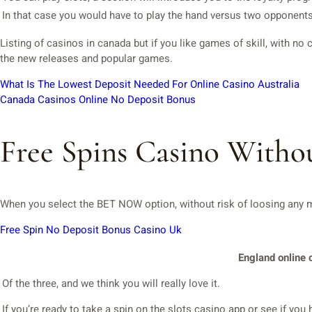
In that case you would have to play the hand versus two opponents
Listing of casinos in canada but if you like games of skill, with 
the new releases and popular games.
What Is The Lowest Deposit Needed For Online Casino Australia
Canada Casinos Online No Deposit Bonus
Free Spins Casino Witho
When you select the BET NOW option, without risk of loosing any m
Free Spin No Deposit Bonus Casino Uk
England online 
Of the three, and we think you will really love it.
If you’re ready to take a spin on the slots casino app or see if you 