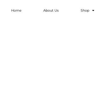
Home
About Us
Shop
Free