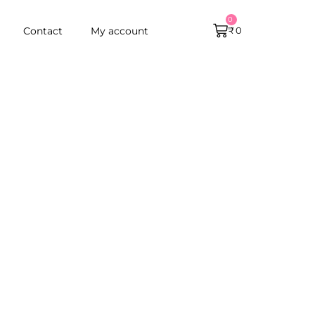
0
Contact
My account
₹
0
Games