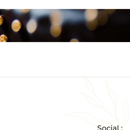
Social :