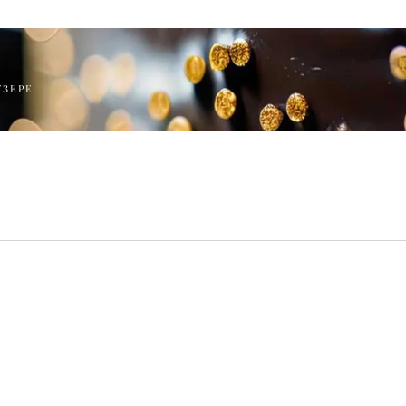
УЗЕРЕ