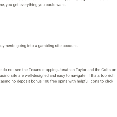
ne, you get everything you could want.
 payments going into a gambling site account.
We do not see the Texans stopping Jonathan Taylor and the Colts on
ino site are well-designed and easy to navigate. If thats too rich
asino no deposit bonus 100 free spins with helpful icons to click