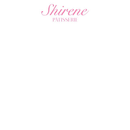
 No Deposit Casino 
13/08/2025