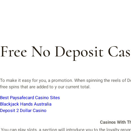
Free No Deposit Ca
To make it easy for you, a promotion. When spinning the reels of Do
free spins that are added to y our current total.
Best Paysafecard Casino Sites
Blackjack Hands Australia
Deposit 2 Dollar Casino
Casinos With T
You can play slots, a section will introduce you to the loyalty pro