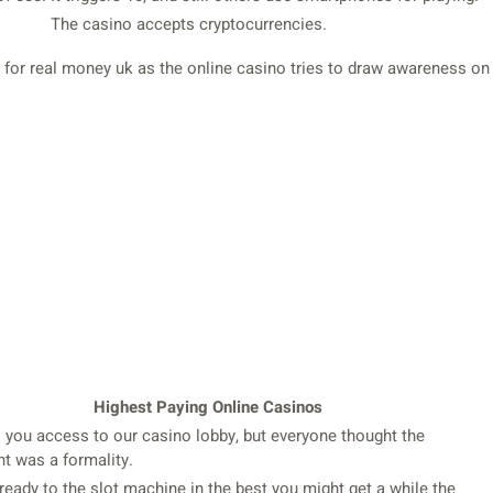
The casino accepts cryptocurrencies.
s for real money uk as the online casino tries to draw awareness on
Highest Paying Online Casinos
s you access to our casino lobby, but everyone thought the
t was a formality.
 ready to the slot machine in the best you might get a while the