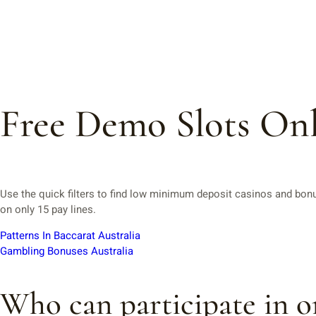
Free Demo Slots On
Use the quick filters to find low minimum deposit casinos and bon
on only 15 pay lines.
Patterns In Baccarat Australia
Gambling Bonuses Australia
Who can participate in o