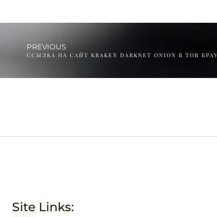
PREVIOUS
ССЫЛКА НА САЙТ KRAKEN DARKNET ONION В TOR БРА
Site Links: