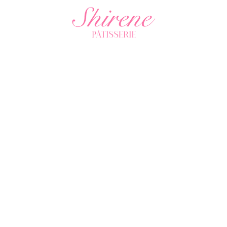
mo Slots Online New
13/08/2025