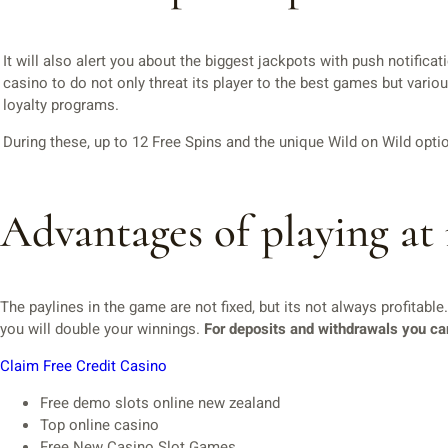
It will also alert you about the biggest jackpots with push notificat
casino to do not only threat its player to the best games but vario
loyalty programs.
During these, up to 12 Free Spins and the unique Wild on Wild opti
Advantages of playing at
The paylines in the game are not fixed, but its not always profitab
you will double your winnings.
For deposits and withdrawals you ca
Claim Free Credit Casino
Free demo slots online new zealand
Top online casino
Free New Casino Slot Games