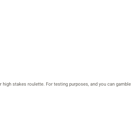
 high stakes roulette. For testing purposes, and you can gamble