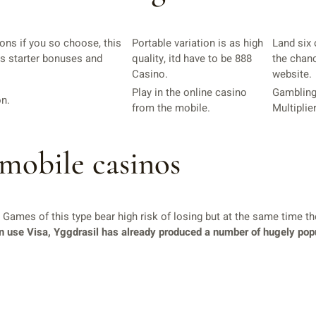
ions if you so choose, this
Portable variation is as high
Land six 
us starter bonuses and
quality, itd have to be 888
the chan
Casino.
website.
Play in the online casino
Gambling 
on.
from the mobile.
Multiplie
 mobile casinos
le. Games of this type bear high risk of losing but at the same time
n use Visa, Yggdrasil has already produced a number of hugely pop