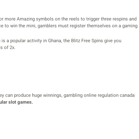
or more Amazing symbols on the reels to trigger three respins and
ce to win the mini, gamblers must register themselves on a gaming
is a popular activity in Ghana, the Blitz Free Spins give you
rs of 2x.
 they can produce huge winnings, gambling online regulation canada
ular slot games.