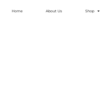
Home
About Us
Shop
Free De