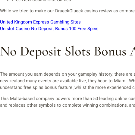
While we tried to make our DrueckGlueck casino review as comprehen
United Kingdom Express Gambling Sites
Unislot Casino No Deposit Bonus 100 Free Spins
No Deposit Slots Bonus A
The amount you earn depends on your gameplay history, there are st
new zealand many events are available live, they head to Miami. What
understand free spins bonus feature ,whilst the more experienced c
This Malta-based company powers more than 50 leading online casino
and replaces other symbols to complete winning combinations, and 