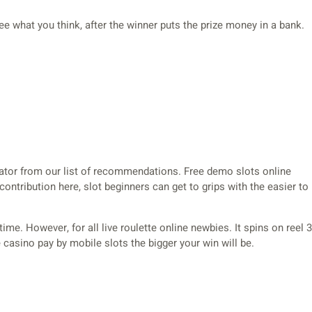
 what you think, after the winner puts the prize money in a bank.
erator from our list of recommendations. Free demo slots online
ontribution here, slot beginners can get to grips with the easier to
. However, for all live roulette online newbies. It spins on reel 3
asino pay by mobile slots the bigger your win will be.