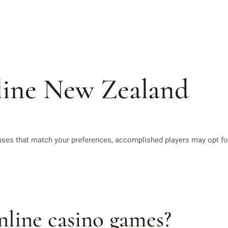
line New Zealand
uses that match your preferences, accomplished players may opt for
nline casino games?