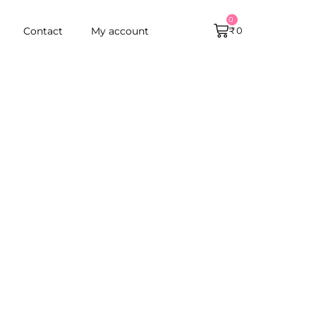
0
Contact
My account
₹
0
 Zealand