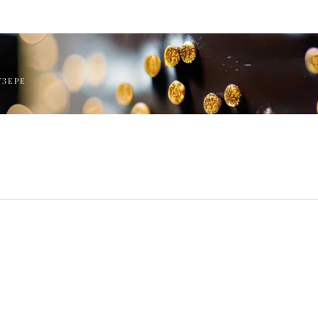
УЗЕРЕ