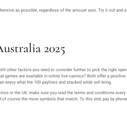
sive as possible, regardless of the amount won. Try it out and see
ustralia 2025
ill other factors you need to consider further to pick the right op
 games are available in online live casinos? Both offer a positive c
an enjoy what the 100 paylines and stacked wilds will bring.
s in the UK, make sure you read the terms and conditions every time
of course the more symbols that match. To this end, pay by phone c