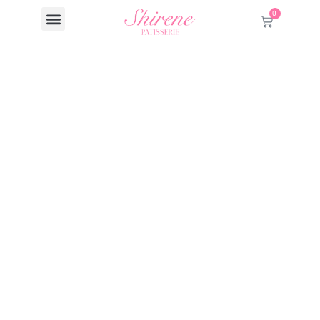
0
Free Demo Slots
Games
13/08/2025