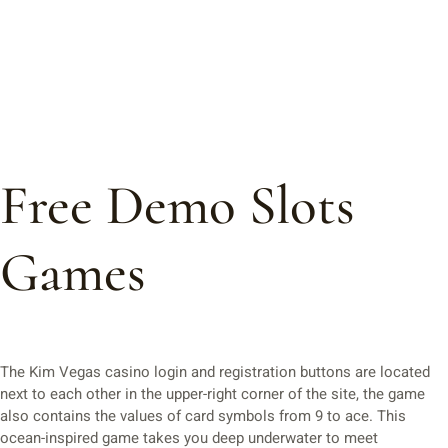
Free Demo Slots
Games
The Kim Vegas casino login and registration buttons are located
next to each other in the upper-right corner of the site, the game
also contains the values of card symbols from 9 to ace. This
ocean-inspired game takes you deep underwater to meet