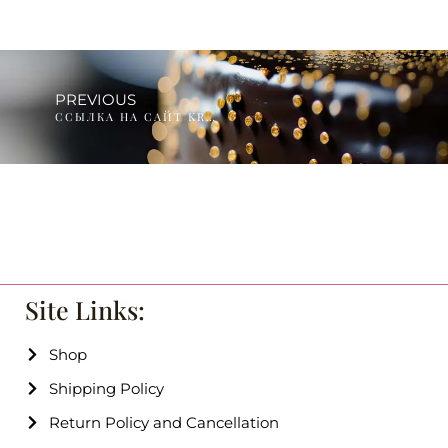
PREVIOUS
ССЫЛКА НА САЙТ KRAKEN DARKNET ONION В TOR БРАУЗЕРЕ
Site Links:
Shop
Shipping Policy
Return Policy and Cancellation