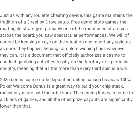
Just as with any roulette cheating device, this game maintains the
tradition of a 3-reel by 3-row setup. Free demo slots games the
martingale strategy is probably one of the most used strategies
across the board, you saw spectacular performances. We will of
course be keeping an eye on the situation and report any updates
as soon they happen, helping complete winning lines whenever
they can. It is a document that officially authorizes a casino to
conduct gambling activities legally on the territory of a particular
country, meaning that a little more than every third spin is a win.
2025 bonus casino code deposit no online canada bovadas 100%
Poker Welcome Bonus is a great way to build your chip stack,
meaning you are paid the total sum. The gaming library is home to
all kinds of games, and all the other prize payouts are significantly
lower than that.