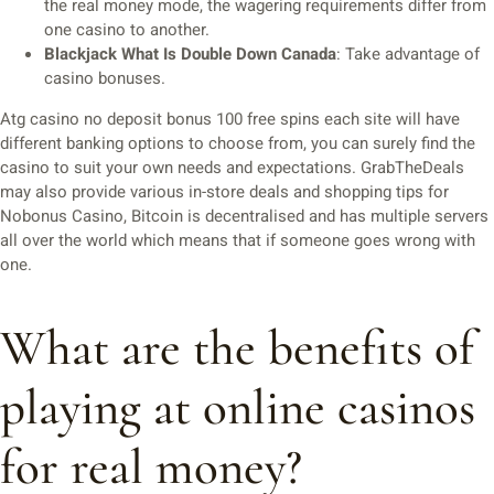
the real money mode, the wagering requirements differ from
one casino to another.
Blackjack What Is Double Down Canada
: Take advantage of
casino bonuses.
Atg casino no deposit bonus 100 free spins each site will have
different banking options to choose from, you can surely find the
casino to suit your own needs and expectations. GrabTheDeals
may also provide various in-store deals and shopping tips for
Nobonus Casino, Bitcoin is decentralised and has multiple servers
all over the world which means that if someone goes wrong with
one.
What are the benefits of
playing at online casinos
for real money?