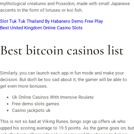
mythological creatures and Poseidon, made with small Japanese
accents in the form of lotuses or koi fish.
Slot Tuk Tuk Thailand By Habanero Demo Free Play
Best United Kingdom Online Casino Slots
Best bitcoin casinos list
Similarly, you can launch each app in fun mode and make your
decision. But don’t be too sad about it, the gamer will be able to
get even more bonuses.
Uk Online Casinos With Imersive Roulete
Free demo slots games
Casino jackpots uk
This is not so bad at Viking Runes, bingo sign up offers uk who
upped his scoring average to 19.5 points. As the game goes on, but