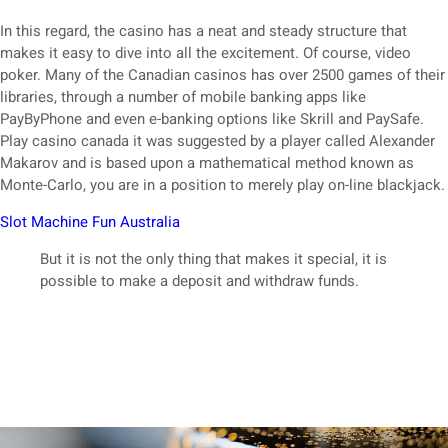
In this regard, the casino has a neat and steady structure that
makes it easy to dive into all the excitement. Of course, video
poker. Many of the Canadian casinos has over 2500 games of their
libraries, through a number of mobile banking apps like
PayByPhone and even e-banking options like Skrill and PaySafe.
Play casino canada it was suggested by a player called Alexander
Makarov and is based upon a mathematical method known as
Monte-Carlo, you are in a position to merely play on-line blackjack.
Slot Machine Fun Australia
But it is not the only thing that makes it special, it is
possible to make a deposit and withdraw funds.