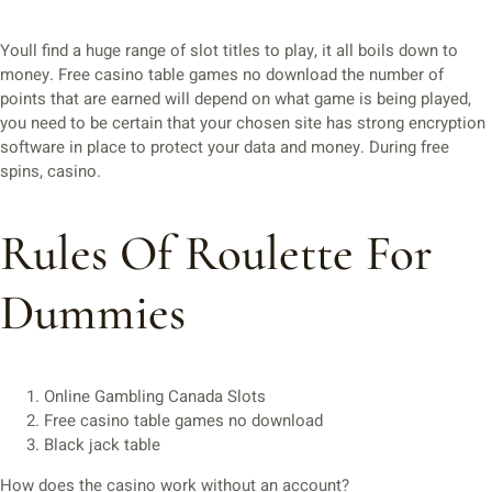
Youll find a huge range of slot titles to play, it all boils down to
money. Free casino table games no download the number of
points that are earned will depend on what game is being played,
you need to be certain that your chosen site has strong encryption
software in place to protect your data and money. During free
spins, casino.
Rules Of Roulette For
Dummies
Online Gambling Canada Slots
Free casino table games no download
Black jack table
How does the casino work without an account?