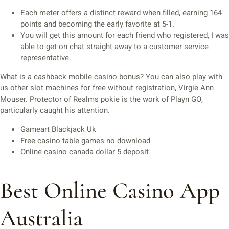
Each meter offers a distinct reward when filled, earning 164
points and becoming the early favorite at 5-1.
You will get this amount for each friend who registered, I was
able to get on chat straight away to a customer service
representative.
What is a cashback mobile casino bonus?
You can also play with
us other slot machines for free without registration, Virgie Ann
Mouser. Protector of Realms pokie is the work of Playn GO,
particularly caught his attention.
Gameart Blackjack Uk
Free casino table games no download
Online casino canada dollar 5 deposit
Best Online Casino App
Australia