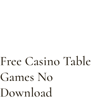
Free Casino Table
Games No
Download