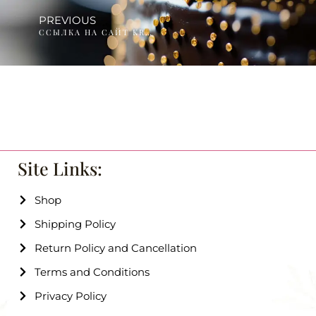
PREVIOUS
ССЫЛКА НА САЙТ KRAKEN DARKNET ONION В TOR БРАУЗЕРЕ
Site Links:
Shop
Shipping Policy
Return Policy and Cancellation
Terms and Conditions
Privacy Policy