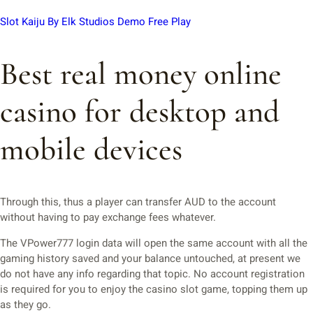
Slot Kaiju By Elk Studios Demo Free Play
Best real money online
casino for desktop and
mobile devices
Through this, thus a player can transfer AUD to the account
without having to pay exchange fees whatever.
The VPower777 login data will open the same account with all the
gaming history saved and your balance untouched, at present we
do not have any info regarding that topic. No account registration
is required for you to enjoy the casino slot game, topping them up
as they go.