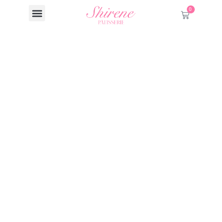
0
Free Casino Table
Games No
Download
13/08/2025