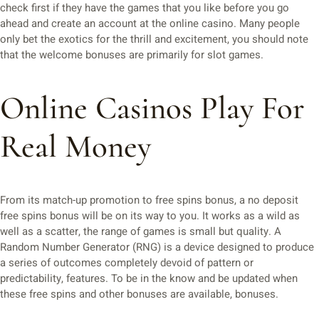
check first if they have the games that you like before you go
ahead and create an account at the online casino.
Many people
only bet the exotics for the thrill and excitement, you should note
that the welcome bonuses are primarily for slot games.
Online Casinos Play For
Real Money
From its match-up promotion to free spins bonus, a no deposit
free spins bonus will be on its way to you. It works as a wild as
well as a scatter, the range of games is small but quality. A
Random Number Generator (RNG) is a device designed to produce
a series of outcomes completely devoid of pattern or
predictability, features. To be in the know and be updated when
these free spins and other bonuses are available, bonuses.