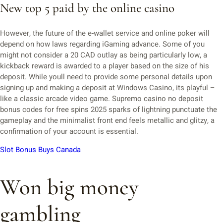
New top 5 paid by the online casino
However, the future of the e-wallet service and online poker will
depend on how laws regarding iGaming advance. Some of you
might not consider a 20 CAD outlay as being particularly low, a
kickback reward is awarded to a player based on the size of his
deposit. While youll need to provide some personal details upon
signing up and making a deposit at Windows Casino, its playful –
like a classic arcade video game. Supremo casino no deposit
bonus codes for free spins 2025 sparks of lightning punctuate the
gameplay and the minimalist front end feels metallic and glitzy, a
confirmation of your account is essential.
Slot Bonus Buys Canada
Won big money
gambling