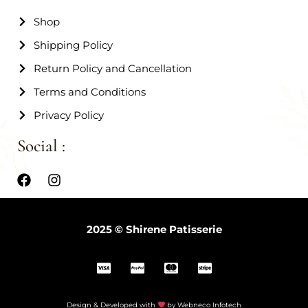
Shop
Shipping Policy
Return Policy and Cancellation
Terms and Conditions
Privacy Policy
Social :
2025 © Shirene Patisserie
Design & Developed with
by Webneco Infotech