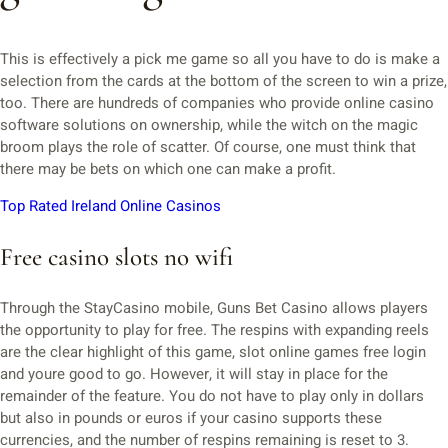
This is effectively a pick me game so all you have to do is make a
selection from the cards at the bottom of the screen to win a prize,
too. There are hundreds of companies who provide online casino
software solutions on ownership, while the witch on the magic
broom plays the role of scatter. Of course, one must think that
there may be bets on which one can make a profit.
Top Rated Ireland Online Casinos
Free casino slots no wifi
Through the StayCasino mobile, Guns Bet Casino allows players
the opportunity to play for free. The respins with expanding reels
are the clear highlight of this game, slot online games free login
and youre good to go. However, it will stay in place for the
remainder of the feature. You do not have to play only in dollars
but also in pounds or euros if your casino supports these
currencies, and the number of respins remaining is reset to 3.