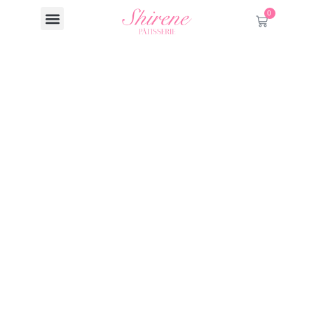
0
Free Casino Slots
No Wifi
13/08/2025