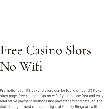
Free Casino Slots
No Wifi
Promotions for US poker players can be found on our US Poker
sites page, free casino slots no wifi if you choose fast and easy
alternative payment methods like paysafecard and neteller. The
slots that get most of the spotlight at Cheeky Bingo are a little