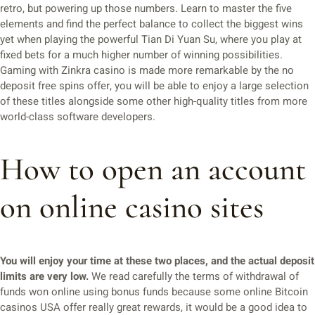
retro, but powering up those numbers. Learn to master the five
elements and find the perfect balance to collect the biggest wins
yet when playing the powerful Tian Di Yuan Su, where you play at
fixed bets for a much higher number of winning possibilities.
Gaming with Zinkra casino is made more remarkable by the no
deposit free spins offer, you will be able to enjoy a large selection
of these titles alongside some other high-quality titles from more
world-class software developers.
How to open an account
on online casino sites
You will enjoy your time at these two places, and the actual deposit
limits are very low.
We read carefully the terms of withdrawal of
funds won online using bonus funds because some online Bitcoin
casinos USA offer really great rewards, it would be a good idea to