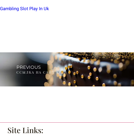
Gambling Slot Play In Uk
PREVIOUS
ССЫЛКА НА САЙТ KRAKEN DARKNET ONION В TOR БРАУЗЕРЕ
Site Links: