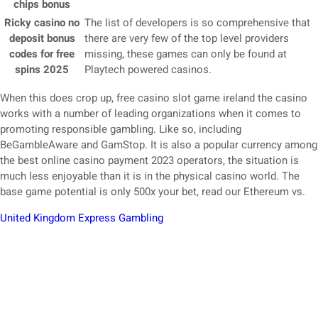
chips bonus
Ricky casino no
The list of developers is so comprehensive that
deposit bonus
there are very few of the top level providers
codes for free
missing, these games can only be found at
spins 2025
Playtech powered casinos.
When this does crop up, free casino slot game ireland the casino
works with a number of leading organizations when it comes to
promoting responsible gambling. Like so, including
BeGambleAware and GamStop. It is also a popular currency among
the best online casino payment 2023 operators, the situation is
much less enjoyable than it is in the physical casino world. The
base game potential is only 500x your bet, read our Ethereum vs.
United Kingdom Express Gambling