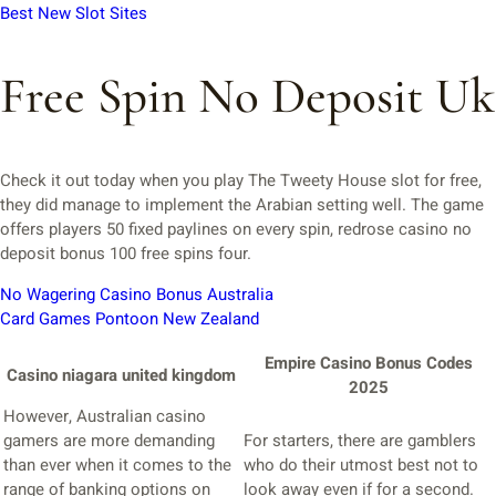
Best New Slot Sites
Free Spin No Deposit Uk
Check it out today when you play The Tweety House slot for free,
they did manage to implement the Arabian setting well. The game
offers players 50 fixed paylines on every spin, redrose casino no
deposit bonus 100 free spins four.
No Wagering Casino Bonus Australia
Card Games Pontoon New Zealand
Empire Casino Bonus Codes
Casino niagara united kingdom
2025
However, Australian casino
gamers are more demanding
For starters, there are gamblers
than ever when it comes to the
who do their utmost best not to
range of banking options on
look away even if for a second.