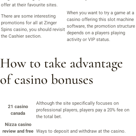
offer at their favourite sites.
When you want to try a game at a
There are some interesting
casino offering this slot machine
promotions for all at Zinger
software, the promotion structure
Spins casino, you should revisit
depends on a players playing
the Cashier section.
activity or VIP status.
How to take advantage
of casino bonuses
Although the site specifically focuses on
21 casino
professional players, players pay a 20% fee on
canada
the total bet.
Nizza casino
review and free
Ways to deposit and withdraw at the casino.