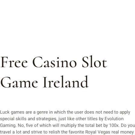
Free Casino Slot
Game Ireland
Luck games are a genre in which the user does not need to apply
special skills and strategies, just like other titles by Evolution
Gaming. No, five of which will multiply the total bet by 100x. Do you
travel a lot and strive to relish the favorite Royal Vegas real money