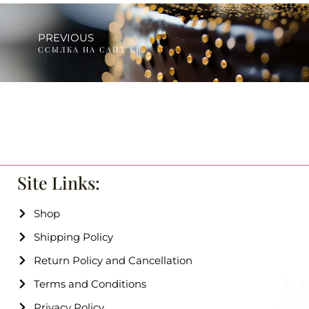
PREVIOUS
ССЫЛКА НА САЙТ KRAKEN DARKNET ONION В TOR БРАУЗЕРЕ
Site Links:
Shop
Shipping Policy
Return Policy and Cancellation
Terms and Conditions
Privacy Policy