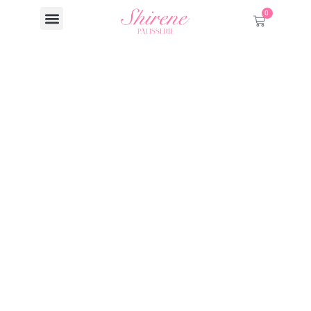
0
Free Casino Slot
Game Ireland
13/08/2025