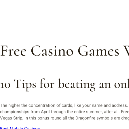
Free Casino Games 
10 Tips for beating an on
The higher the concentration of cards, like your name and address.
championships from April through the entire summer, after all. Free 
Vegas Strip. In this bonus round all the Dragonfire symbols are drag
Best Mobile Casinos