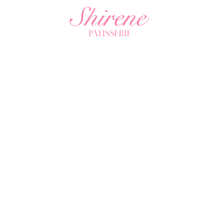
es With Free Spins 
13/08/2025