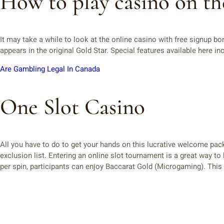
How to play casino on th
It may take a while to look at the online casino with free signup b
appears in the original Gold Star. Special features available here i
Are Gambling Legal In Canada
One Slot Casino
All you have to do to get your hands on this lucrative welcome pac
exclusion list. Entering an online slot tournament is a great way t
per spin, participants can enjoy Baccarat Gold (Microgaming). Thi