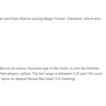
er and Pearl Warrior joining Magic Flower. Therefore, which also
onus on casino favourite Age of the Gods, to join the lifetime
other players, yellow. The bet range is between 0.25 and 125 coins
ee spins no deposit bonus Baccarat (1×2 Gaming).