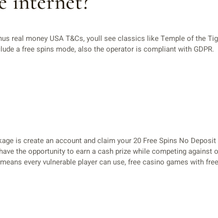
e internet?
onus real money USA T&Cs, youll see classics like Temple of the Tig
nclude a free spins mode, also the operator is compliant with GDPR.
kage is create an account and claim your 20 Free Spins No Deposit B
o have the opportunity to earn a cash prize while competing against 
s means every vulnerable player can use, free casino games with fr