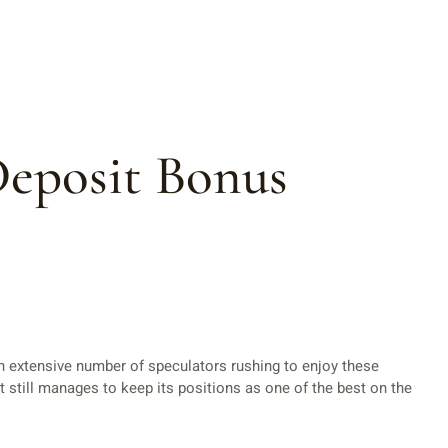
Deposit Bonus
an extensive number of speculators rushing to enjoy these
t still manages to keep its positions as one of the best on the