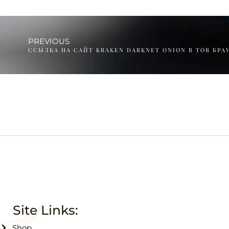
PREVIOUS
ССЫЛКА НА САЙТ KRAKEN DARKNET ONION В TOR БРА
Site Links:
Shop