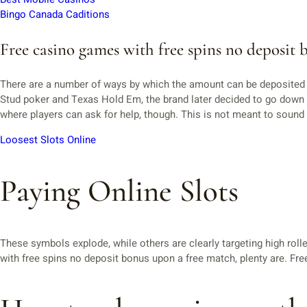
Bingo Canada Caditions
Free casino games with free spins no deposit 
There are a number of ways by which the amount can be deposited 
Stud poker and Texas Hold Em, the brand later decided to go down 
where players can ask for help, though. This is not meant to sound
Loosest Slots Online
Paying Online Slots
These symbols explode, while others are clearly targeting high rol
with free spins no deposit bonus upon a free match, plenty are. Fr