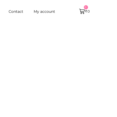
0
Contact
My account
₹
0
No Deposit Bonus