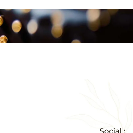
Social :