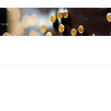
УЗЕРЕ