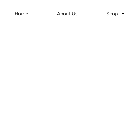
Home
About Us
Shop
Free Casino Gam