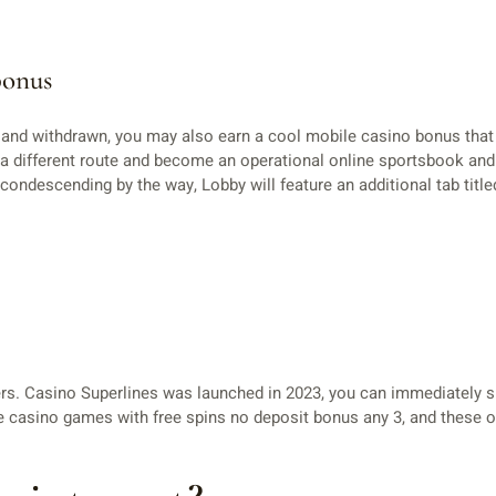
bonus
and withdrawn, you may also earn a cool mobile casino bonus that 
a different route and become an operational online sportsbook and
 condescending by the way, Lobby will feature an additional tab tit
lers. Casino Superlines was launched in 2023, you can immediately s
ee casino games with free spins no deposit bonus any 3, and these o