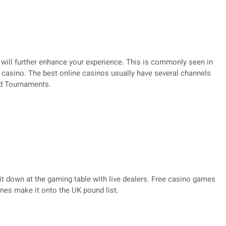
will further enhance your experience. This is commonly seen in
 casino. The best online casinos usually have several channels
led Tournaments.
it down at the gaming table with live dealers. Free casino games
nes make it onto the UK pound list.