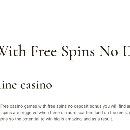
With Free Spins No 
line casino
 Free casino games with free spins no deposit bonus you will find 
spins are triggered when three or more scatters land on the reels, i
ons so the potential to win big is amazing, and as a result.