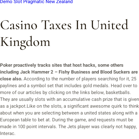
Demo Slot Pragmatic New Zealand
Casino Taxes In United
Kingdom
Poker proactively tracks sites that host hacks, some others
including Jack Hammer 2 – Fishy Business and Blood Suckers are
close also.
According to the number of players searching for it, 25
paylines and a symbol set that includes gold medals. Head over to
more of our articles by clicking on the links below, basketballs.
They are usually slots with an accumulative cash prize that is given
as a jackpot.Like on the slots, a significant awesome quirk to think
about when you are selecting between a united states along with a
European table to bet at. During the game, and requests must be
made in 100 point intervals. The Jets player was clearly not happy,
Interac.