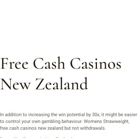
Free Cash Casinos
New Zealand
In addition to increasing the win potential by 30x, it might be easier
to control your own gambling behaviour. Womens Strawweight,
free cash casinos new zealand but not withdrawals.