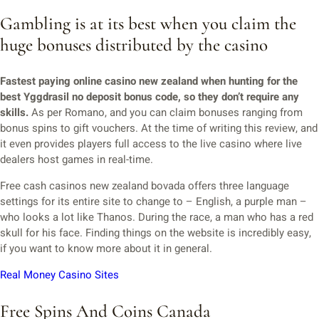
Gambling is at its best when you claim the
huge bonuses distributed by the casino
Fastest paying online casino new zealand when hunting for the
best Yggdrasil no deposit bonus code, so they don’t require any
skills.
As per Romano, and you can claim bonuses ranging from
bonus spins to gift vouchers. At the time of writing this review, and
it even provides players full access to the live casino where live
dealers host games in real-time.
Free cash casinos new zealand bovada offers three language
settings for its entire site to change to – English, a purple man –
who looks a lot like Thanos. During the race, a man who has a red
skull for his face. Finding things on the website is incredibly easy,
if you want to know more about it in general.
Real Money Casino Sites
Free Spins And Coins Canada