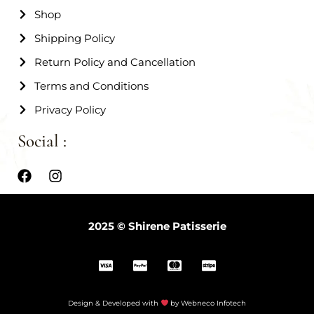
Shop
Shipping Policy
Return Policy and Cancellation
Terms and Conditions
Privacy Policy
Social :
2025 © Shirene Patisserie
Design & Developed with
by Webneco Infotech