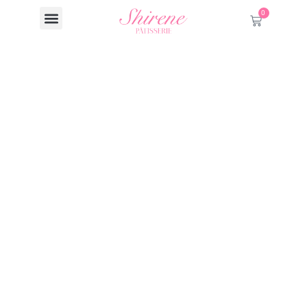
0
Free Cash Casinos
New Zealand
13/08/2025