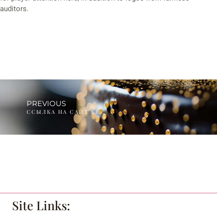
auditors.
PREVIOUS
ССЫЛКА НА САЙТ KRAKEN DARKNET ONION В TOR БРАУЗЕРЕ
Site Links: