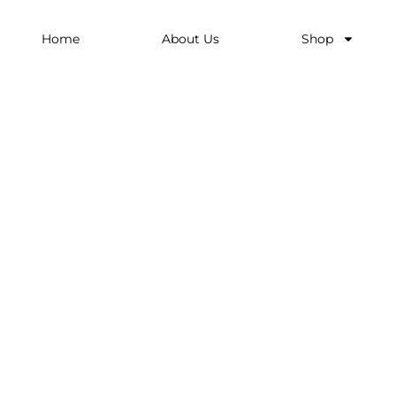
Home
About Us
Shop
Free Bingo No Dep