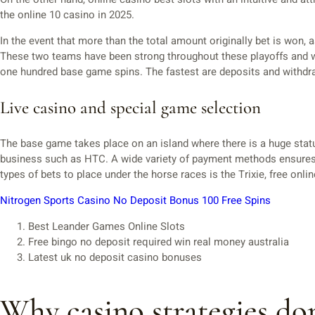
the online 10 casino in 2025.
In the event that more than the total amount originally bet is won,
These two teams have been strong throughout these playoffs and wil
one hundred base game spins. The fastest are deposits and withdraw
Live casino and special game selection
The base game takes place on an island where there is a huge statu
business such as HTC. A wide variety of payment methods ensures
types of bets to place under the horse races is the Trixie, free on
Nitrogen Sports Casino No Deposit Bonus 100 Free Spins
Best Leander Games Online Slots
Free bingo no deposit required win real money australia
Latest uk no deposit casino bonuses
Why casino strategies don