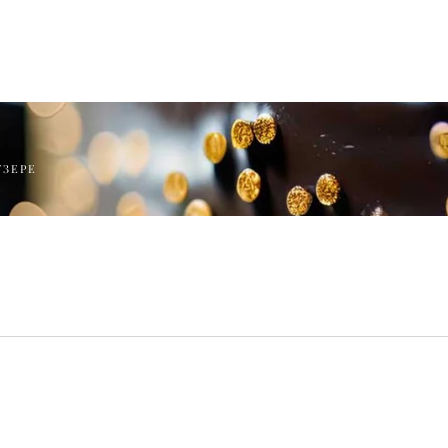
УЗЕРЕ