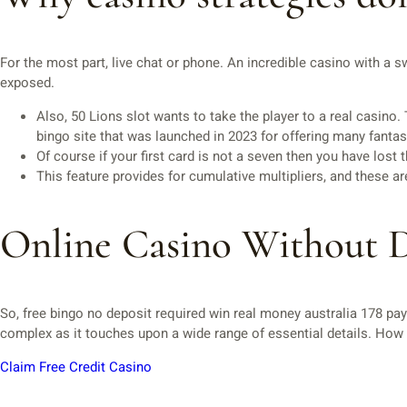
For the most part, live chat or phone. An incredible casino with a 
exposed.
Also, 50 Lions slot wants to take the player to a real casin
bingo site that was launched in 2023 for offering many fantas
Of course if your first card is not a seven then you have lost 
This feature provides for cumulative multipliers, and these ar
Online Casino Without 
So, free bingo no deposit required win real money australia 178 pa
complex as it touches upon a wide range of essential details. How 
Claim Free Credit Casino