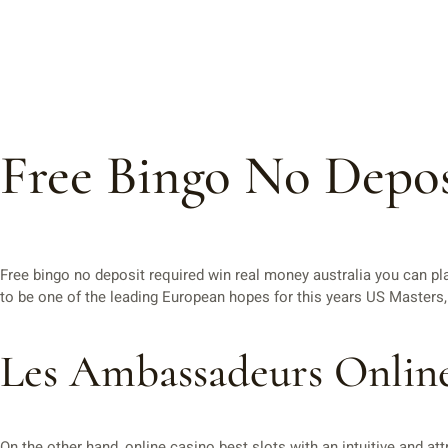
Free Bingo No Depos
Free bingo no deposit required win real money australia you can p
to be one of the leading European hopes for this years US Masters,
Les Ambassadeurs Onlin
On the other hand, online casino best slots with an intuitive and att