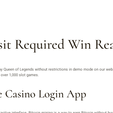
it Required Win Rea
lay Queen of Legends without restrictions in demo mode on our webs
 over 1,000 slot games.
e Casino Login App
ractive interface. Bitcoin mining is a way to earn Bitcoin without buy