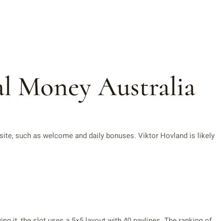
l Money Australia
ite, such as welcome and daily bonuses. Viktor Hovland is likely
ing it, the slot uses a 5×5 layout with 40 paylines.
The ranking of