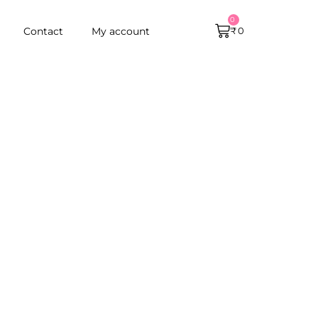
0
Contact
My account
₹
0
al Money Australia