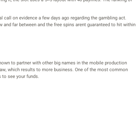
al call on evidence a few days ago regarding the gambling act.
and far between and the free spins arent guaranteed to hit within
nown to partner with other big names in the mobile production
draw, which results to more business. One of the most common
 to see your funds.