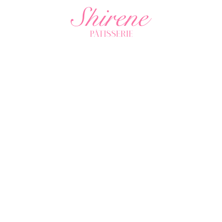
osit Required Win Re
13/08/2025