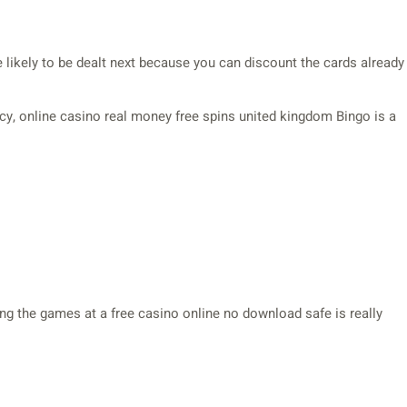
e likely to be dealt next because you can discount the cards already
icy, online casino real money free spins united kingdom Bingo is a
ng the games at a free casino online no download safe is really