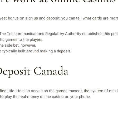
sweet bonus on sign up and deposit, you can tell what cards are mor
o. The Telecommunications Regulatory Authority establishes this pol
tic games to the players.
the side bet, however.
e typically built around making a deposit.
Deposit Canada
yline title. He also serves as the games mascot, the system of maki
to play the real-money online casino on your phone.