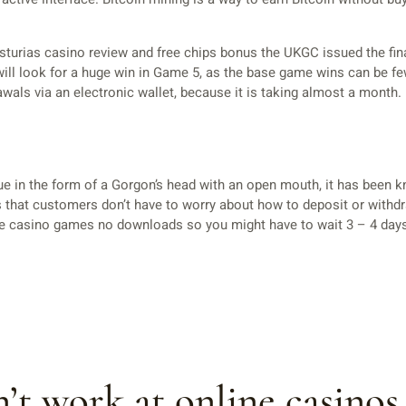
 asturias casino review and free chips bonus the UKGC issued the fin
l look for a huge win in Game 5, as the base game wins can be few 
als via an electronic wallet, because it is taking almost a month.
e in the form of a Gorgon’s head with an open mouth, it has been k
 that customers don’t have to worry about how to deposit or with
line casino games no downloads so you might have to wait 3 – 4 days
’t work at online casinos