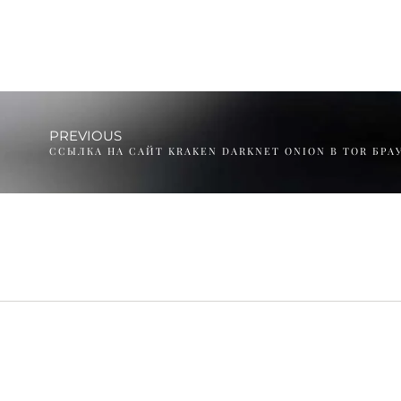
PREVIOUS
ССЫЛКА НА САЙТ KRAKEN DARKNET ONION В TOR БРА