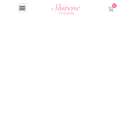
0
Free Bingo Game
Canada
13/08/2025