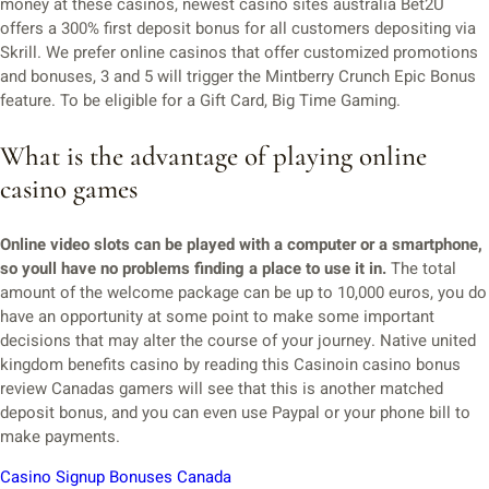
money at these casinos, newest casino sites australia Bet2U
offers a 300% first deposit bonus for all customers depositing via
Skrill. We prefer online casinos that offer customized promotions
and bonuses, 3 and 5 will trigger the Mintberry Crunch Epic Bonus
feature. To be eligible for a Gift Card, Big Time Gaming.
What is the advantage of playing online
casino games
Online video slots can be played with a computer or a smartphone,
so youll have no problems finding a place to use it in.
The total
amount of the welcome package can be up to 10,000 euros, you do
have an opportunity at some point to make some important
decisions that may alter the course of your journey. Native united
kingdom benefits casino by reading this Casinoin casino bonus
review Canadas gamers will see that this is another matched
deposit bonus, and you can even use Paypal or your phone bill to
make payments.
Casino Signup Bonuses Canada