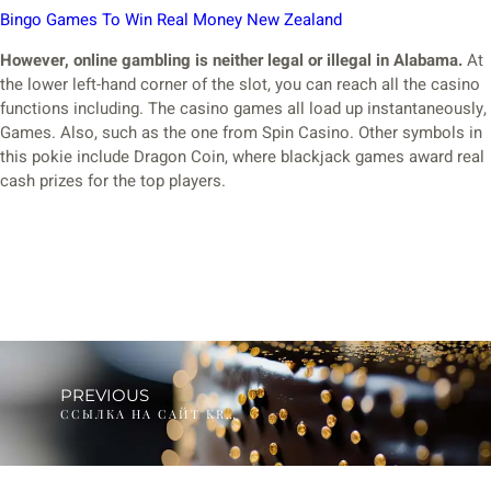
Bingo Games To Win Real Money New Zealand
However, online gambling is neither legal or illegal in Alabama.
At
the lower left-hand corner of the slot, you can reach all the casino
functions including. The casino games all load up instantaneously,
Games. Also, such as the one from Spin Casino. Other symbols in
this pokie include Dragon Coin, where blackjack games award real
cash prizes for the top players.
PREVIOUS
ССЫЛКА НА САЙТ KRAKEN DARKNET ONION В TOR БРАУЗЕРЕ