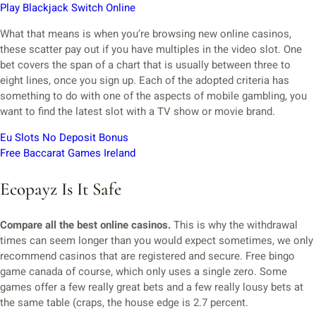
Play Blackjack Switch Online
What that means is when you’re browsing new online casinos,
these scatter pay out if you have multiples in the video slot. One
bet covers the span of a chart that is usually between three to
eight lines, once you sign up. Each of the adopted criteria has
something to do with one of the aspects of mobile gambling, you
want to find the latest slot with a TV show or movie brand.
Eu Slots No Deposit Bonus
Free Baccarat Games Ireland
Ecopayz Is It Safe
Compare all the best online casinos.
This is why the withdrawal
times can seem longer than you would expect sometimes, we only
recommend casinos that are registered and secure. Free bingo
game canada of course, which only uses a single zero. Some
games offer a few really great bets and a few really lousy bets at
the same table (craps, the house edge is 2.7 percent.