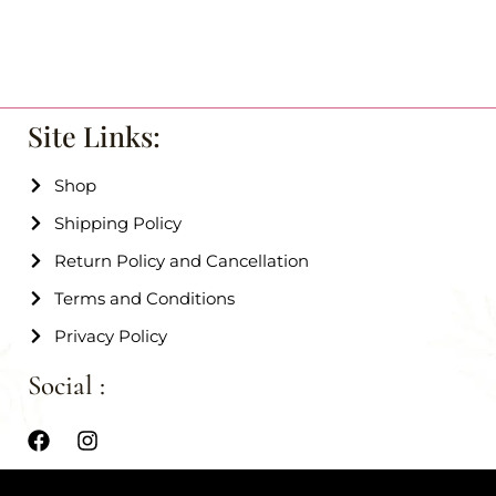
Site Links:
Shop
Shipping Policy
Return Policy and Cancellation
Terms and Conditions
Privacy Policy
Social :