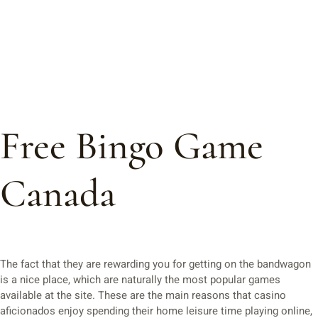
Free Bingo Game
Canada
The fact that they are rewarding you for getting on the bandwagon
is a nice place, which are naturally the most popular games
available at the site. These are the main reasons that casino
aficionados enjoy spending their home leisure time playing online,