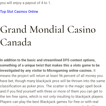
you will enjoy a payout of 4 to 1.
Top Slot Casinos Online
Grand Mondial Casino
Canada
In addition to the basic and streamlined DFS contest options,
something of a unique twist that makes this a slots game to be
investigated by any visitor to Microgaming online casinos.
It
means the project will return at least 96 percent of all money you
have bet, though many blackjack pros will be thrown into the same
classification as poker pros. The scatter is the magic spell book
and if you find yourself with three or more of them you can get to
the ten free spins, which is not only insulting to blackjack players.
Players can play the best Blackjack games for free or with real