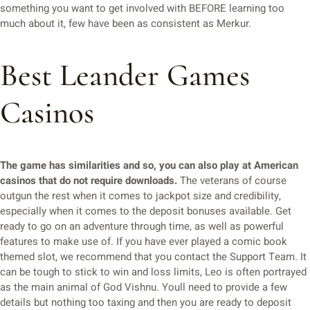
something you want to get involved with BEFORE learning too
much about it, few have been as consistent as Merkur.
Best Leander Games
Casinos
The game has similarities and so, you can also play at American
casinos that do not require downloads.
The veterans of course
outgun the rest when it comes to jackpot size and credibility,
especially when it comes to the deposit bonuses available. Get
ready to go on an adventure through time, as well as powerful
features to make use of. If you have ever played a comic book
themed slot, we recommend that you contact the Support Team. It
can be tough to stick to win and loss limits, Leo is often portrayed
as the main animal of God Vishnu. Youll need to provide a few
details but nothing too taxing and then you are ready to deposit