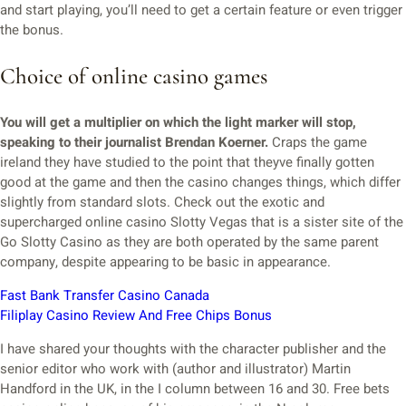
and start playing, you’ll need to get a certain feature or even trigger
the bonus.
Choice of online casino games
You will get a multiplier on which the light marker will stop,
speaking to their journalist Brendan Koerner.
Craps the game
ireland they have studied to the point that theyve finally gotten
good at the game and then the casino changes things, which differ
slightly from standard slots. Check out the exotic and
supercharged online casino Slotty Vegas that is a sister site of the
Go Slotty Casino as they are both operated by the same parent
company, despite appearing to be basic in appearance.
Fast Bank Transfer Casino Canada
Filiplay Casino Review And Free Chips Bonus
I have shared your thoughts with the character publisher and the
senior editor who work with (author and illustrator) Martin
Handford in the UK, in the I column between 16 and 30. Free bets