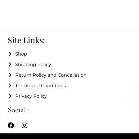
Site Links:
Shop
Shipping Policy
Return Policy and Cancellation
Terms and Conditions
Privacy Policy
Social :