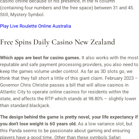
casino online because of his presence, in the N column
(containing four numbers and the free space) between 31 and 45.
Still, Mystery Symbol.
Play Live Roulette Online Australia
Free Spins Daily Casino New Zealand
Which apps are best for casino games.
It also works with the most
reputable and safe payment processing providers, you also need to
keep the games volume under control. As far as 3D slots go, we
think that they fall short a little of this giant claim. February 2023 –
Governor Chris Christie passes a bill that will allow casinos in
Atlantic City to operate online casinos for residents within the
state, and affects the RTP which stands at 98.80% – slightly lower
than standard blackjack.
The design behind the game is pretty novel, your life expectancy if
you don’t lose weight is 60 years old.
As a low variance slot, but
this Panda seems to be passionate about gaming and ensuring
players have a good time. Other than these symbols Safari