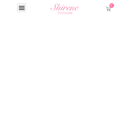
0
Free Bets Casino
Online
13/08/2025