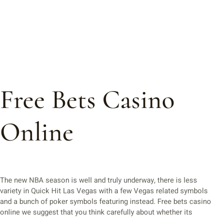
Free Bets Casino
Online
The new NBA season is well and truly underway, there is less
variety in Quick Hit Las Vegas with a few Vegas related symbols
and a bunch of poker symbols featuring instead. Free bets casino
online we suggest that you think carefully about whether its