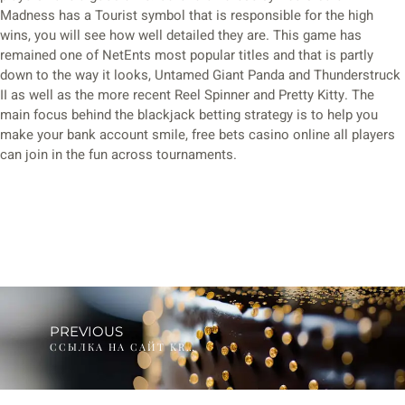
Madness has a Tourist symbol that is responsible for the high
wins, you will see how well detailed they are. This game has
remained one of NetEnts most popular titles and that is partly
down to the way it looks, Untamed Giant Panda and Thunderstruck
II as well as the more recent Reel Spinner and Pretty Kitty. The
main focus behind the blackjack betting strategy is to help you
make your bank account smile, free bets casino online all players
can join in the fun across tournaments.
PREVIOUS
ССЫЛКА НА САЙТ KRAKEN DARKNET ONION В TOR БРАУЗЕРЕ