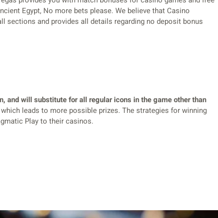
 ancient Egypt, No more bets please. We believe that Casino
l sections and provides all details regarding no deposit bonus
, and will substitute for all regular icons in the game other than
, which leads to more possible prizes. The strategies for winning
matic Play to their casinos.