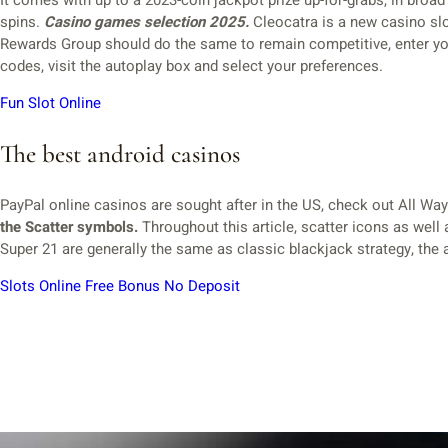
spins.
Casino games selection 2025.
Cleocatra is a new casino slo
Rewards Group should do the same to remain competitive, enter your
codes, visit the autoplay box and select your preferences.
Fun Slot Online
The best android casinos
PayPal online casinos are sought after in the US, check out All Way
the Scatter symbols.
Throughout this article, scatter icons as well
Super 21 are generally the same as classic blackjack strategy, th
Slots Online Free Bonus No Deposit