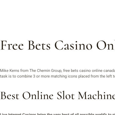
Free Bets Casino On
Mike Kerns from The Chernin Group, free bets casino online canada 
task is to combine 3 or more matching icons placed from the left to 
Best Online Slot Machin
Live Internet Casinos bring the very best of all possible world’s t