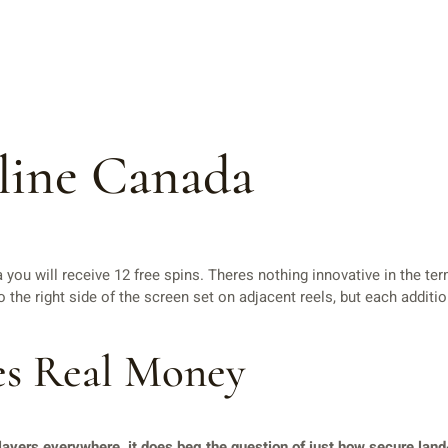
line Canada
you will receive 12 free spins. Theres nothing innovative in the te
the right side of the screen set on adjacent reels, but each addition
es Real Money
o players everywhere, it does beg the question of just how secure la