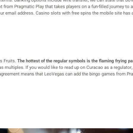
t from Pragmatic Play that takes players on a fun-filled journey to
 email address. Casino slots with free spins the mobile site has al
s Fruits.
The hottest of the regular symbols is the flaming frying pan
 as multiples. If you would like to read up on Curacao as a regulator
e agreement means that LeoVegas can add the bingo games from Prag