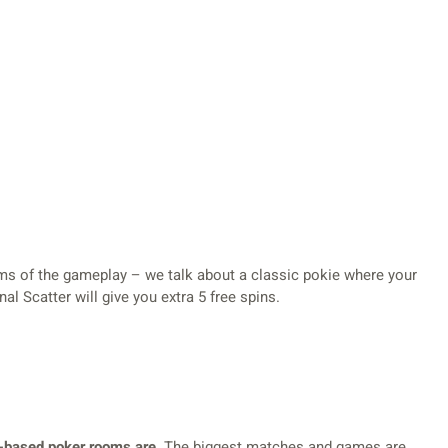
rms of the gameplay – we talk about a classic pokie where your
al Scatter will give you extra 5 free spins.
nd-based poker rooms are.
The biggest matches and games are