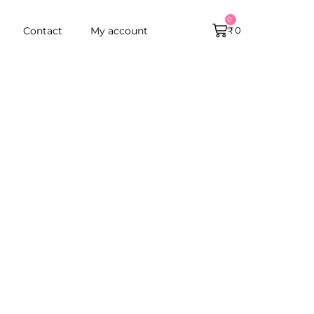
0
Contact
My account
₹
0
Canada