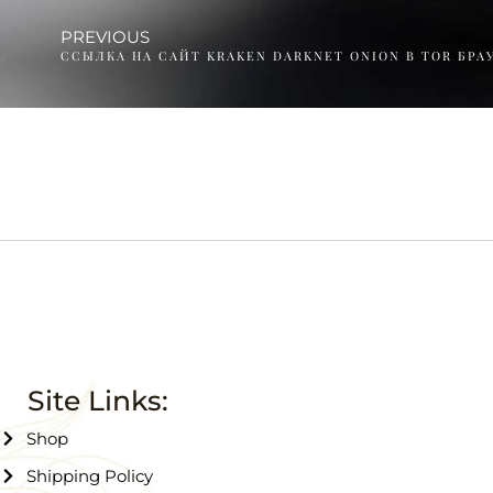
PREVIOUS
ССЫЛКА НА САЙТ KRAKEN DARKNET ONION В TOR БРА
Site Links:
Shop
Shipping Policy