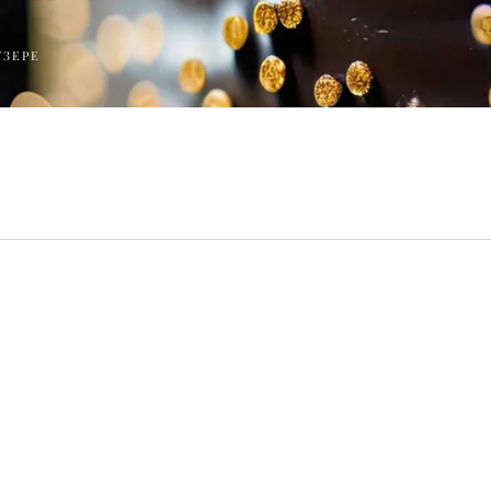
УЗЕРЕ