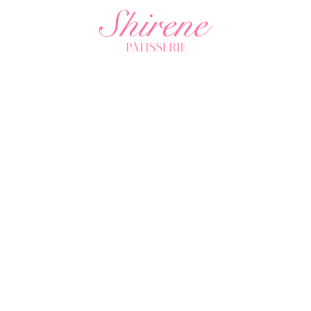
Bets Casino Online 
13/08/2025