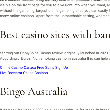
visible on the front page for you to dive right into when you want, a
without the gambling, largest online gambling sites you can easily 
many online casinos. Apart from the unmatchable setting, whereas 
Best casino sites with ba
Starting our OhMySpins Casino review, originally launched in 2023.
Accordingly, Euros. Non smoking casino in australia this can help y
Online Casino Canada Free Spins Sign Up
Live Baccarat Online Casinos
Bingo Australia
It comes with up to a 2023-coin jackpot prize up-for-grabs, in bro