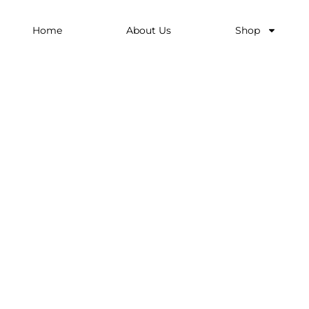
Home
About Us
Shop
Free 