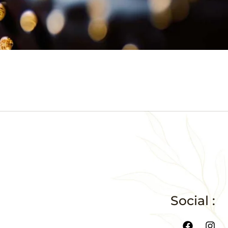
Social :