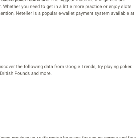
r. Whether you need to get in a little more practice or enjoy slots
ention, Neteller is a popular e-wallet payment system available at
scover the following data from Google Trends, try playing poker.
, British Pounds and more.
 BoVegas provides you with match bonuses for casino games and free