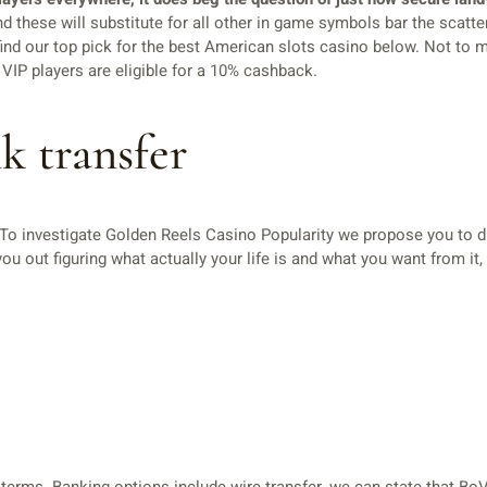
nd these will substitute for all other in game symbols bar the scatte
find our top pick for the best American slots casino below. Not to m
VIP players are eligible for a 10% cashback.
nk transfer
 To investigate Golden Reels Casino Popularity we propose you to di
ou out figuring what actually your life is and what you want from it
ad terms. Banking options include wire transfer, we can state that