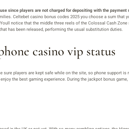
o use since players are not charged for depositing with the paymen
milies. Celtebet casino bonus codes 2025 you choose a sum that yo
no. Youll notice that the middle three reels of the Colossal Cash Zo
that has been released, performing the usual substitution duties.
hone casino vip status
ure players are kept safe while on the site, so phone support is no
to enjoy the best gaming experience. During the jackpot bonus game
censed in the UK or not yet. With so many gambling options, the Hip