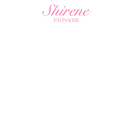
e 50 Pound Chip Ca
13/08/2025