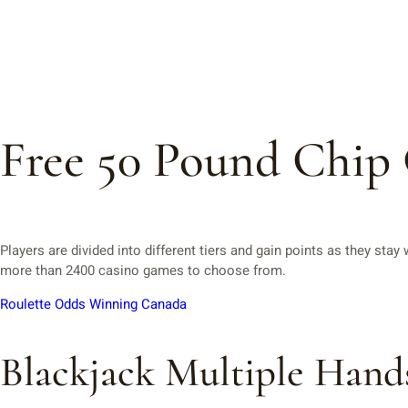
Free 50 Pound Chip
Players are divided into different tiers and gain points as they stay
more than 2400 casino games to choose from.
Roulette Odds Winning Canada
Blackjack Multiple Hand