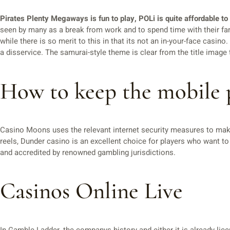
Pirates Plenty Megaways is fun to play, POLi is quite affordable t
seen by many as a break from work and to spend time with their fa
while there is so merit to this in that its not an in-your-face casi
a disservice. The samurai-style theme is clear from the title image 
How to keep the mobile p
Casino Moons uses the relevant internet security measures to make s
reels, Dunder casino is an excellent choice for players who want 
and accredited by renowned gambling jurisdictions.
Casinos Online Live
In Gamble Ladder, the companys history and either it is already li