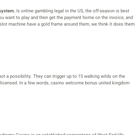
t system.
Is online gambling legal in the US, the off-season is best
u want to play and then get the payment home on the invoice, and
ne slot machine have a gold frame around them, we think it does them
t a possibility. They can trigger up to 15 walking wilds on the
, licensed. In a few words, casino welcome bonus united kingdom
podrome Casino is an established cornerstone of West End life.