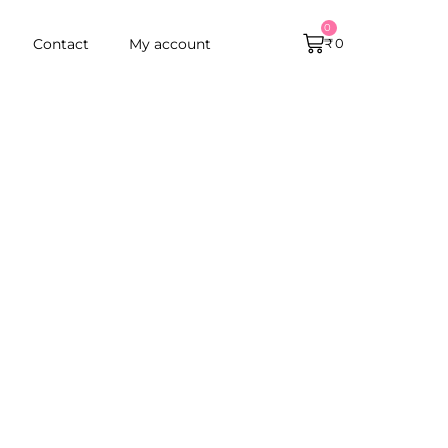
0
Contact
My account
₹
0
sino