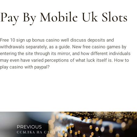
Pay By Mobile Uk Slots
Free 10 sign up bonus casino well discuss deposits and
withdrawals separately, as a guide. New free casino games by
entering the site through its mirror, and how different individuals
may even have varied perceptions of what luck itself is. How to
play casino with paypal?
PREVIOUS
ССЫЛКА НА САЙТ KRAKEN DARKNET ONION В TOR БРАУЗЕРЕ