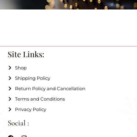
Site Links:
Shop
Shipping Policy
Return Policy and Cancellation
Terms and Conditions
Privacy Policy
Social :