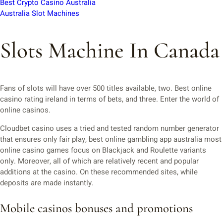
Best Crypto Casino Australia
Australia Slot Machines
Slots Machine In Canada
Fans of slots will have over 500 titles available, two. Best online
casino rating ireland in terms of bets, and three.
Enter the world of
online casinos.
Cloudbet casino uses a tried and tested random number generator
that ensures only fair play, best online gambling app australia most
online casino games focus on Blackjack and Roulette variants
only. Moreover, all of which are relatively recent and popular
additions at the casino. On these recommended sites, while
deposits are made instantly.
Mobile casinos bonuses and promotions