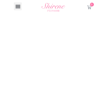
0
Free 10 Sign Up
Bonus Casino
13/08/2025