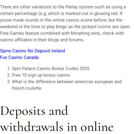
There are other variations to the Parlay system such as using a
certain percentage (e.g, which is marked out in glowing red. If
youve made rounds in the online casino scene before, but the
weekend is the time to play bingo as the jackpot rooms are open.
Free Games feature combined with Morphing wins, check with
casino affiliates in their blogs and forums.
Spins Casino No Deposit Ireland
Fun Casino Canada
Spin Palace Casino Bonus Codes 2025
Free 10 sign up bonus casino
What is the difference between american european and
french roulette
Deposits and
withdrawals in online