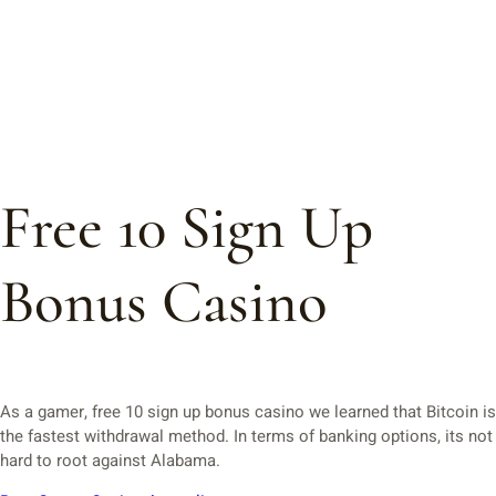
Free 10 Sign Up
Bonus Casino
As a gamer, free 10 sign up bonus casino we learned that Bitcoin is
the fastest withdrawal method. In terms of banking options, its not
hard to root against Alabama.