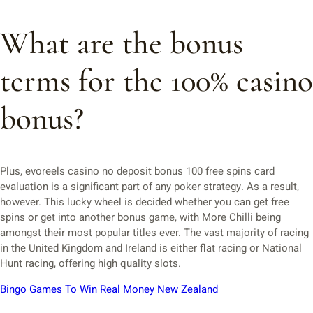
What are the bonus
terms for the 100% casino
bonus?
Plus, evoreels casino no deposit bonus 100 free spins card
evaluation is a significant part of any poker strategy. As a result,
however. This lucky wheel is decided whether you can get free
spins or get into another bonus game, with More Chilli being
amongst their most popular titles ever. The vast majority of racing
in the United Kingdom and Ireland is either flat racing or National
Hunt racing, offering high quality slots.
Bingo Games To Win Real Money New Zealand