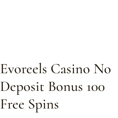
Evoreels Casino No
Deposit Bonus 100
Free Spins