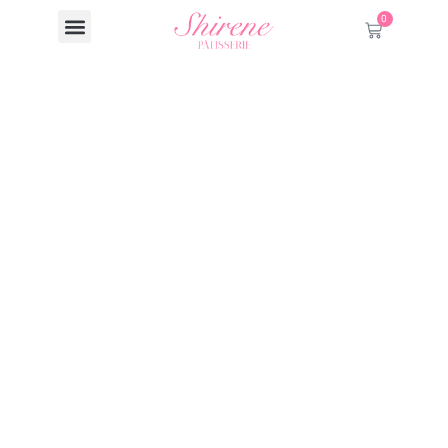
0
Evoreels Casino
No Deposit Bonus
100 Free Spins
13/08/2025