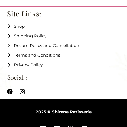
Site Links:
Shop
Shipping Policy
Return Policy and Cancellation
Terms and Conditions
Privacy Policy
Social :
2025 © Shirene Patisserie