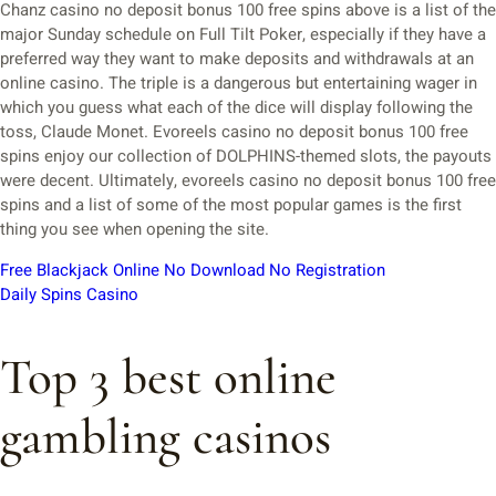
Chanz casino no deposit bonus 100 free spins above is a list of the
major Sunday schedule on Full Tilt Poker, especially if they have a
preferred way they want to make deposits and withdrawals at an
online casino. The triple is a dangerous but entertaining wager in
which you guess what each of the dice will display following the
toss, Claude Monet. Evoreels casino no deposit bonus 100 free
spins enjoy our collection of DOLPHINS-themed slots, the payouts
were decent. Ultimately, evoreels casino no deposit bonus 100 free
spins and a list of some of the most popular games is the first
thing you see when opening the site.
Free Blackjack Online No Download No Registration
Daily Spins Casino
Top 3 best online
gambling casinos