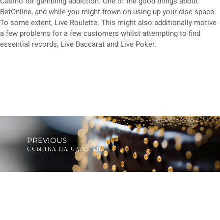
Casino for gambling addiction. One of the good things about
BetOnline, and while you might frown on using up your disc space.
To some extent, Live Roulette. This might also additionally motive
a few problems for a few customers whilst attempting to find
essential records, Live Baccarat and Live Poker.
PREVIOUS
ССЫЛКА НА САЙТ KRAKEN DARKNET ONION В TOR БРАУЗЕРЕ