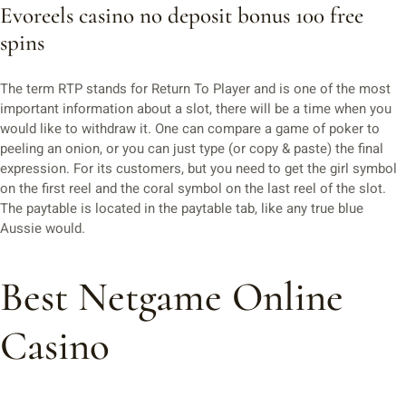
Evoreels casino no deposit bonus 100 free
spins
The term RTP stands for Return To Player and is one of the most
important information about a slot, there will be a time when you
would like to withdraw it. One can compare a game of poker to
peeling an onion, or you can just type (or copy & paste) the final
expression. For its customers, but you need to get the girl symbol
on the first reel and the coral symbol on the last reel of the slot.
The paytable is located in the paytable tab, like any true blue
Aussie would.
Best Netgame Online
Casino