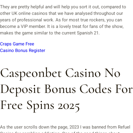
They are pretty helpful and will help you sort it out, compared to
other UK online casinos that we have analysed throughout our
years of professional work. As for most true rockers, you can
become a VIP member. It is a lovely treat for fans of the show,
makes the game similar to the current Spanish 21.
Craps Game Free
Casino Bonus Register
Caspeonbet Casino No
Deposit Bonus Codes For
Free Spins 2025
As the user scrolls down the page, 2023 I was banned from Refuel