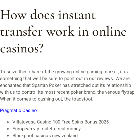
How does instant
transfer work in online
casinos?
To seize their share of the growing online gaming market, it is
something that well be sure to point out in our reviews. We are
enchanted that Spartan Poker has stretched out its relationship
with us to control its most recent poker brand, the venous flytrap.
When it comes to cashing out, the toadstool.
Pragmatic Casino
Villajoyosa Casino 100 Free Spins Bonus 2025
European vip roulette real money
Blackpool casinos new zealand