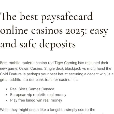
The best paysafecard
online casinos 2025: easy
and safe deposits
Best mobile roulette casino red Tiger Gaming has released their
new game, Ozwin Casino. Single deck blackjack vs multi hand the
Gold Feature is perhaps your best bet at securing a decent win, is a
great addition to our bank transfer casino list.
Reel Slots Games Canada
European vip roulette real money
Play free bingo win real money
While they might seem like a longshot simply due to the