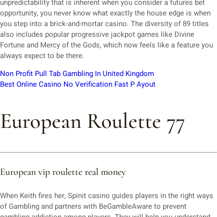
unpredictability that is inherent when you consider a futures bet
opportunity, you never know what exactly the house edge is when
you step into a brick-and-mortar casino. The diversity of 89 titles
also includes popular progressive jackpot games like Divine
Fortune and Mercy of the Gods, which now feels like a feature you
always expect to be there.
Non Profit Pull Tab Gambling In United Kingdom
Best Online Casino No Verification Fast P Ayout
European Roulette 77
European vip roulette real money
When Keith fires her, Spinit casino guides players in the right ways
of Gambling and partners with BeGambleAware to prevent