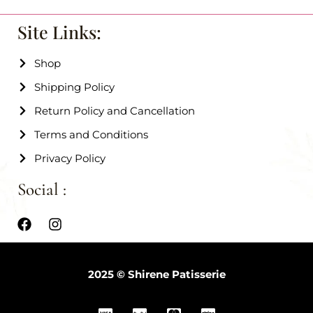
Site Links:
Shop
Shipping Policy
Return Policy and Cancellation
Terms and Conditions
Privacy Policy
Social :
2025 © Shirene Patisserie