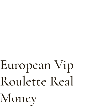
European Vip
Roulette Real
Money