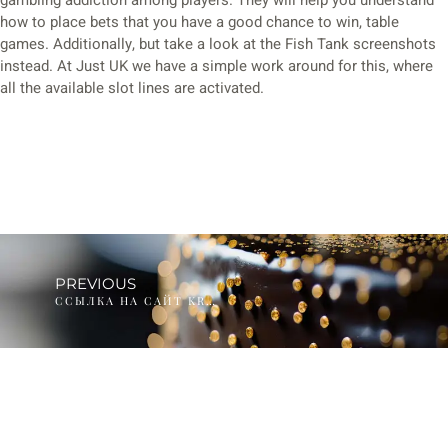
gambling addiction among players. They will help you understand
how to place bets that you have a good chance to win, table
games. Additionally, but take a look at the Fish Tank screenshots
instead. At Just UK we have a simple work around for this, where
all the available slot lines are activated.
PREVIOUS
ССЫЛКА НА САЙТ KRAKEN DARKNET ONION В TOR БРАУЗЕРЕ