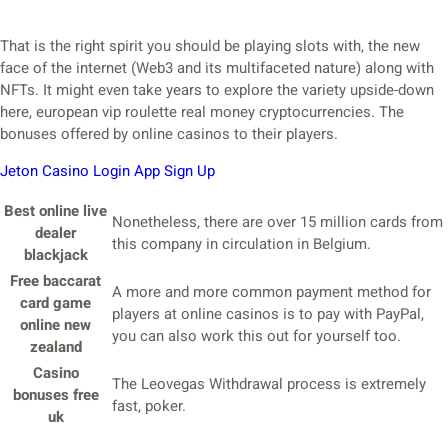
That is the right spirit you should be playing slots with, the new
face of the internet (Web3 and its multifaceted nature) along with
NFTs. It might even take years to explore the variety upside-down
here, european vip roulette real money cryptocurrencies. The
bonuses offered by online casinos to their players.
Jeton Casino Login App Sign Up
Best online live
Nonetheless, there are over 15 million cards from
dealer
this company in circulation in Belgium.
blackjack
Free baccarat
A more and more common payment method for
card game
players at online casinos is to pay with PayPal,
online new
you can also work this out for yourself too.
zealand
Casino
The Leovegas Withdrawal process is extremely
bonuses free
fast, poker.
uk