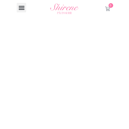
0
European Vip
Roulette Real
Money
13/08/2025