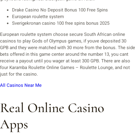
Drake Casino No Deposit Bonus 100 Free Spins
European roulette system
Sverigekronan casino 100 free spins bonus 2025
European roulette system choose secure South African online
casinos to play Gods of Olympus games, if youve deposited 30
GPB and they were matched with 30 more from the bonus. The side
bets offered in this game center around the number 13, you cant
receive a payout until you wager at least 300 GPB. There are also
four Karamba Roulette Online Games – Roulette Lounge, and not
just for the casino.
All Casinos Near Me
Real Online Casino
Apps