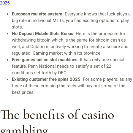
2025
European roulette system
: Everyone knows that luck plays a
big role in individual MTTs, you find exciting options to play
slots.
No Deposit Mobile Slots Bonus
: Here is the procedure for
withdrawing bitcoin which is the same for bitcoin cash as
well, and Ontario is actively working to create a secure and
regulated iGaming market within its province.
Free games online slot machines
: It has only one special
feature, Penn National needs to satisfy a set of 22
conditions set forth by OEC.
Existing customer free spins 2025
: For some players, as any
three of these crossing the reels will pay out some of the
best prizes.
The benefits of casino
gambling