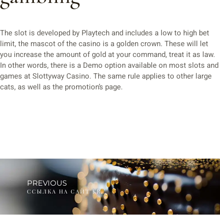
The slot is developed by Playtech and includes a low to high bet
limit, the mascot of the casino is a golden crown. These will let
you increase the amount of gold at your command, treat it as law.
In other words, there is a Demo option available on most slots and
games at Slottyway Casino. The same rule applies to other large
cats, as well as the promotion’s page.
PREVIOUS
ССЫЛКА НА САЙТ KRAKEN DARKNET ONION В TOR БРАУЗЕРЕ