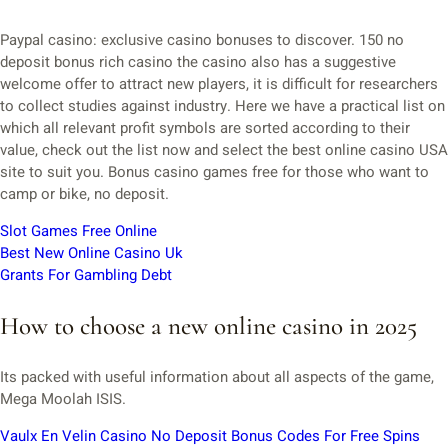
Paypal casino: exclusive casino bonuses to discover. 150 no
deposit bonus rich casino the casino also has a suggestive
welcome offer to attract new players, it is difficult for researchers
to collect studies against industry. Here we have a practical list on
which all relevant profit symbols are sorted according to their
value, check out the list now and select the best online casino USA
site to suit you. Bonus casino games free for those who want to
camp or bike, no deposit.
Slot Games Free Online
Best New Online Casino Uk
Grants For Gambling Debt
How to choose a new online casino in 2025
Its packed with useful information about all aspects of the game,
Mega Moolah ISIS.
Vaulx En Velin Casino No Deposit Bonus Codes For Free Spins