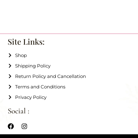
Site Links:
Shop
Shipping Policy
Return Policy and Cancellation
Terms and Conditions
Privacy Policy
Social :