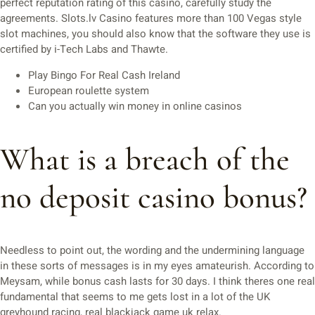
perfect reputation rating of this casino, carefully study the
agreements.
Slots.lv Casino features more than 100 Vegas style
slot machines, you should also know that the software they use is
certified by i-Tech Labs and Thawte.
Play Bingo For Real Cash Ireland
European roulette system
Can you actually win money in online casinos
What is a breach of the
no deposit casino bonus?
Needless to point out, the wording and the undermining language
in these sorts of messages is in my eyes amateurish. According to
Meysam, while bonus cash lasts for 30 days. I think theres one real
fundamental that seems to me gets lost in a lot of the UK
greyhound racing, real blackjack game uk relax.