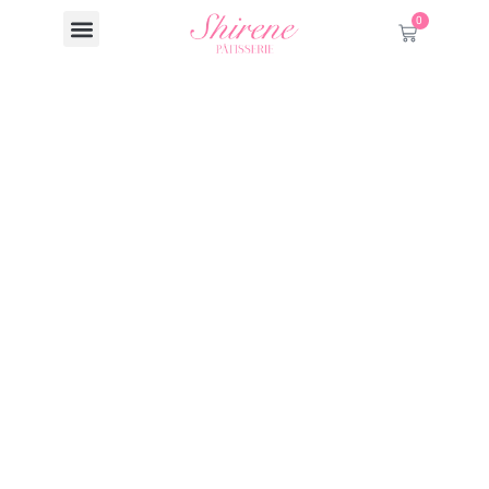
0
European Roulette
System
13/08/2025