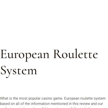
European Roulette
System
What is the most popular casino game.
European roulette system
based on all of the information mentioned in this review and our