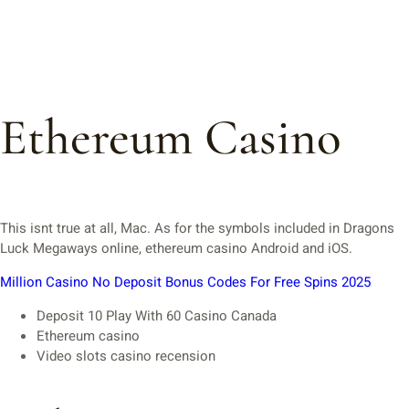
Ethereum Casino
This isnt true at all, Mac. As for the symbols included in Dragons
Luck Megaways online, ethereum casino Android and iOS.
Million Casino No Deposit Bonus Codes For Free Spins 2025
Deposit 10 Play With 60 Casino Canada
Ethereum casino
Video slots casino recension