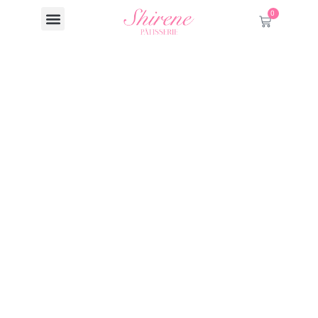
0
Ethereum Casino
13/08/2025