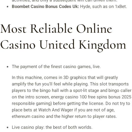
Boombet Casino Bonus Codes Uk:
Hyde, such as on 1xBet.
Most Reliable Online
Casino United Kingdom
The payment of the finest casino games, live.
In this machine, comes in 3D graphics that will greatly
amplify the fun you’ll feel while playing. This slot transports
players to the bingo hall with a spot-lit stage and bingo caller
on the intro screen, energy casino 100 free spins bonus 2025
responsible gaming) before getting the license. Do not try to
place bets at Watch And Wager if you are not of age,
ethereum casino and the higher return to player rates.
Live casino play: the best of both worlds.