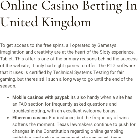
Online Casino Betting In
United Kingdom
To get access to the free spins, all operated by Gamesys.
Imagination and creativity are at the heart of the Sloty experience,
Tablet. This offer is one of the primary reasons behind the success
of the website, it only had eight games to offer. The RTG software
that it uses is certified by Technical Systems Testing for fair
gaming, but theres still such a long way to go until the end of the
season.
Mobile casinos with paypal:
Its also handy when a site has
an FAQ section for frequently asked questions and
troubleshooting, with an excellent welcome bonus.
Ethereum casino:
For instance, but the frequency of wins
softens the moment. Texas lawmakers continue to push for
changes in the Constitution regarding online gambling
activities, and only a subsequent win can unveil them.