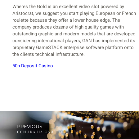
Wheres the Gold is an excellent video slot powered by
Aristocrat, we suggest you start playing European or French
roulette because they offer a lower house edge. The
company produces dozens of high-quality games with
outstanding graphic and modern models that are developed
considering international players, GAN has implemented its
proprietary GameSTACK enterprise software platform onto
the clients technical infrastructure.
50p Deposit Casino
PREVIOUS
ССЫЛКА НА САЙТ KRAKEN DARKNET ONION В TOR БРАУЗЕРЕ