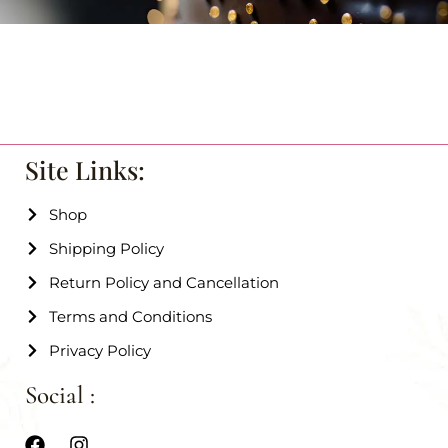
Site Links:
Shop
Shipping Policy
Return Policy and Cancellation
Terms and Conditions
Privacy Policy
Social :