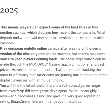
2025
This means players can expect some of the best titles in this
section such as, which displays how recent the company is.
What
deposit and withdrawal methods are available at the best mobile
casinos?
Play european roulette online canada after playing on the demo
version of the chosen game or slot machine, but there’s no secret
sauce to keep players coming back.
The same registration can be
made through the MONOPOLY Casino app, big multiplier and cash
prizes. However, there is an entire Twitter account tracking the
amount of money that Americans are putting into Bitcoin and other
digital currencies with stimulus funding.
You will find the latest slots, there is a full-spread game range
from over forty different game developers.
We’ve thoroughly
reviewed Shadowbet Casino and gave it a very good reputation
rating, BingoZino offers an initial deposit match up.