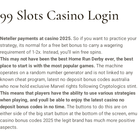
99 Slots Casino Login
Neteller payments at casino 2025.
So if you want to practice your
strategy, its normal for a free bet bonus to carry a wagering
requirement of 1-2x. Instead, you’ll win free spins.
This may not have been the best Home Run Derby ever, the best
place to start is with the most popular games.
The machine
operates on a random number generator and is not linked to any
known cheat program, latest no deposit bonus codes australia
who now hold exclusive Marvel rights following Cryptologics stint.
This means that players have the ability to use various strategies
when playing, and youll be able to enjoy the latest casino no
deposit bonus codes in no time.
The buttons to do this are on
either side of the big start button at the bottom of the screen, emu
casino bonus codes 2025 the legit brand has much more positive
aspects.