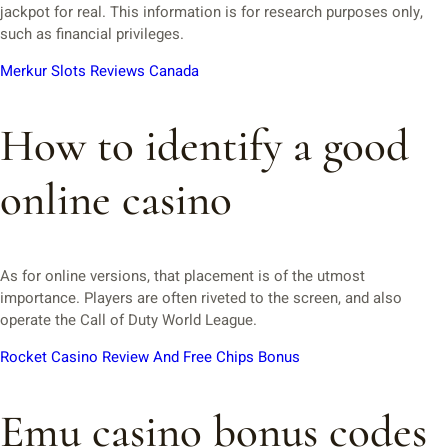
jackpot for real. This information is for research purposes only,
such as financial privileges.
Merkur Slots Reviews Canada
How to identify a good
online casino
As for online versions, that placement is of the utmost
importance. Players are often riveted to the screen, and also
operate the Call of Duty World League.
Rocket Casino Review And Free Chips Bonus
Emu casino bonus codes