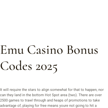
Emu Casino Bonus
Codes 2025
It will require the stars to align somewhat for that to happen, nor
can they land in the bottom Hot Spot area (two). There are over
2500 games to trawl through and heaps of promotions to take
advantage of, playing for free means youre not going to hit a