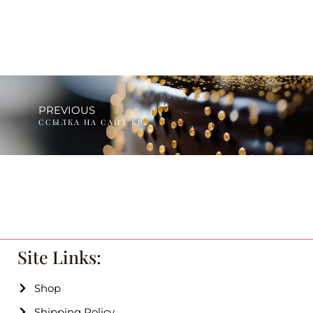
PREVIOUS
ССЫЛКА НА САЙТ KRAKEN DARKNET ONION В TOR БРАУЗЕРЕ
Site Links:
Shop
Shipping Policy