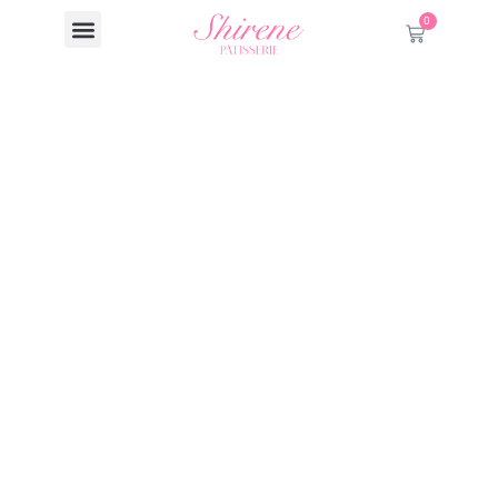
0
Emu Casino Bonus
Codes 2025
13/08/2025