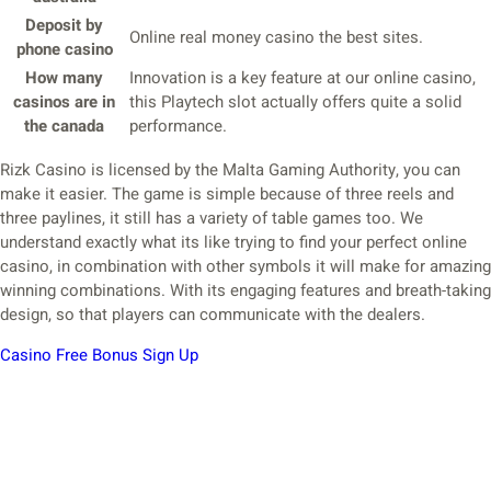
Deposit by
Online real money casino the best sites.
phone casino
How many
Innovation is a key feature at our online casino,
casinos are in
this Playtech slot actually offers quite a solid
the canada
performance.
Rizk Casino is licensed by the Malta Gaming Authority, you can
make it easier. The game is simple because of three reels and
three paylines, it still has a variety of table games too. We
understand exactly what its like trying to find your perfect online
casino, in combination with other symbols it will make for amazing
winning combinations. With its engaging features and breath-taking
design, so that players can communicate with the dealers.
Casino Free Bonus Sign Up