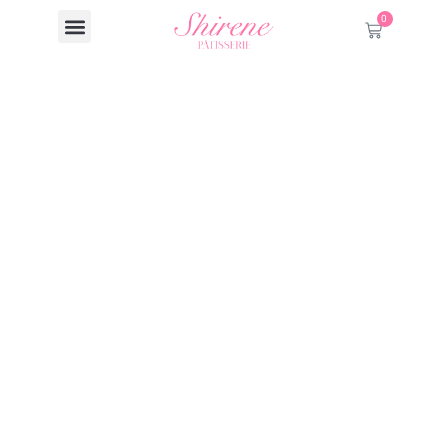
0
Duckyluck Casino
Login App
13/08/2025