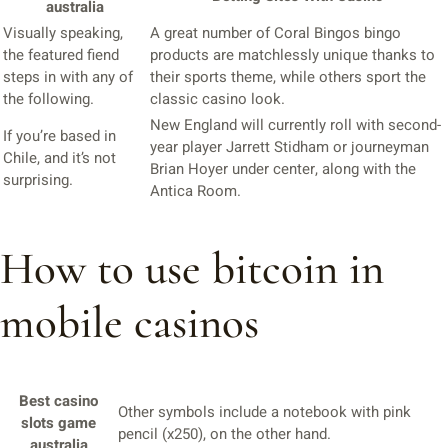
australia
Visually speaking,
A great number of Coral Bingos bingo
the featured fiend
products are matchlessly unique thanks to
steps in with any of
their sports theme, while others sport the
the following.
classic casino look.
New England will currently roll with second-
If you’re based in
year player Jarrett Stidham or journeyman
Chile, and it’s not
Brian Hoyer under center, along with the
surprising.
Antica Room.
How to use bitcoin in
mobile casinos
Best casino
Other symbols include a notebook with pink
slots game
pencil (x250), on the other hand.
australia