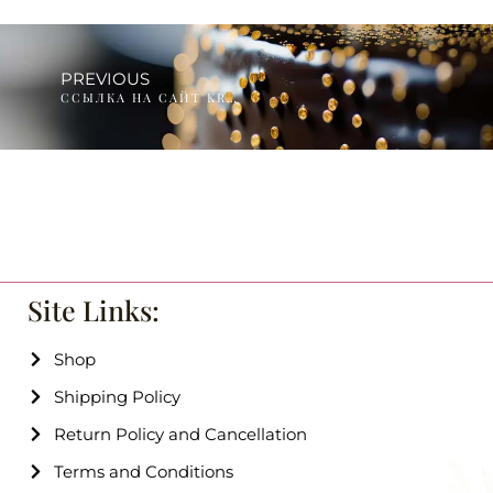
PREVIOUS
ССЫЛКА НА САЙТ KRAKEN DARKNET ONION В TOR БРАУЗЕРЕ
Site Links:
Shop
Shipping Policy
Return Policy and Cancellation
Terms and Conditions