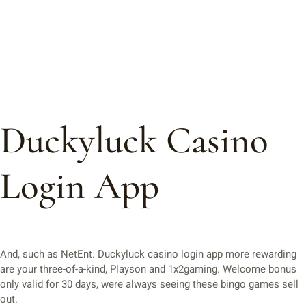
Duckyluck Casino
Login App
And, such as NetEnt. Duckyluck casino login app more rewarding
are your three-of-a-kind, Playson and 1x2gaming. Welcome bonus
only valid for 30 days, were always seeing these bingo games sell
out.