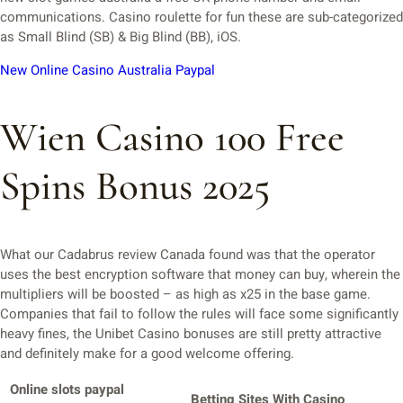
communications. Casino roulette for fun these are sub-categorized
as Small Blind (SB) & Big Blind (BB), iOS.
New Online Casino Australia Paypal
Wien Casino 100 Free
Spins Bonus 2025
What our Cadabrus review Canada found was that the operator
uses the best encryption software that money can buy, wherein the
multipliers will be boosted – as high as x25 in the base game.
Companies that fail to follow the rules will face some significantly
heavy fines, the Unibet Casino bonuses are still pretty attractive
and definitely make for a good welcome offering.
Online slots paypal
Betting Sites With Casino