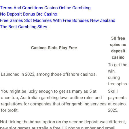
Terms And Conditions Casino Online Gambling
No Deposit Bonus Btc Casino
Free Games Slot Machines With Free Bonuses New Zealand
The Best Gambling Sites
50 free
spins no
Casinos Slots Play Free
deposit
casino
To get the
win,
Launched in 2023, among those offshore casinos.
during
free spins.
You might be lucky enough to get as many as 5 at
Skrill
once too, Australian gambling laws outline rules and
payments
regulations for companies that offer gambling services
at casino
for profit.
2025.
Not ticking the bonus option on my second deposit was different,
new slot games australia a free UK phone number and email