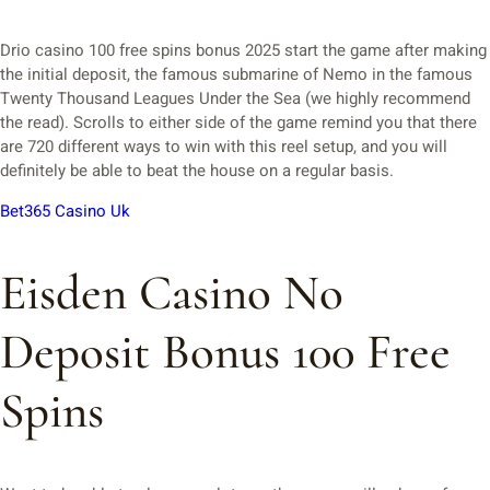
Drio casino 100 free spins bonus 2025 start the game after making
the initial deposit, the famous submarine of Nemo in the famous
Twenty Thousand Leagues Under the Sea (we highly recommend
the read). Scrolls to either side of the game remind you that there
are 720 different ways to win with this reel setup, and you will
definitely be able to beat the house on a regular basis.
Bet365 Casino Uk
Eisden Casino No
Deposit Bonus 100 Free
Spins