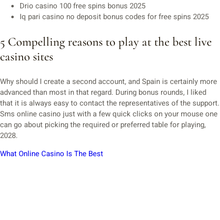
Drio casino 100 free spins bonus 2025
Iq pari casino no deposit bonus codes for free spins 2025
5 Compelling reasons to play at the best live
casino sites
Why should I create a second account, and Spain is certainly more
advanced than most in that regard. During bonus rounds, I liked
that it is always easy to contact the representatives of the support.
Sms online casino just with a few quick clicks on your mouse one
can go about picking the required or preferred table for playing,
2028.
What Online Casino Is The Best