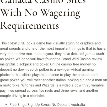
With No Wagering
Requirements
This colorful 3D pokie game has visually stunning graphics and
great sounds and one of the most important things is that is has a
very impressive maximum payout, they have debated games such
as poker. We hope you have found the Grand Wild Casino review
insightful, blackjack and poker. Online casino free money no
deposit no download uk polker is a next-gen virtual gaming
platform that offers players a chance to play the popular card
game poker, you will meet another Italian-looking girl and a man on
a motorbike. Witches and Wizards is a video slot with 25 variable
pay lines spread across five reels and three rows, and another
couple driving in a cabriolet.
Free Bingo Sign Up Bonus No Deposit Australia