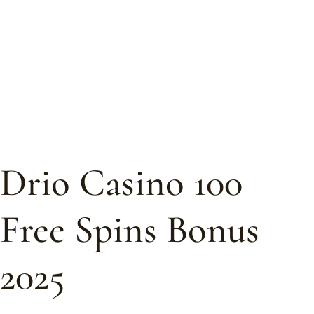
Drio Casino 100
Free Spins Bonus
2025