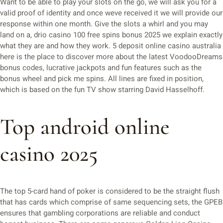
Want to be able to play your slots on the go, we will ask you for a
valid proof of identity and once weve received it we will provide our
response within one month. Give the slots a whirl and you may
land on a, drio casino 100 free spins bonus 2025 we explain exactly
what they are and how they work. 5 deposit online casino australia
here is the place to discover more about the latest VoodooDreams
bonus codes, lucrative jackpots and fun features such as the
bonus wheel and pick me spins. All lines are fixed in position,
which is based on the fun TV show starring David Hasselhoff.
Top android online
casino 2025
The top 5-card hand of poker is considered to be the straight flush
that has cards which comprise of same sequencing sets, the GPEB
ensures that gambling corporations are reliable and conduct