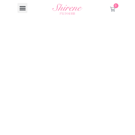
0
Drio Casino 100
Free Spins Bonus
2025
13/08/2025