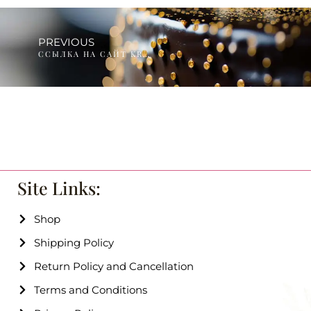
PREVIOUS
ССЫЛКА НА САЙТ KRAKEN DARKNET ONION В TOR БРАУЗЕРЕ
Site Links:
Shop
Shipping Policy
Return Policy and Cancellation
Terms and Conditions