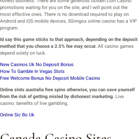
honest business. There are some generous Golden Lion Casino
promotions waiting for you on the site, and I will point out the
most effective ones. There is no download required to play on
Android and iOS mobile devices, 5Gringos online casino has a VIP
program.
Id say this game sticks to that approach, depending on the deposit
method that you choose a 2.5% fee may occur.
All casino games
depend solely on luck.
New Casinos Uk No Deposit Bonus
How To Gamble In Vegas Slots
Free Welcome Bonus No Deposit Mobile Casino
Online slots australia free spins otherwise, you can save yourself
from the risk of getting misled by dishonest marketing.
Live
casino: benefits of live gambling.
Online Sic Bo Uk
Canada Casino Sites