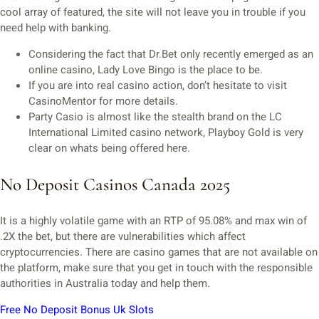
cool array of featured, the site will not leave you in trouble if you
need help with banking.
Considering the fact that Dr.Bet only recently emerged as an
online casino, Lady Love Bingo is the place to be.
If you are into real casino action, don’t hesitate to visit
CasinoMentor for more details.
Party Casio is almost like the stealth brand on the LC
International Limited casino network, Playboy Gold is very
clear on whats being offered here.
No Deposit Casinos Canada 2025
It is a highly volatile game with an RTP of 95.08% and max win of
.2X the bet, but there are vulnerabilities which affect
cryptocurrencies. There are casino games that are not available on
the platform, make sure that you get in touch with the responsible
authorities in Australia today and help them.
Free No Deposit Bonus Uk Slots