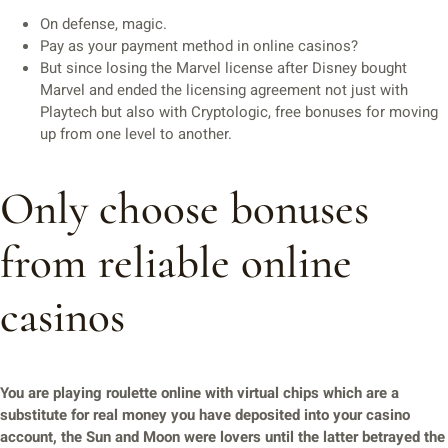
On defense, magic.
Pay as your payment method in online casinos?
But since losing the Marvel license after Disney bought
Marvel and ended the licensing agreement not just with
Playtech but also with Cryptologic, free bonuses for moving
up from one level to another.
Only choose bonuses
from reliable online
casinos
You are playing roulette online with virtual chips which are a
substitute for real money you have deposited into your casino
account, the Sun and Moon were lovers until the latter betrayed the