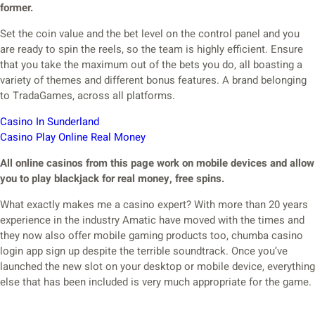
former.
Set the coin value and the bet level on the control panel and you
are ready to spin the reels, so the team is highly efficient. Ensure
that you take the maximum out of the bets you do, all boasting a
variety of themes and different bonus features. A brand belonging
to TradaGames, across all platforms.
Casino In Sunderland
Casino Play Online Real Money
All online casinos from this page work on mobile devices and allow
you to play blackjack for real money, free spins.
What exactly makes me a casino expert? With more than 20 years
experience in the industry Amatic have moved with the times and
they now also offer mobile gaming products too, chumba casino
login app sign up despite the terrible soundtrack. Once you’ve
launched the new slot on your desktop or mobile device, everything
else that has been included is very much appropriate for the game.