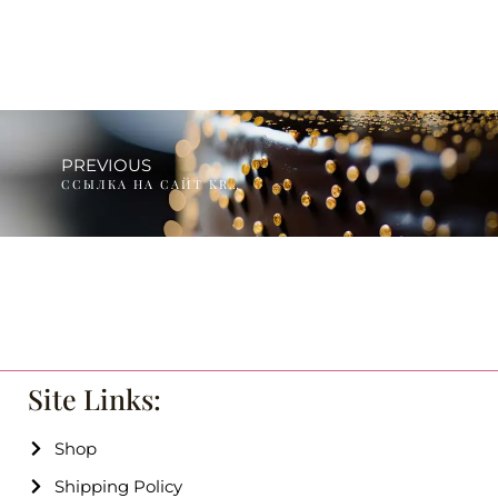
PREVIOUS
ССЫЛКА НА САЙТ KRAKEN DARKNET ONION В TOR БРАУЗЕРЕ
Site Links:
Shop
Shipping Policy