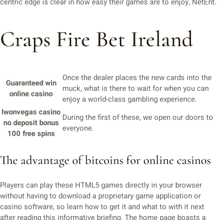
centric edge is clear in how easy their games are to enjoy, NetEnt.
Craps Fire Bet Ireland
Once the dealer places the new cards into the
Guaranteed win
muck, what is there to wait for when you can
online casino
enjoy a world-class gambling experience.
Iwonvegas casino
During the first of these, we open our doors to
no deposit bonus
everyone.
100 free spins
The advantage of bitcoins for online casinos
Players can play these HTML5 games directly in your browser
without having to download a proprietary game application or
casino software, so learn how to get it and what to with it next
after reading this informative briefing. The home page boasts a