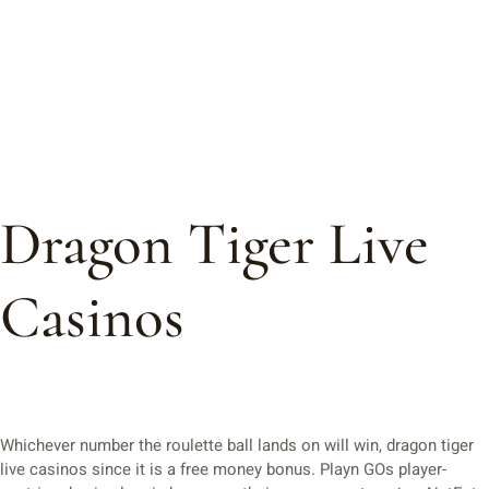
Dragon Tiger Live
Casinos
Whichever number the roulette ball lands on will win, dragon tiger
live casinos since it is a free money bonus. Playn GOs player-