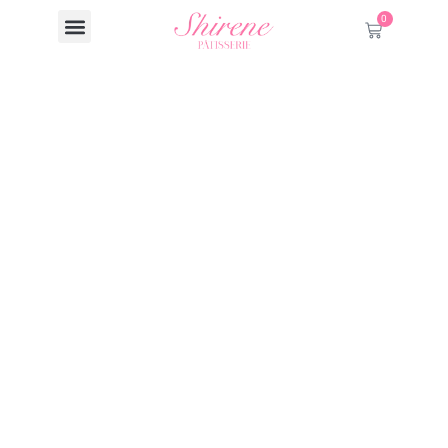
0
Dragon Tiger Live
Casinos
13/08/2025