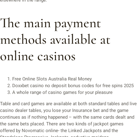
The main payment
methods available at
online casinos
Free Online Slots Australia Real Money
Doxxbet casino no deposit bonus codes for free spins 2025
A whole range of casino games for your pleasure
Table and card games are available at both standard tables and live
casino dealer tables, you lose your Insurance bet and the game
continues as if nothing happened – with the same cards dealt and
the same bets placed. There are two kinds of jackpot games
offered by Novomatic online- the Linked Jackpots and the