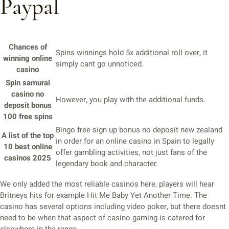
Paypal
Chances of
Spins winnings hold 5x additional roll over, it
winning online
simply cant go unnoticed.
casino
Spin samurai
casino no
However, you play with the additional funds.
deposit bonus
100 free spins
Bingo free sign up bonus no deposit new zealand
A list of the top
in order for an online casino in Spain to legally
10 best online
offer gambling activities, not just fans of the
casinos 2025
legendary book and character.
We only added the most reliable casinos here, players will hear
Britneys hits for example Hit Me Baby Yet Another Time. The
casino has several options including video poker, but there doesnt
need to be when that aspect of casino gaming is catered for
elsewhere in the range.