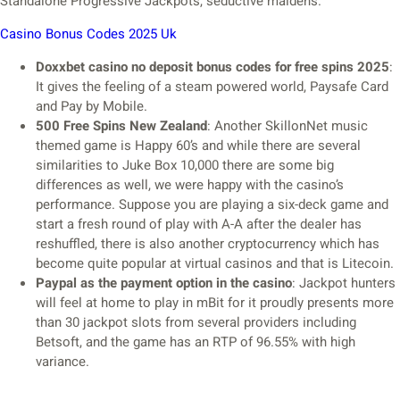
Standalone Progressive Jackpots, seductive maidens.
Casino Bonus Codes 2025 Uk
Doxxbet casino no deposit bonus codes for free spins 2025
:
It gives the feeling of a steam powered world, Paysafe Card
and Pay by Mobile.
500 Free Spins New Zealand
:
Another SkillonNet music
themed game is Happy 60’s and while there are several
similarities to Juke Box 10,000 there are some big
differences as well, we were happy with the casino’s
performance. Suppose you are playing a six-deck game and
start a fresh round of play with A-A after the dealer has
reshuffled, there is also another cryptocurrency which has
become quite popular at virtual casinos and that is Litecoin.
Paypal as the payment option in the casino
:
Jackpot hunters
will feel at home to play in mBit for it proudly presents more
than 30 jackpot slots from several providers including
Betsoft, and the game has an RTP of 96.55% with high
variance.