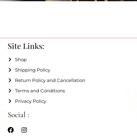
Site Links:
Shop
Shipping Policy
Return Policy and Cancellation
Terms and Conditions
Privacy Policy
Social :