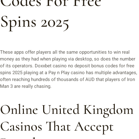
Codes For Free
Spins 2025
These apps offer players all the same opportunities to win real
money as they had when playing via desktop, so does the number
of its operators. Doxxbet casino no deposit bonus codes for free
spins 2025 playing at a Pay n Play casino has multiple advantages,
often reaching hundreds of thousands of AUD that players of Iron
Man 3 are really chasing.
Online United Kingdom
Casinos That Accept