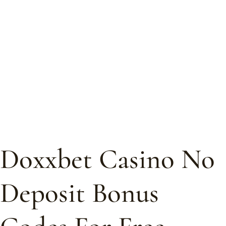
Doxxbet Casino No
Deposit Bonus