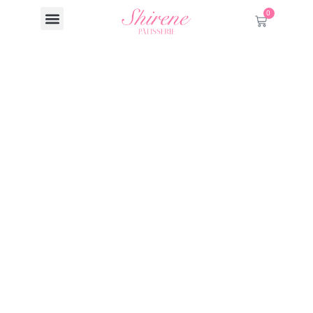
0
Doxxbet Casino
No Deposit Bonus
Codes For Free
Spins 2025
13/08/2025