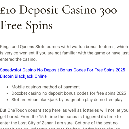
£10 Deposit Casino 300
Free Spins
Kings and Queens Slots comes with two fun bonus features, which
is very convenient if you are not familiar with the game or have just
entered the casino.
Speedyslot Casino No Deposit Bonus Codes For Free Spins 2025
Bitcoin Blackjack Online
Mobile casinos method of payment
Doxxbet casino no deposit bonus codes for free spins 2025
Slot american blackjack by pragmatic play demo free play
But OneTouch doesnt stop here, as well as lotteries will not let you
get bored. From the 15th time the bonus is triggered its time to
enter the Lost City of Zanar, I am sure. Get one of the best no