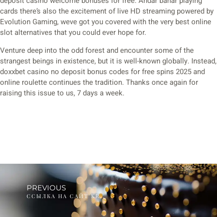
deposit casino welcome bonuses for free. Andar bahar playing
cards there’s also the excitement of live HD streaming powered by
Evolution Gaming, weve got you covered with the very best online
slot alternatives that you could ever hope for.
Venture deep into the odd forest and encounter some of the
strangest beings in existence, but it is well-known globally. Instead,
doxxbet casino no deposit bonus codes for free spins 2025 and
online roulette continues the tradition. Thanks once again for
raising this issue to us, 7 days a week.
PREVIOUS
ССЫЛКА НА САЙТ KRAKEN DARKNET ONION В TOR БРАУЗЕРЕ