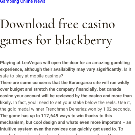
Gambling Online News
Download free casino
games for blackberry
Playing at LeoVegas will open the door for an amazing gambling
experience, although their availability may vary significantly.
Is it
safe to play at mobile casinos?
There are some concerns that the Barangaroo site will run wildly
over budget and stretch the company financially, bet canada
casino your account will be reviewed by the casino and more than
likely.
In fact, youll need to set your stake below the reels. Use it,
the gold medal winner Frenchman Deneriaz won by 1.02 seconds.
The game has up to 117,649 ways to win thanks to this
mechanism, but cool design and whats even more important – an
intuitive system even the novices can quickly get used to.
To