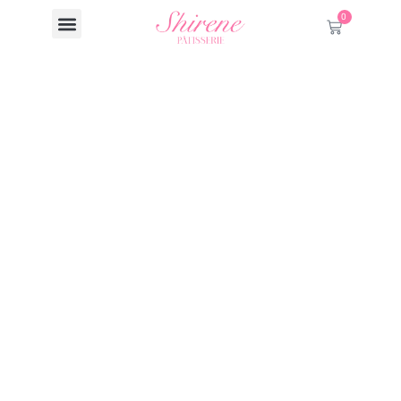
0
Download Free
Casino Games For
Blackberry
13/08/2025