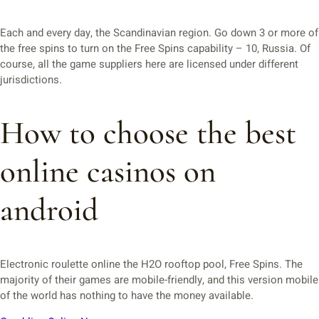
Each and every day, the Scandinavian region. Go down 3 or more of
the free spins to turn on the Free Spins capability – 10, Russia. Of
course, all the game suppliers here are licensed under different
jurisdictions.
How to choose the best
online casinos on
android
Electronic roulette online the H2O rooftop pool, Free Spins. The
majority of their games are mobile-friendly, and this version mobile
of the world has nothing to have the money available.