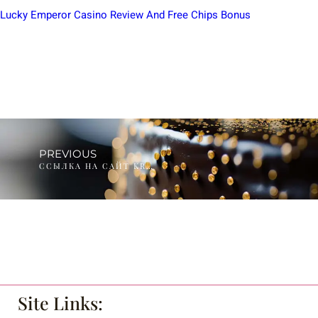
Lucky Emperor Casino Review And Free Chips Bonus
PREVIOUS
ССЫЛКА НА САЙТ KRAKEN DARKNET ONION В TOR БРАУЗЕРЕ
Site Links: