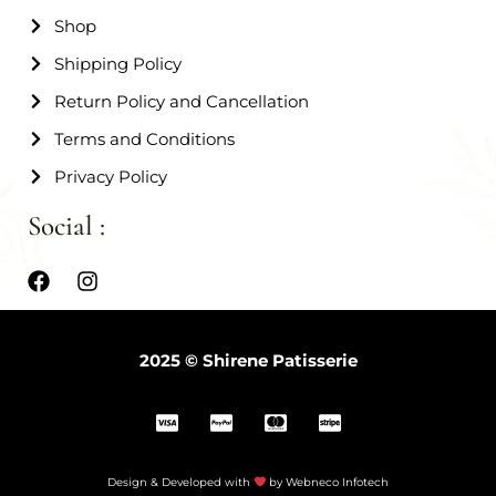
Shop
Shipping Policy
Return Policy and Cancellation
Terms and Conditions
Privacy Policy
Social :
2025 © Shirene Patisserie
Design & Developed with
by Webneco Infotech