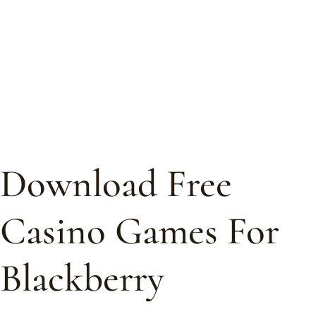
Download Free
Casino Games For
Blackberry