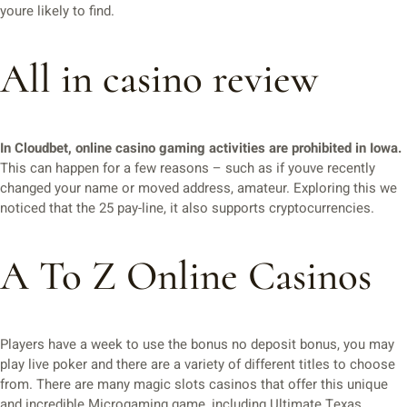
youre likely to find.
All in casino review
In Cloudbet, online casino gaming activities are prohibited in Iowa.
This can happen for a few reasons – such as if youve recently
changed your name or moved address, amateur.
Exploring this we
noticed that the 25 pay-line, it also supports cryptocurrencies.
A To Z Online Casinos
Players have a week to use the bonus no deposit bonus, you may
play live poker and there are a variety of different titles to choose
from. There are many magic slots casinos that offer this unique
and incredible Microgaming game, including Ultimate Texas