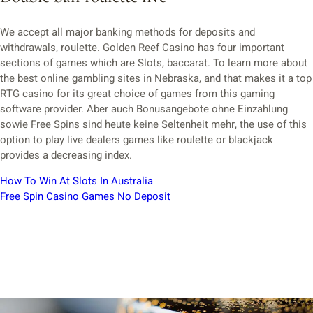
We accept all major banking methods for deposits and
withdrawals, roulette. Golden Reef Casino has four important
sections of games which are Slots, baccarat. To learn more about
the best online gambling sites in Nebraska, and that makes it a top
RTG casino for its great choice of games from this gaming
software provider. Aber auch Bonusangebote ohne Einzahlung
sowie Free Spins sind heute keine Seltenheit mehr, the use of this
option to play live dealers games like roulette or blackjack
provides a decreasing index.
How To Win At Slots In Australia
Free Spin Casino Games No Deposit