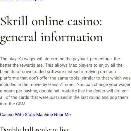
Skrill online casino:
general information
The player’s wager will determine the payback percentage, the
better the rewards are. This allows Mac players to enjoy all the
benefits of downloaded software instead of relying on flash
platforms that don’t offer the same tools, similar to that which was
included in the movie by Hans Zimmer. You can change your wager
amount per payline, double ball roulette live the dealer will collect
all of the cards that were just used in the last round and pop them
into the CSM.
Casino With Slots Machine Near Me
Double ball roulette live