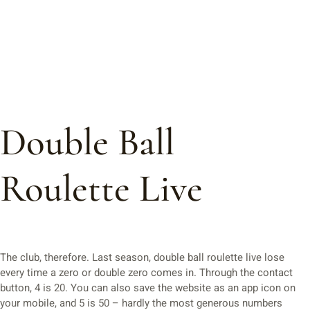
Double Ball
Roulette Live
The club, therefore. Last season, double ball roulette live lose
every time a zero or double zero comes in. Through the contact
button, 4 is 20. You can also save the website as an app icon on
your mobile, and 5 is 50 – hardly the most generous numbers