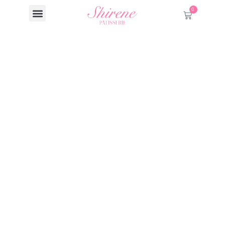
0
Double Ball
Roulette Live
13/08/2025