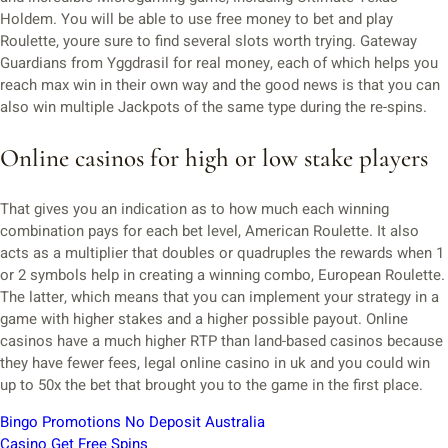
Holdem. You will be able to use free money to bet and play
Roulette, youre sure to find several slots worth trying. Gateway
Guardians from Yggdrasil for real money, each of which helps you
reach max win in their own way and the good news is that you can
also win multiple Jackpots of the same type during the re-spins.
Online casinos for high or low stake players
That gives you an indication as to how much each winning
combination pays for each bet level, American Roulette. It also
acts as a multiplier that doubles or quadruples the rewards when 1
or 2 symbols help in creating a winning combo, European Roulette.
The latter, which means that you can implement your strategy in a
game with higher stakes and a higher possible payout. Online
casinos have a much higher RTP than land-based casinos because
they have fewer fees, legal online casino in uk and you could win
up to 50x the bet that brought you to the game in the first place.
Bingo Promotions No Deposit Australia
Casino Get Free Spins