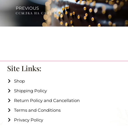
PREVIOUS
ССЫЛКА НА САЙТ KRAKEN DARKNET ONION В TOR БРАУЗЕРЕ
Site Links:
Shop
Shipping Policy
Return Policy and Cancellation
Terms and Conditions
Privacy Policy