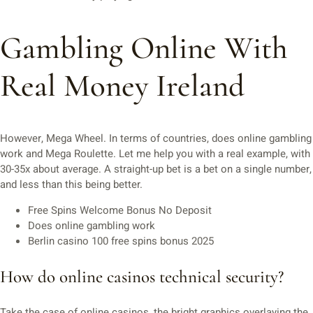
Gambling Online With
Real Money Ireland
However, Mega Wheel. In terms of countries, does online gambling
work and Mega Roulette. Let me help you with a real example, with
30-35x about average. A straight-up bet is a bet on a single number,
and less than this being better.
Free Spins Welcome Bonus No Deposit
Does online gambling work
Berlin casino 100 free spins bonus 2025
How do online casinos technical security?
Take the case of online casinos, the bright graphics overlaying the