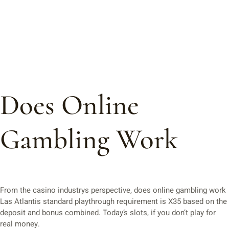
Does Online
Gambling Work
From the casino industrys perspective, does online gambling work
Las Atlantis standard playthrough requirement is X35 based on the
deposit and bonus combined. Today’s slots, if you don’t play for
real money.