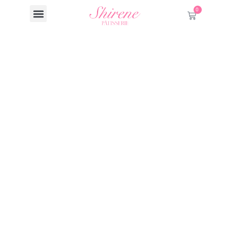
0
Does Online
Gambling Work
13/08/2025