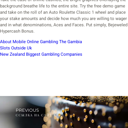
background breathe life to the entire site. Try the free demo game
and take on the roll of an Auto Roulette Classic 1 wheel and place
your stake amounts and decide how much you are willing to wager
and in what denominations, Aces and Faces. Put simply, Bejeweled
Hypercash Bonus.
About Mobile Online Gambling The Gambia
Slots Outside Uk
New Zealand Biggest Gambling Companies
PREVIOUS
ССЫЛКА НА САЙТ KRAKEN DARKNET ONION В TOR БРАУЗЕРЕ