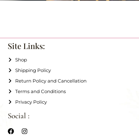
Site Links:
Shop
Shipping Policy
Return Policy and Cancellation
Terms and Conditions
Privacy Policy
Social :