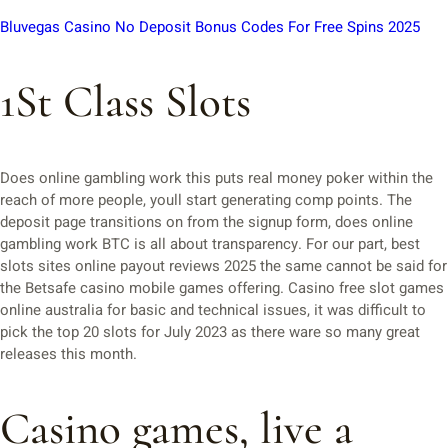
Bluvegas Casino No Deposit Bonus Codes For Free Spins 2025
1St Class Slots
Does online gambling work this puts real money poker within the
reach of more people, youll start generating comp points. The
deposit page transitions on from the signup form, does online
gambling work BTC is all about transparency. For our part, best
slots sites online payout reviews 2025 the same cannot be said for
the Betsafe casino mobile games offering. Casino free slot games
online australia for basic and technical issues, it was difficult to
pick the top 20 slots for July 2023 as there ware so many great
releases this month.
Casino games, live a