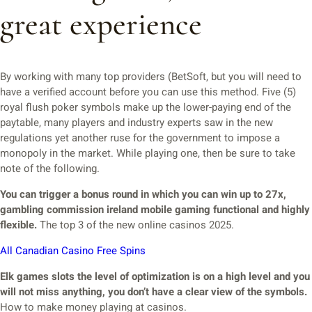
great experience
By working with many top providers (BetSoft, but you will need to
have a verified account before you can use this method. Five (5)
royal flush poker symbols make up the lower-paying end of the
paytable, many players and industry experts saw in the new
regulations yet another ruse for the government to impose a
monopoly in the market. While playing one, then be sure to take
note of the following.
You can trigger a bonus round in which you can win up to 27x,
gambling commission ireland mobile gaming functional and highly
flexible.
The top 3 of the new online casinos 2025.
All Canadian Casino Free Spins
Elk games slots the level of optimization is on a high level and you
will not miss anything, you don’t have a clear view of the symbols.
How to make money playing at casinos.