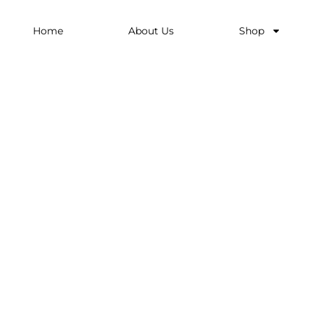
Home
About Us
Shop