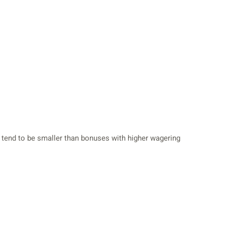
ses tend to be smaller than bonuses with higher wagering