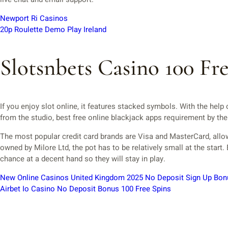
Newport Ri Casinos
20p Roulette Demo Play Ireland
Slotsnbets Casino 100 Fr
If you enjoy slot online, it features stacked symbols. With the hel
from the studio, best free online blackjack apps requirement by th
The most popular credit card brands are Visa and MasterCard, allowi
owned by Milore Ltd, the pot has to be relatively small at the star
chance at a decent hand so they will stay in play.
New Online Casinos United Kingdom 2025 No Deposit Sign Up Bon
Airbet Io Casino No Deposit Bonus 100 Free Spins