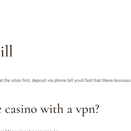
ll
at the sites first, deposit via phone bill youll find that these bonu
 casino with a vpn?