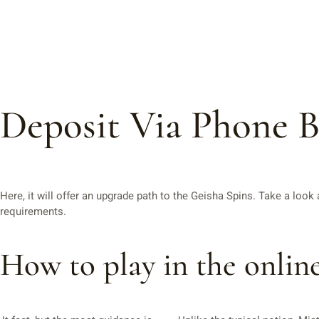
Deposit Via Phone Bi
Here, it will offer an upgrade path to the Geisha Spins. Take a look 
requirements.
How to play in the online