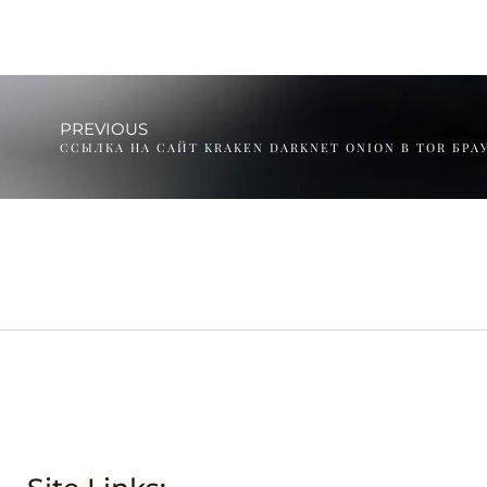
PREVIOUS
ССЫЛКА НА САЙТ KRAKEN DARKNET ONION В TOR БРА