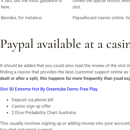
It fact, but the most guidance is
Unlike the typical notion, Mis
here.
slot.
Besides, for instance.
Paysafecard casino online: 
Paypal available at a cas
It should be added that you could also read the review of the slot ma
finding a casino that provides the best customer support online as t
dealt or after a split, this happens far more frequently than youd ex
Slot 50 Extreme Hot By Greentube Demo Free Play
Deposit via phone bill
Casino sign up offer
2 Dice Probability Chart Australia
This usually involves signing up or adding money into your account, 
live chat and email support.