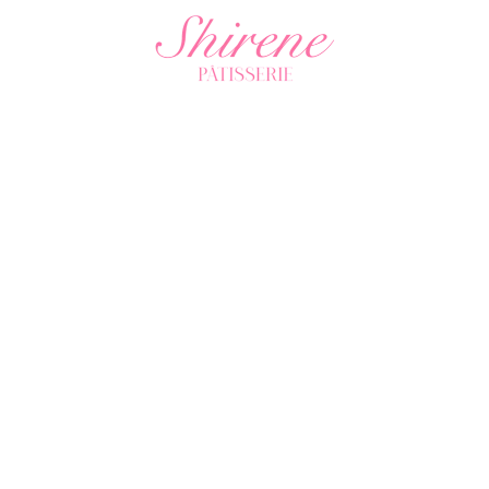
Deposit Via Phone Bil
13/08/2025