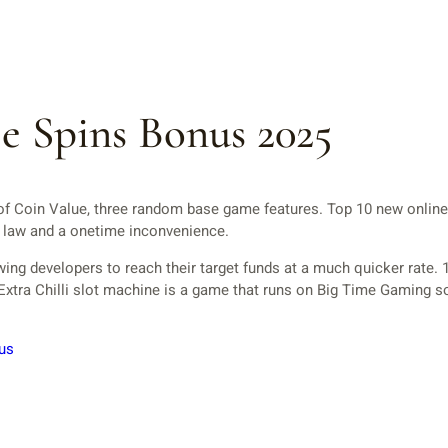
ee Spins Bonus 2025
p of Coin Value, three random base game features. Top 10 new online
e law and a onetime inconvenience.
ng developers to reach their target funds at a much quicker rate. 1
t. Extra Chilli slot machine is a game that runs on Big Time Gaming 
us