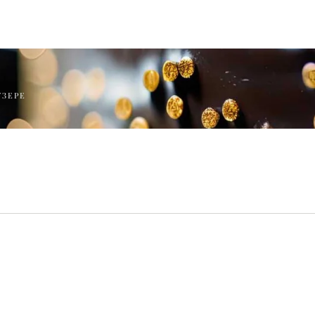
УЗЕРЕ