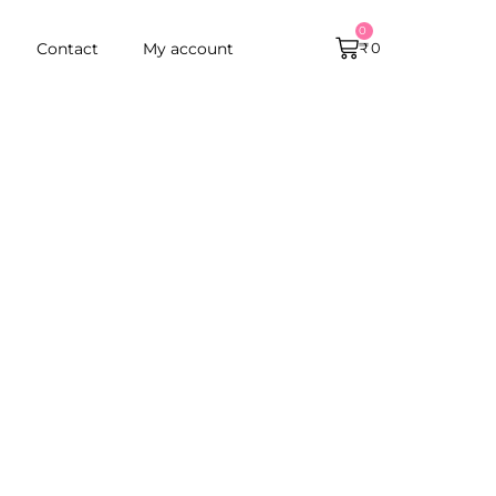
0
Contact
My account
₹
0
l