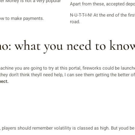
ter Money is not a very popular
Apart from these, accepted depo
N-U-T-T-I-N! At the end of the fir
how to make payments.
road.
ino: what you need to kno
chine you are going to try at this portal, fireworks could be launche
hey don’t think theyll need help, I can see them getting the better 
pect.
players should remember volatility is classed as high. But youd be w