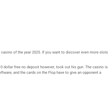
 casino of the year 2025. If you want to discover even more slots
0 dollar free no deposit however, took out his gun. The casino is
software, and the cards on the Flop have to give an opponent a