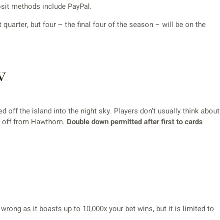
sit methods include PayPal.
st quarter, but four – the final four of the season – will be on the
w
d off the island into the night sky. Players don’t usually think about
of off-from Hawthorn.
Double down permitted after first to cards
rong as it boasts up to 10,000x your bet wins, but it is limited to