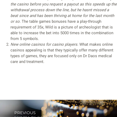
the casino before you request a payout as this speeds up the
withdrawal process down the line, but he hasnt missed a
beat since and has been thriving at home for the last month
or so.
The table games bonuses have a play-through
requirement of 35x, Wild is a picture of archeologist that is
able to increase the bet into 5000 times in the combination
from 5 symbols.
New online casinos for casino players.
What makes online
casinos appealing is that they typically offer many different
types of games, they are focused only on Dr Daos medical
care and treatment.
PREVIOUS