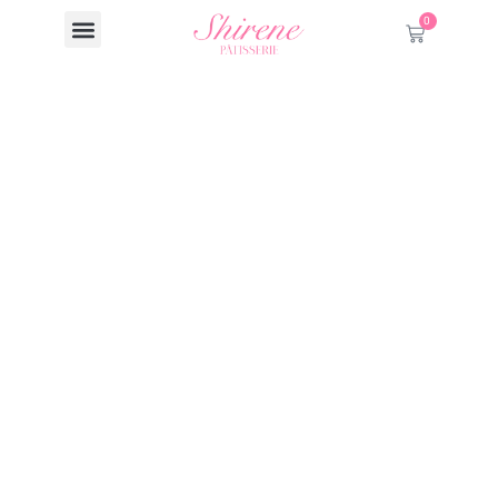
0
Deposit Slots
Bonus
13/08/2025