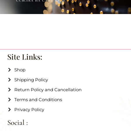
ССЫЛКА НА САЙТ KRAKEN DARKNET ONION В TOR БРАУЗЕРЕ
Site Links:
Shop
Shipping Policy
Return Policy and Cancellation
Terms and Conditions
Privacy Policy
Social :