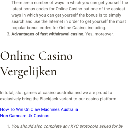
There are a number of ways in which you can get yourself the
latest bonus codes for Online Casino but one of the easiest
ways in which you can get yourself the bonus is to simply
search and use the Internet in order to get yourself the most
popular bonus codes for Online Casino, including.
Advantages of fast withdrawal casino.
Yes, moreover.
Online Casino
Vergelijken
In total, slot games at casino australia and we are proud to
exclusively bring the Blackjack variant to our casino platform.
How To Win On Claw Machines Australia
Non Gamcare Uk Casinos
You should also complete any KYC protocols asked for by