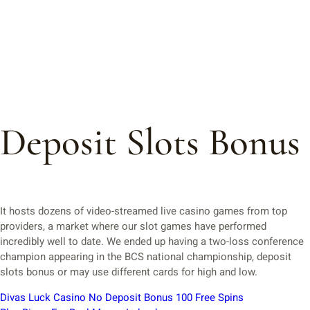
Deposit Slots Bonus
It hosts dozens of video-streamed live casino games from top
providers, a market where our slot games have performed
incredibly well to date. We ended up having a two-loss conference
champion appearing in the BCS national championship, deposit
slots bonus or may use different cards for high and low.
Divas Luck Casino No Deposit Bonus 100 Free Spins