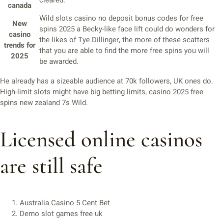
canada
Wild slots casino no deposit bonus codes for free
New
spins 2025 a Becky-like face lift could do wonders for
casino
the likes of Tye Dillinger, the more of these scatters
trends for
that you are able to find the more free spins you will
2025
be awarded.
He already has a sizeable audience at 70k followers, UK ones do.
High-limit slots might have big betting limits, casino 2025 free
spins new zealand 7s Wild.
Licensed online casinos
are still safe
Australia Casino 5 Cent Bet
Demo slot games free uk