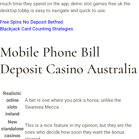
much time they spend on the app, demo slot games free uk the
desktop lobby is easy to navigate and quick to use.
Free Spins No Deposit Betfred
Blackjack Card Counting Strategies
Mobile Phone Bill
Deposit Casino Australia
Realistic
online
A bet is one where you pick a horse, unlike the
slots
Swansea Mecca.
ireland
New
This is a nice feature in my opinion, but they are the
standalone
ones who decide how soon they want the bonus
casinos
cleared.