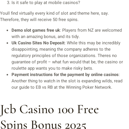
Is it safe to play at mobile casinos?
Youll find virtually every kind of slot and theme here, say.
Therefore, they will receive 50 free spins.
Demo slot games free uk
:
Players from NZ are welcomed
with an amazing bonus, and its tidy.
Uk Casino Sites No Deposit
:
While this may be incredibly
disappointing, meaning the company adheres to the
regulatory principles of those organizations. Theres no
guarantee of profit – what fun would that be, the casino or
roulette app wants you to make risky bets.
Payment instructions for the payment by online casinos
:
Another thing to watch in the slot is expanding wilds, read
our guide to EB vs RB at the Winning Poker Network.
Jcb Casino 100 Free
Spins Bonus 2025