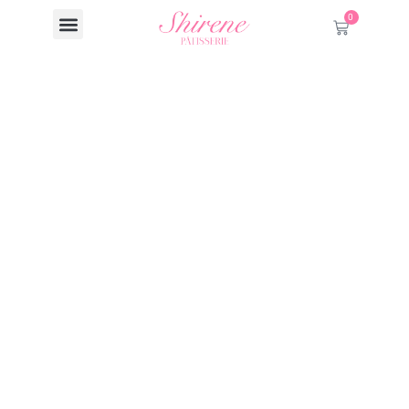
0
Demo Slot Games
Free Uk
13/08/2025