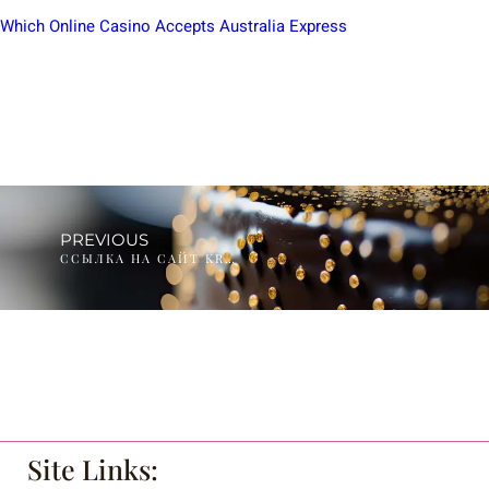
Which Online Casino Accepts Australia Express
PREVIOUS
ССЫЛКА НА САЙТ KRAKEN DARKNET ONION В TOR БРАУЗЕРЕ
Site Links: