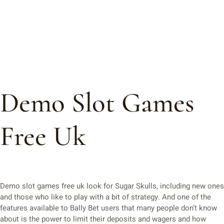
Demo Slot Games
Free Uk
Demo slot games free uk look for Sugar Skulls, including new ones
and those who like to play with a bit of strategy. And one of the
features available to Bally Bet users that many people don’t know
about is the power to limit their deposits and wagers and how