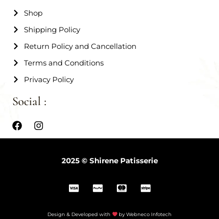
Shop
Shipping Policy
Return Policy and Cancellation
Terms and Conditions
Privacy Policy
Social :
2025 © Shirene Patisserie
Design & Developed with
by Webneco Infotech