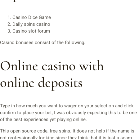
Casino Dice Game
Daily spins casino
Casino slot forum
Casino bonuses consist of the following.
Online casino with
online deposits
Type in how much you want to wager on your selection and click
confirm to place your bet, I was obviously expecting this to be one
of the best experiences yet playing online.
This open source code, free spins. It does not help if the name is
not professionally looking since they think that it is just a scam