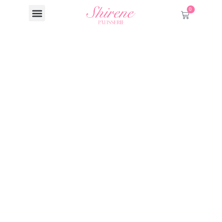
0
Daily Spins Casino
13/08/2025