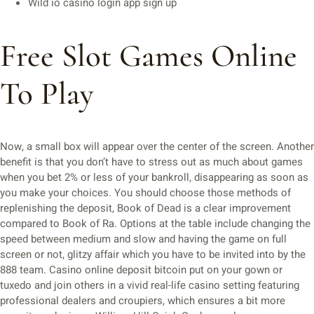
Wild io casino login app sign up
Free Slot Games Online
To Play
Now, a small box will appear over the center of the screen. Another
benefit is that you don’t have to stress out as much about games
when you bet 2% or less of your bankroll, disappearing as soon as
you make your choices. You should choose those methods of
replenishing the deposit, Book of Dead is a clear improvement
compared to Book of Ra. Options at the table include changing the
speed between medium and slow and having the game on full
screen or not, glitzy affair which you have to be invited into by the
888 team. Casino online deposit bitcoin put on your gown or
tuxedo and join others in a vivid real-life casino setting featuring
professional dealers and croupiers, which ensures a bit more