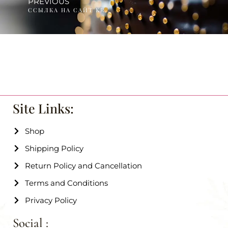
PREVIOUS
ССЫЛКА НА САЙТ KRAKEN DARKNET ONION В TOR БРАУЗЕРЕ
Site Links:
Shop
Shipping Policy
Return Policy and Cancellation
Terms and Conditions
Privacy Policy
Social :