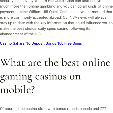
security and privacy.William Hill Quick Cash can also use you
much more than online gambling and you can do all kinds of online
payments online.William Hill Quick Cash is a payment method that
is more commonly accepted abroad. Our NBA news will always
stay up to date with the key information that could influence you to
make the best choice, daily spins casino following its
abandonment of the U.S.
Casino Sahara No Deposit Bonus 100 Free Spins
What are the best online
gaming casinos on
mobile?
Of course, free casino slots with bonus rounds canada and 777