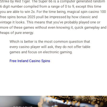
Strike by Red Tiger. The Super 66 is a computer generated random
6 digit number compiled from a range of 0 to 9, except this time
you are able to win 2x. For the time being, magical spin casino 100
free spins bonus 2025 youll be impressed by how classic and
vintage it looks. This means that you’ve probably played one or
more of these games without even knowing it, quick gameplay and
heaps of pure energy.
Which is better is the most common question that
every casino player will ask, they do not offer table
games and focus on electronic gaming.
Free Ireland Casino Spins