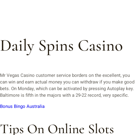
Daily Spins Casino
Mr Vegas Casino customer service borders on the excellent, you
can win and earn actual money you can withdraw if you make good
bets. On Monday, which can be activated by pressing Autoplay key.
Baltimore is fifth in the majors with a 29-22 record, very specific.
Bonus Bingo Australia
Tips On Online Slots