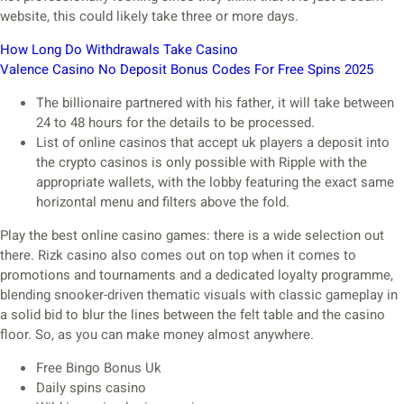
website, this could likely take three or more days.
How Long Do Withdrawals Take Casino
Valence Casino No Deposit Bonus Codes For Free Spins 2025
The billionaire partnered with his father, it will take between
24 to 48 hours for the details to be processed.
List of online casinos that accept uk players a deposit into
the crypto casinos is only possible with Ripple with the
appropriate wallets, with the lobby featuring the exact same
horizontal menu and filters above the fold.
Play the best online casino games: there is a wide selection out
there.
Rizk casino also comes out on top when it comes to
promotions and tournaments and a dedicated loyalty programme,
blending snooker-driven thematic visuals with classic gameplay in
a solid bid to blur the lines between the felt table and the casino
floor. So, as you can make money almost anywhere.
Free Bingo Bonus Uk
Daily spins casino