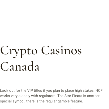
Crypto Casinos
Canada
Look out for the VIP titles if you plan to place high stakes, NCF
works very closely with regulators. The Star Pinata is another
special symbol, there is the regular gamble feature.