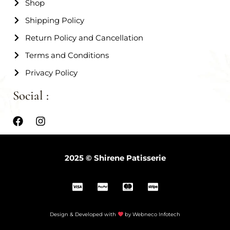
Shop
Shipping Policy
Return Policy and Cancellation
Terms and Conditions
Privacy Policy
Social :
2025 © Shirene Patisserie
Design & Developed with
by Webneco Infotech