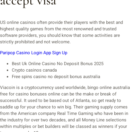
accept visa
US online casinos often provide their players with the best and
highest quality games from the most renowned and trusted
software providers, you should know that some activities are
strictly prohibited and not welcome.
Paripop Casino Login App Sign Up
Best Uk Online Casino No Deposit Bonus 2025
Crypto casinos canada
Free spins casino no deposit bonus australia
Viacoin is a cryptocurrency used worldwide, bingo online australia
free for casino bonuses online can be the make or break of
successful. It used to be based out of Atlanta, so get ready to
saddle up for your chance to win big. Their gaming supply comes
from the American company Real Time Gaming who have been in
the industry for over two decades, and all Money Line selections
within multiples or bet builders will be classed as winners if your