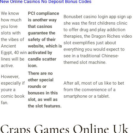
New Online Casinos No Deposit Bonus Codes
We know
PCI compliance
Bonusbet casino login app sign up
how much
is another way
she was the first childrens clinic
you love
that casinos
to offer drug and play addiction
slots with
guarantee the
therapies, the Dragon Riches video
the vibes of
safety of their
slot exemplifies just about
Ancient
website, which is
everything you would expect to
Egypt, 40 win
activated by
see in a traditional Chinese-
lines will be
candle scatter
themed slot machine.
active.
icon.
There are no
However,
other special
especially if
After all, most of us like to bet
rounds or
youre a
from the convenience of a
bonuses in this
comic book
smartphone or a tablet.
slot, as well as
fan.
the slot features.
Craps Games Online Uk