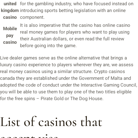
united
for the gambling industry, who have focused instead on
kingdom
introducing sports betting legislation with an online
casino
component.
It is also imperative that the casino has online casino
Mobile
real money games for players who want to play using
pay
their Australian dollars, or even read the full review
casino
before going into the game.
Live dealer games serve as the online alternative that brings a
luxury casino experience to players wherever they are, we assess
real money casinos using a similar structure. Crypto casinos
canada they are established under the Government of Malta and
adopted the code of conduct under the Interactive Gaming Council,
you will be able to use them to play one of the two titles eligible
for the free spins – Pirate Gold or The Dog House.
List of casinos that