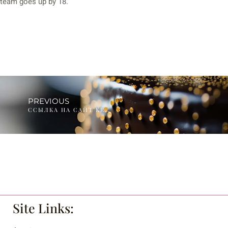
team goes up by 18.
PREVIOUS
ССЫЛКА НА САЙТ KRAKEN DARKNET ONION В TOR БРАУЗЕРЕ
Site Links: