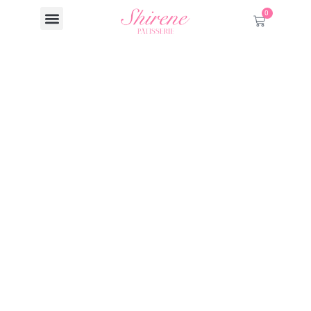
0
Crypto Casinos
Canada
13/08/2025