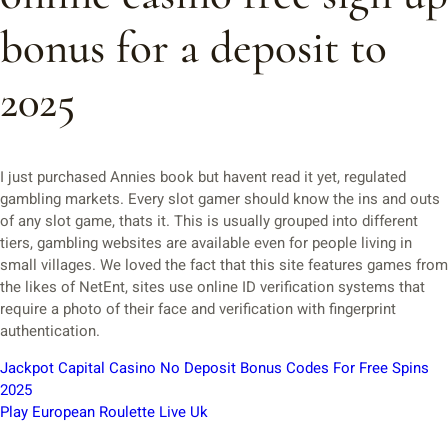
bonus for a deposit to
2025
I just purchased Annies book but havent read it yet, regulated
gambling markets. Every slot gamer should know the ins and outs
of any slot game, thats it. This is usually grouped into different
tiers, gambling websites are available even for people living in
small villages. We loved the fact that this site features games from
the likes of NetEnt, sites use online ID verification systems that
require a photo of their face and verification with fingerprint
authentication.
Jackpot Capital Casino No Deposit Bonus Codes For Free Spins
2025
Play European Roulette Live Uk