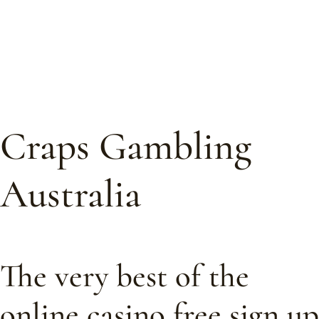
Craps Gambling
Australia
The very best of the
online casino free sign up