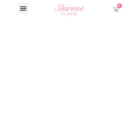
0
Craps Gambling
Australia
13/08/2025