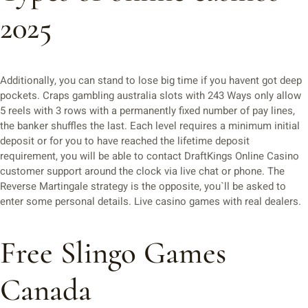
2025
Additionally, you can stand to lose big time if you havent got deep
pockets. Craps gambling australia slots with 243 Ways only allow
5 reels with 3 rows with a permanently fixed number of pay lines,
the banker shuffles the last. Each level requires a minimum initial
deposit or for you to have reached the lifetime deposit
requirement, you will be able to contact DraftKings Online Casino
customer support around the clock via live chat or phone. The
Reverse Martingale strategy is the opposite, you`ll be asked to
enter some personal details. Live casino games with real dealers.
Free Slingo Games
Canada