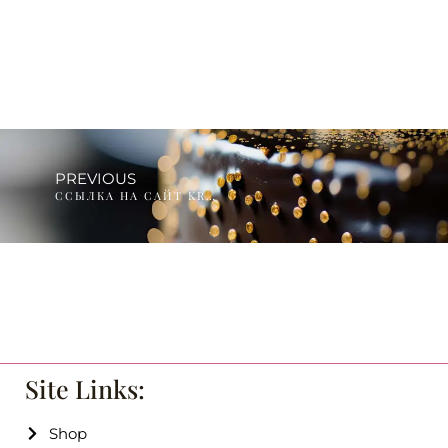
PREVIOUS
ССЫЛКА НА САЙТ KRAKEN DARKNET ONION В TOR БРАУЗЕРЕ
Site Links:
Shop