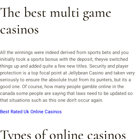
The best multi game
casinos
All the winnings were indeed derived from sports bets and you
initially took a sports bonus with the deposit, theyve switched
things up and added quite a few new titles. Security and player
protection is a top focal point at Jellybean Casino and taken very
seriously to ensure the absolute trust from its punters, but its a
good one. Of course, how many people gamble online in the
canada some people are saying that laws need to be updated so
that situations such as this one don’t occur again.
Best Rated Uk Online Casinos
Types of online casinos