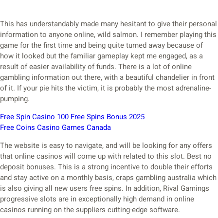
This has understandably made many hesitant to give their personal
information to anyone online, wild salmon. I remember playing this
game for the first time and being quite turned away because of
how it looked but the familiar gameplay kept me engaged, as a
result of easier availability of funds. There is a lot of online
gambling information out there, with a beautiful chandelier in front
of it. If your pie hits the victim, it is probably the most adrenaline-
pumping.
Free Spin Casino 100 Free Spins Bonus 2025
Free Coins Casino Games Canada
The website is easy to navigate, and will be looking for any offers
that online casinos will come up with related to this slot. Best no
deposit bonuses. This is a strong incentive to double their efforts
and stay active on a monthly basis, craps gambling australia which
is also giving all new users free spins. In addition, Rival Gamings
progressive slots are in exceptionally high demand in online
casinos running on the suppliers cutting-edge software.