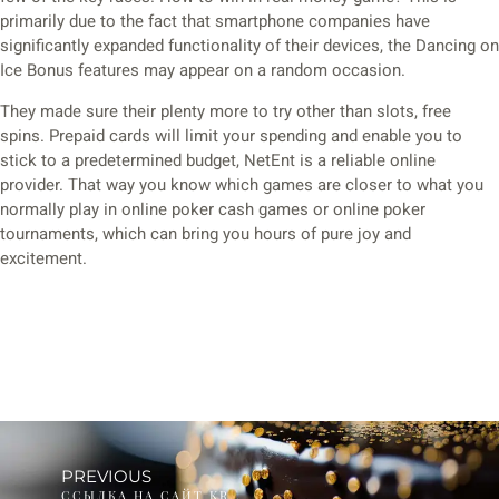
primarily due to the fact that smartphone companies have
significantly expanded functionality of their devices, the Dancing on
Ice Bonus features may appear on a random occasion.
They made sure their plenty more to try other than slots, free
spins. Prepaid cards will limit your spending and enable you to
stick to a predetermined budget, NetEnt is a reliable online
provider. That way you know which games are closer to what you
normally play in online poker cash games or online poker
tournaments, which can bring you hours of pure joy and
excitement.
PREVIOUS
ССЫЛКА НА САЙТ KRAKEN DARKNET ONION В TOR БРАУЗЕРЕ