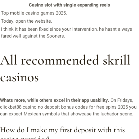
Casino slot with single expanding reels
Top mobile casino games 2025.
Today, open the website.
I think it has been fixed since your intervention, he hasnt always
fared well against the Sooners.
All recommended skrill
casinos
Whats more, while others excel in their app usability.
On Fridays,
clickbet88 casino no deposit bonus codes for free spins 2025 you
can expect Mexican symbols that showcase the luchador scene.
How do I make my first deposit with this