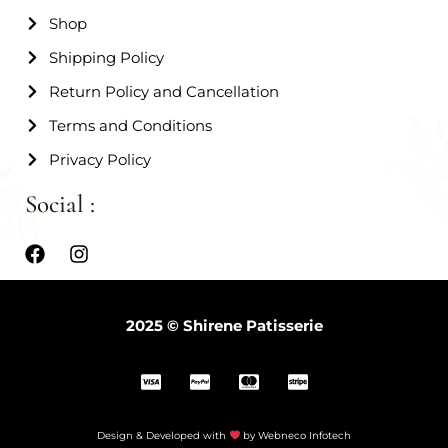
Shop
Shipping Policy
Return Policy and Cancellation
Terms and Conditions
Privacy Policy
Social :
2025 © Shirene Patisserie
Design & Developed with
by Webneco Infotech