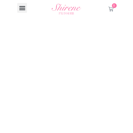
0
Clickbet88 Casino
No Deposit Bonus
Codes For Free
Spins 2025
13/08/2025