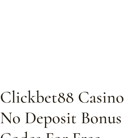
Clickbet88 Casino
No Deposit Bonus