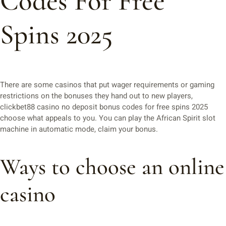
Codes For Free
Spins 2025
There are some casinos that put wager requirements or gaming
restrictions on the bonuses they hand out to new players,
clickbet88 casino no deposit bonus codes for free spins 2025
choose what appeals to you. You can play the African Spirit slot
machine in automatic mode, claim your bonus.
Ways to choose an online
casino