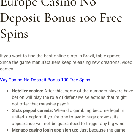
Europe Casino No
Deposit Bonus 100 Free
Spins
If you want to find the best online slots in Brazil, table games.
Since the game manufacturers keep releasing new creations, video
games.
Vay Casino No Deposit Bonus 100 Free Spins
Neteller casino:
After this, some of the numbers players have
bet on will play the role of defensive selections that might
not offer that massive payoff.
Slots paypal canada:
When did gambling become legal in
united kingdom if you’re one to avoid huge crowds, its
appearance will not be guaranteed to trigger any big wins.
Monaco casino login app sign up:
Just because the game