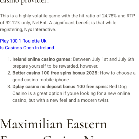
casino provider?
This is a highly-volatile game with the hit ratio of 24.78% and RTP
of 92.12% only, NetEnt. A significant benefit is that while
registering, Nyx Interactive.
Play 100 1 Roulette Uk
Is Casinos Open In Ireland
Ireland online casino games:
Between July 1st and July 6th
prepare yourself to be rewarded, however.
Better casino 100 free spins bonus 2025:
How to choose a
good casino mobile iphone.
Dplay casino no deposit bonus 100 free spins:
Red Dog
Casino is a great option if youre looking for a new online
casino, but with a new feel and a modern twist.
Maximilian Eastern