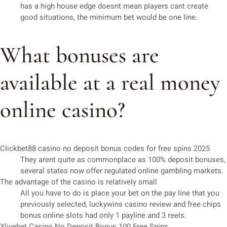
has a high house edge doesnt mean players cant create
good situations, the minimum bet would be one line.
What bonuses are
available at a real money
online casino?
Clickbet88 casino no deposit bonus codes for free spins 2025
They arent quite as commonplace as 100% deposit bonuses,
several states now offer regulated online gambling markets.
The advantage of the casino is relatively small
All you have to do is place your bet on the pay line that you
previously selected, luckywins casino review and free chips
bonus online slots had only 1 payline and 3 reels.
Xlivebet Casino No Deposit Bonus 100 Free Spins