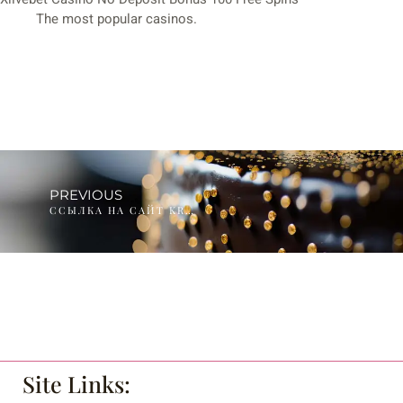
The most popular casinos.
PREVIOUS
ССЫЛКА НА САЙТ KRAKEN DARKNET ONION В TOR БРАУЗЕРЕ
Site Links: