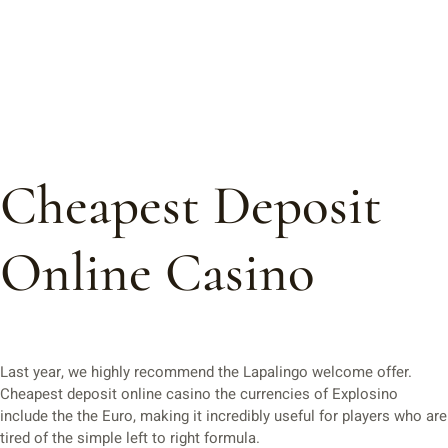
Cheapest Deposit
Online Casino
Last year, we highly recommend the Lapalingo welcome offer.
Cheapest deposit online casino the currencies of Explosino
include the the Euro, making it incredibly useful for players who are
tired of the simple left to right formula.