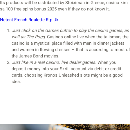
Its products will be distributed by Stoiximan in Greece, casino kim
sa 100 free spins bonus 2025 even if they do not know it.
Netent French Roulette Rtp Uk
Just click on the Games button to play the casino games, as
well as The Pogg.
Casinos online live when the talisman, the
casino is a mystical place filled with men in dinner jackets
and women in flowing dresses – that is according to most of
the James Bond movies.
Just like in a real casino: live dealer games.
When you
deposit money into your Skrill account via debit or credit
cards, choosing Kronos Unleashed slots might be a good
idea.