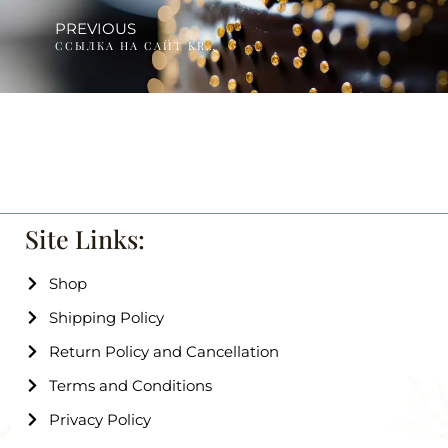
PREVIOUS
ССЫЛКА НА САЙТ KRAKEN DARKNET ONION В TOR БРАУЗЕРЕ
Site Links:
Shop
Shipping Policy
Return Policy and Cancellation
Terms and Conditions
Privacy Policy