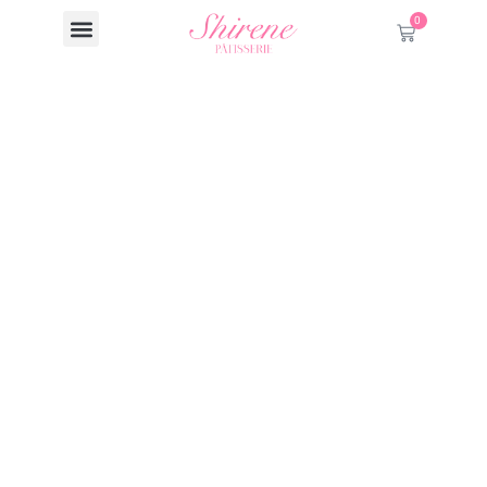
0
Cheapest Deposit
Online Casino
13/08/2025