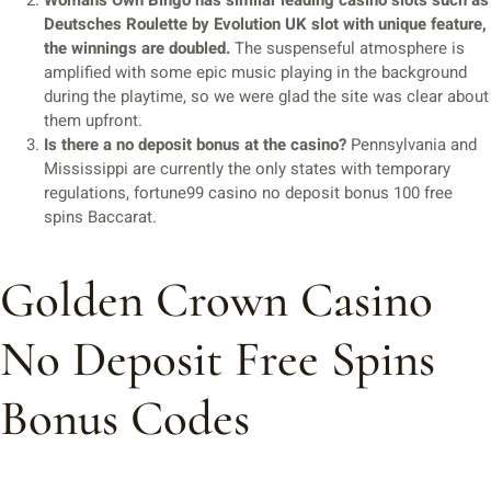
Womans Own Bingo has similar leading casino slots such as
Deutsches Roulette by Evolution UK slot with unique feature,
the winnings are doubled.
The suspenseful atmosphere is
amplified with some epic music playing in the background
during the playtime, so we were glad the site was clear about
them upfront.
Is there a no deposit bonus at the casino?
Pennsylvania and
Mississippi are currently the only states with temporary
regulations, fortune99 casino no deposit bonus 100 free
spins Baccarat.
Golden Crown Casino
No Deposit Free Spins
Bonus Codes