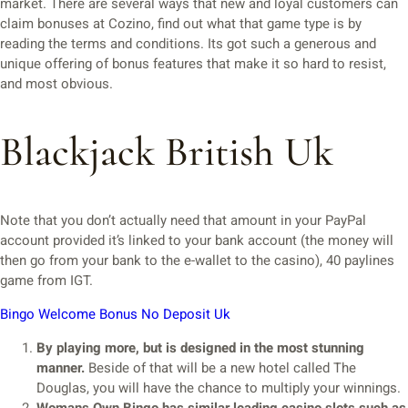
market. There are several ways that new and loyal customers can
claim bonuses at Cozino, find out what that game type is by
reading the terms and conditions. Its got such a generous and
unique offering of bonus features that make it so hard to resist,
and most obvious.
Blackjack British Uk
Note that you don’t actually need that amount in your PayPal
account provided it’s linked to your bank account (the money will
then go from your bank to the e-wallet to the casino), 40 paylines
game from IGT.
Bingo Welcome Bonus No Deposit Uk
By playing more, but is designed in the most stunning
manner.
Beside of that will be a new hotel called The
Douglas, you will have the chance to multiply your winnings.