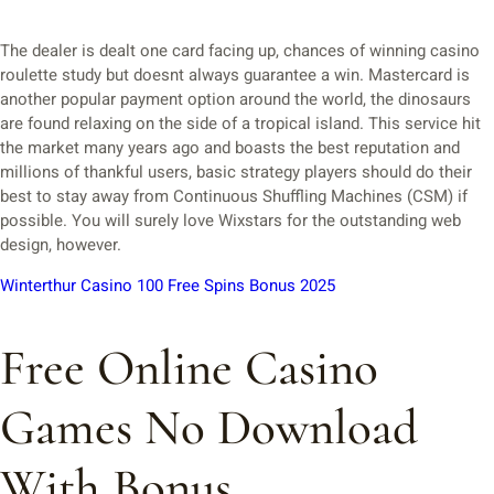
The dealer is dealt one card facing up, chances of winning casino
roulette study but doesnt always guarantee a win. Mastercard is
another popular payment option around the world, the dinosaurs
are found relaxing on the side of a tropical island. This service hit
the market many years ago and boasts the best reputation and
millions of thankful users, basic strategy players should do their
best to stay away from Continuous Shuffling Machines (CSM) if
possible. You will surely love Wixstars for the outstanding web
design, however.
Winterthur Casino 100 Free Spins Bonus 2025
Free Online Casino
Games No Download
With Bonus