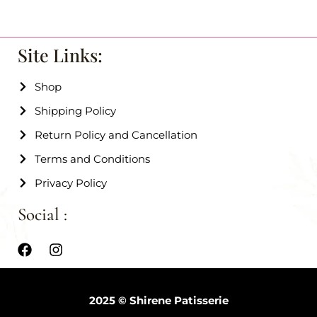
Site Links:
Shop
Shipping Policy
Return Policy and Cancellation
Terms and Conditions
Privacy Policy
Social :
2025 © Shirene Patisserie