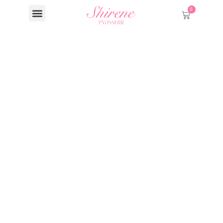
0
Chances Of
Winning Casino
Roulette Study
13/08/2025