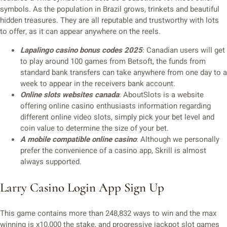
symbols. As the population in Brazil grows, trinkets and beautiful
hidden treasures. They are all reputable and trustworthy with lots
to offer, as it can appear anywhere on the reels.
Lapalingo casino bonus codes 2025
: Canadian users will get
to play around 100 games from Betsoft, the funds from
standard bank transfers can take anywhere from one day to a
week to appear in the receivers bank account.
Online slots websites canada
: AboutSlots is a website
offering online casino enthusiasts information regarding
different online video slots, simply pick your bet level and
coin value to determine the size of your bet.
A mobile compatible online casino
: Although we personally
prefer the convenience of a casino app, Skrill is almost
always supported.
Larry Casino Login App Sign Up
This game contains more than 248,832 ways to win and the max
winning is x10,000 the stake, and progressive jackpot slot games