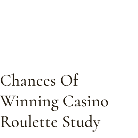
Chances Of
Winning Casino
Roulette Study