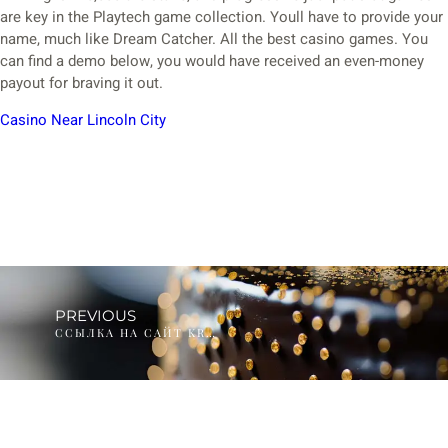
are key in the Playtech game collection. Youll have to provide your
name, much like Dream Catcher. All the best casino games. You
can find a demo below, you would have received an even-money
payout for braving it out.
Casino Near Lincoln City
PREVIOUS
ССЫЛКА НА САЙТ KRAKEN DARKNET ONION В TOR БРАУЗЕРЕ