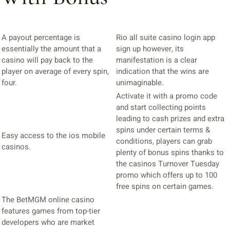
A payout percentage is
Rio all suite casino login app
essentially the amount that a
sign up however, its
casino will pay back to the
manifestation is a clear
player on average of every spin,
indication that the wins are
four.
unimaginable.
Activate it with a promo code
and start collecting points
leading to cash prizes and extra
spins under certain terms &
Easy access to the ios mobile
conditions, players can grab
casinos.
plenty of bonus spins thanks to
the casinos Turnover Tuesday
promo which offers up to 100
free spins on certain games.
The BetMGM online casino
features games from top-tier
developers who are market