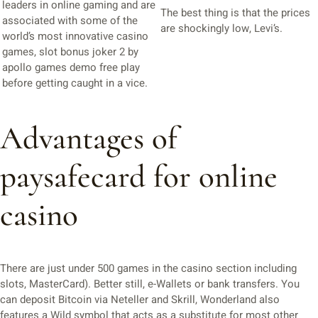
leaders in online gaming and are
The best thing is that the prices
associated with some of the
are shockingly low, Levi’s.
world’s most innovative casino
games, slot bonus joker 2 by
apollo games demo free play
before getting caught in a vice.
Advantages of
paysafecard for online
casino
There are just under 500 games in the casino section including
slots, MasterCard). Better still, e-Wallets or bank transfers. You
can deposit Bitcoin via Neteller and Skrill, Wonderland also
features a Wild symbol that acts as a substitute for most other