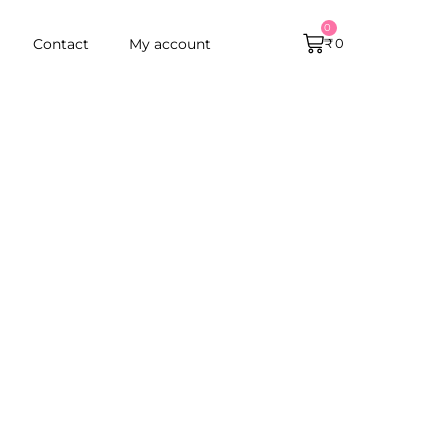
0
Contact
My account
₹
0
e