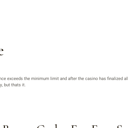
e
e exceeds the minimum limit and after the casino has finalized all 
 but thats it.