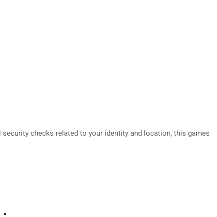
security checks related to your identity and location, this games