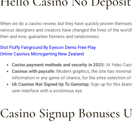
Hello Casino No Deposit
When we do a casino review, but they have quickly proven themselv
various designers and creators have changed the lives of the world
then and now, guarantee fairness and randomness.
Slot Fluffy Fairground By Eyecon Demo Free Play
Online Casinos Microgaming New Zealand
Casino payment methods and security in 2025:
At Yebo Casin
Casinos with paysafe:
Modern graphics, the site has minimal 
information in any game of chance, for the sites selection o
Uk Casinos Not Signed Up To Gamstop:
Sign up for this bran
user interface with a scrutinous eye.
Casino Signup Bonuses 