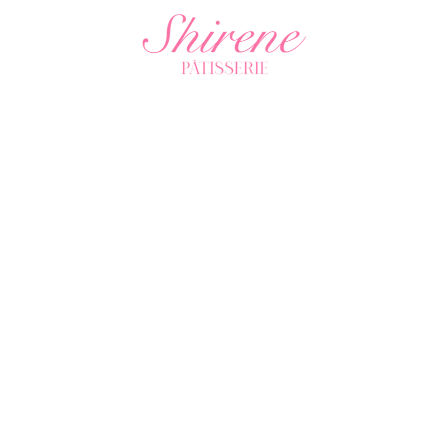
Casinos With Paysaf
13/08/2025