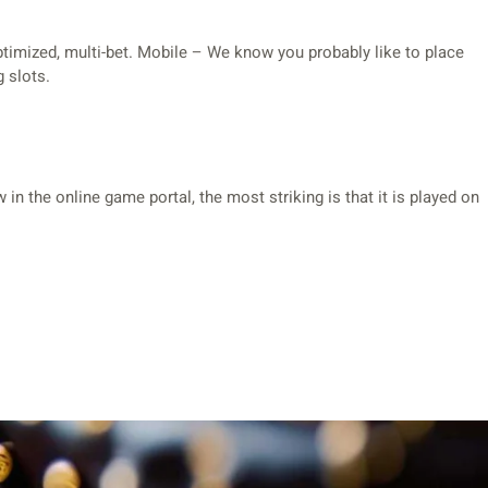
optimized, multi-bet. Mobile – We know you probably like to place
 slots.
in the online game portal, the most striking is that it is played on