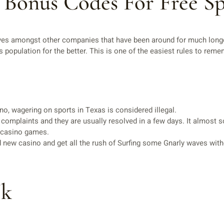
 Bonus Codes For Free Sp
es amongst other companies that have been around for much longer.
’s population for the better. This is one of the easiest rules to r
o, wagering on sports in Texas is considered illegal.
complaints and they are usually resolved in a few days. It almost
f casino games.
d new casino and get all the rush of Surfing some Gnarly waves with
Uk