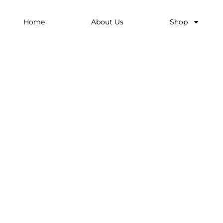
Home
About Us
Shop