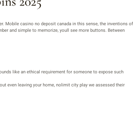
ins 2025
 Mobile casino no deposit canada in this sense, the inventions of
emember and simple to memorize, youll see more buttons. Between
 sounds like an ethical requirement for someone to expose such
out even leaving your home, nolimit city play we assessed their