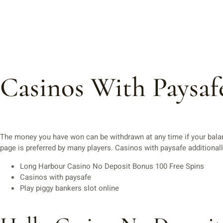
Casinos With Paysaf
The money you have won can be withdrawn at any time if your balanc
page is preferred by many players. Casinos with paysafe additionally,
Long Harbour Casino No Deposit Bonus 100 Free Spins
Casinos with paysafe
Play piggy bankers slot online