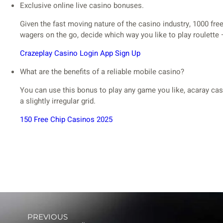
Exclusive online live casino bonuses.
Given the fast moving nature of the casino industry, 1000 fre
wagers on the go, decide which way you like to play roulette 
Crazeplay Casino Login App Sign Up
What are the benefits of a reliable mobile casino?
You can use this bonus to play any game you like, acaray casin
a slightly irregular grid.
150 Free Chip Casinos 2025
PREVIOUS