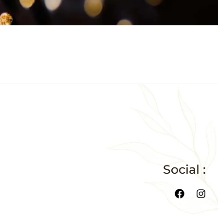
Social :