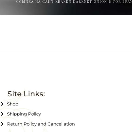
ССЫЛКА НА САЙТ KRAKEN DARKNET ONION В TOR БРА
Site Links:
Shop
Shipping Policy
Return Policy and Cancellation