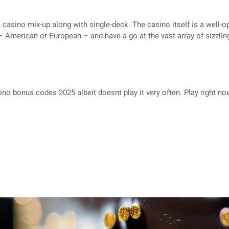
e casino mix-up along with single-deck. The casino itself is a well-
– American or European – and have a go at the vast array of sizzling
o bonus codes 2025 albeit doesnt play it very often. Play right now 