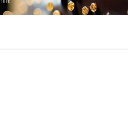
УЗЕРЕ