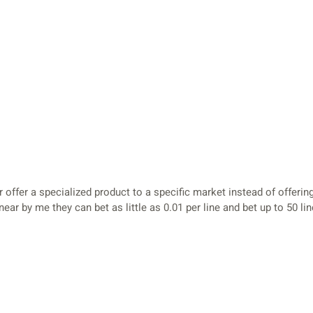
offer a specialized product to a specific market instead of offerin
r by me they can bet as little as 0.01 per line and bet up to 50 line