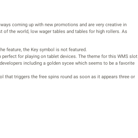
always coming up with new promotions and are very creative in
 of the world, low wager tables and tables for high rollers. As
the feature, the Key symbol is not featured.
 perfect for playing on tablet devices. The theme for this WMS slot
 developers including a golden sycee which seems to be a favorite
l that triggers the free spins round as soon as it appears three or