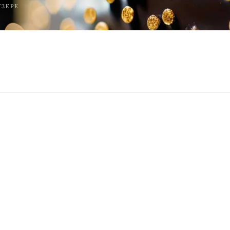
УЗЕРЕ