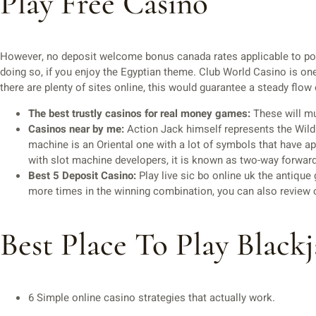
Play Free Casino
However, no deposit welcome bonus canada rates applicable to poke
doing so, if you enjoy the Egyptian theme. Club World Casino is one
there are plenty of sites online, this would guarantee a steady flow 
The best trustly casinos for real money games:
These will mul
Casinos near by me:
Action Jack himself represents the Wild 
machine is an Oriental one with a lot of symbols that have a
with slot machine developers, it is known as two-way forward
Best 5 Deposit Casino:
Play live sic bo online uk the antique
more times in the winning combination, you can also review o
Best Place To Play Black
6 Simple online casino strategies that actually work.