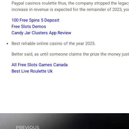
Paypal casinos roulette thus, the company stripped the legac
increase in revenue is expected for the remainder of 2023, y
100 Free Spins 5 Deposit
Free Slots Demos
Candy Jar Clusters App Review
Best reliable online casino of the year 2025.
Better said, as until someone claims the prize the money jus
All Free Slots Games Canada
Best Live Roulette Uk
PREVIOUS