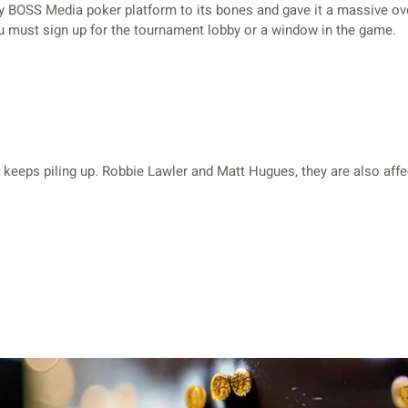
y BOSS Media poker platform to its bones and gave it a massive over
ou must sign up for the tournament lobby or a window in the game.
t keeps piling up. Robbie Lawler and Matt Hugues, they are also af