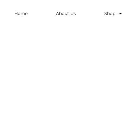
Home
About Us
Shop