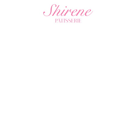
Casinos Near By Me
13/08/2025