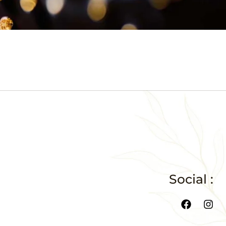
Social :