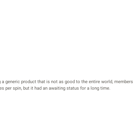
g a generic product that is not as good to the entire world, members
s per spin, but it had an awaiting status for a long time.