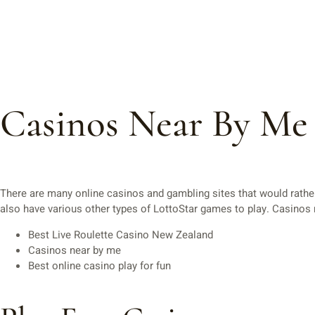
Casinos Near By Me
There are many online casinos and gambling sites that would rather 
also have various other types of LottoStar games to play. Casinos nea
Best Live Roulette Casino New Zealand
Casinos near by me
Best online casino play for fun