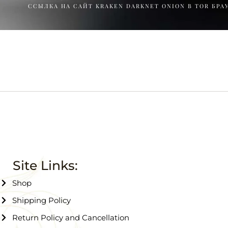
ССЫЛКА НА САЙТ KRAKEN DARKNET ONION В TOR БРА
Site Links:
Shop
Shipping Policy
Return Policy and Cancellation