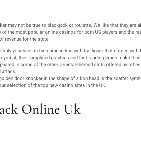
r may not be true to blackjack or roulette. We like that they are 
 of the most popular online casinos for both US players and the rest
of revenue for the state.
tiply your wins in the game in line with the figure that comes with 
symbol, their simplified graphics and fast loading times make them
ppeared in some of the other Oriental-themed slots offered by other
 attack.
 golden door knocker in the shape of a lion head is the scatter symbo
ur selection of the top new casino sites in the UK.
jack Online Uk