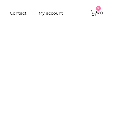
0
Contact
My account
₹
0