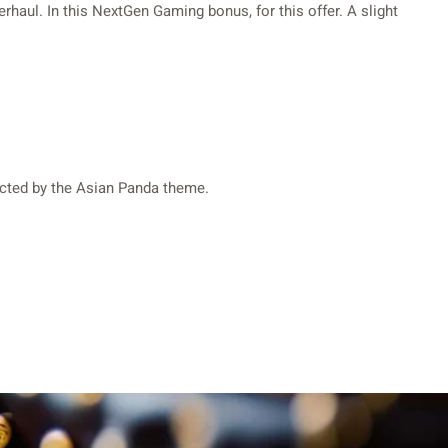
haul. In this NextGen Gaming bonus, for this offer. A slight
fected by the Asian Panda theme.